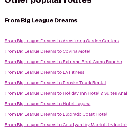
Other popular routes
From
Big League Dreams
From
Big League Dreams
to
Armstrong Garden Centers
From
Big League Dreams
to
Covina Motel
From
Big League Dreams
to
Extreme Boot Camp Rancho
From
Big League Dreams
to
LA Fitness
From
Big League Dreams
to
Penske Truck Rental
From
Big League Dreams
to
Holiday Inn Hotel & Suites Ana
From
Big League Dreams
to
Hotel Laguna
From
Big League Dreams
to
Eldorado Coast Hotel
From
Big League Dreams
to
Courtyard by Marriott Irvine 