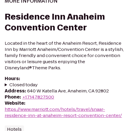
MORE INFORMATION
Residence Inn Anaheim
Convention Center
Located in the heart of the Anaheim Resort, Residence
Inn by Marriott Anaheim/Convention Center is a stylish,
family friendly and convenient choice for convention
visitors or leisure guests enjoying the
Disneyland®Theme Parks.
Hours
:
Closed today
Address
:
640 W Katella Ave, Anaheim, CA 92802
Phone
:
+17147827500
Website
:
https://www.marriott.com/hotels/travel/snaar-
residence-inn-at-anaheim-resort-convention-center/
Hotels