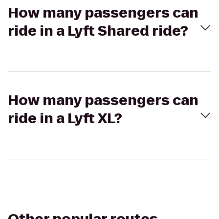
How many passengers can
ride in a Lyft Shared ride?
How many passengers can
ride in a Lyft XL?