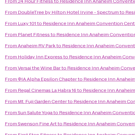
From
24 Hour Fitness
to
Residence Inn Anaheim Conventi
From
DoubleTree by Hilton Hotel Irvine - Spectrum
to
Res
From
Luxy 101
to
Residence Inn Anaheim Convention Cent
From
Planet Fitness
to
Residence Inn Anaheim Conventio
From
Anaheim RV Park
to
Residence Inn Anaheim Convent
From
Holiday Inn Express
to
Residence Inn Anaheim Conv
From
Versai the Wine Bar
to
Residence Inn Anaheim Conve
From
ΦIA Alpha Epsilon Chapter
to
Residence Inn Anahei
From
Regal Cinemas La Habra 16
to
Residence Inn Anaheim
From
Mt. Fuji Garden Center
to
Residence Inn Anaheim Co
From
Sun Salute Yoga
to
Residence Inn Anaheim Conventi
From
Swenson Fine Art
to
Residence Inn Anaheim Convent
From
First Step Fitness
to
Residence Inn Anaheim Convent