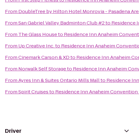
From
DoubleTree by Hilton Hotel Monrovia - Pasadena Are
From
San Gabriel Valley Badminton Club #2
to
Residence 
From
The Glass House
to
Residence Inn Anaheim Convent
From
Up Creative Inc.
to
Residence Inn Anaheim Conventi
From
Cinemark Carson & XD
to
Residence Inn Anaheim Co
From
Norwalk Self Storage
to
Residence Inn Anaheim Con
From
Ayres Inn & Suites Ontario Mills Mall
to
Residence In
From
Spirit Cruises
to
Residence Inn Anaheim Convention
Driver