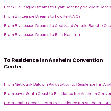
From
Big League Dreams
to
Hyatt Regency Newport Beach
From
Big League Dreams
to
Fox Rent A Car
From
Big League Dreams
to
Courtyard Ontario Rancho Cu
From
Big League Dreams
to
Best Host Inn
To
Residence Inn Anaheim Convention
Center
From
Metrolink Baldwin Park Station
to
Residence Inn Ana
From
eaves South Coast
to
Residence Inn Anaheim Conven
From
Goals Soccer Center
to
Residence Inn Anaheim Conv