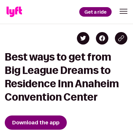
Get a ride
Best ways to get from
Big League Dreams to
Residence Inn Anaheim
Convention Center
Download the app