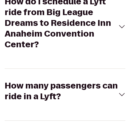
How do I schedule a Lyft
ride from Big League
Dreams to Residence Inn
Anaheim Convention
Center?
How many passengers can
ride in a Lyft?