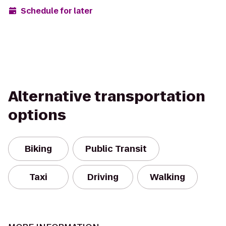
Schedule for later
Alternative transportation
options
Biking
Public Transit
Taxi
Driving
Walking