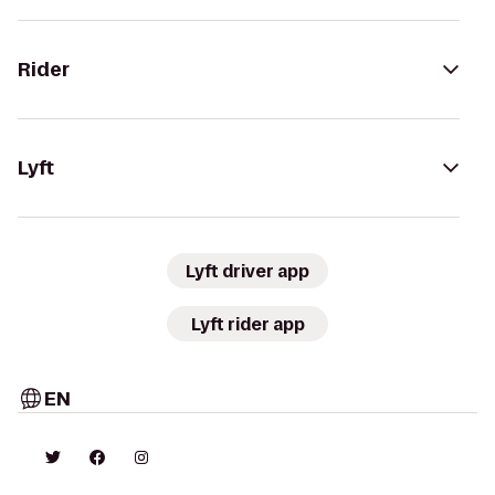
Rider
Lyft
Lyft driver app
Lyft rider app
EN