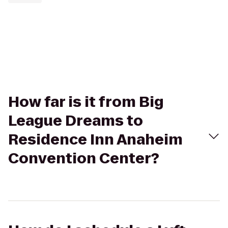
How far is it from Big
League Dreams to
Residence Inn Anaheim
Convention Center?