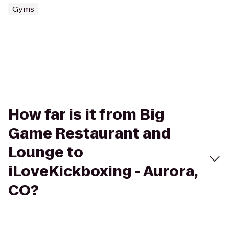
Gyms
How far is it from Big
Game Restaurant and
Lounge to
iLoveKickboxing - Aurora,
CO?