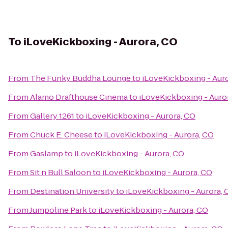
To
iLoveKickboxing - Aurora, CO
From
The Funky Buddha Lounge
to
iLoveKickboxing - Aur
From
Alamo Drafthouse Cinema
to
iLoveKickboxing - Auro
From
Gallery 1261
to
iLoveKickboxing - Aurora, CO
From
Chuck E. Cheese
to
iLoveKickboxing - Aurora, CO
From
Gaslamp
to
iLoveKickboxing - Aurora, CO
From
Sit n Bull Saloon
to
iLoveKickboxing - Aurora, CO
From
Destination University
to
iLoveKickboxing - Aurora, 
From
Jumpoline Park
to
iLoveKickboxing - Aurora, CO