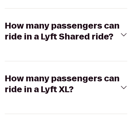
How many passengers can
ride in a Lyft Shared ride?
How many passengers can
ride in a Lyft XL?