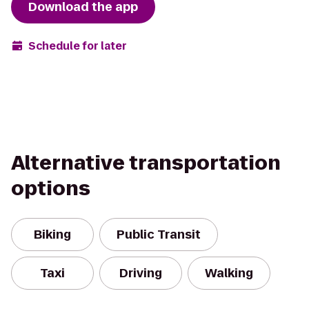
Download the app
Schedule for later
Alternative transportation
options
Biking
Public Transit
Taxi
Driving
Walking