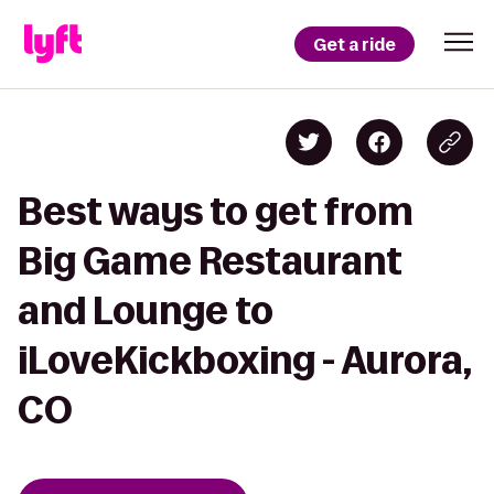
Get a ride
Best ways to get from
Big Game Restaurant
and Lounge to
iLoveKickboxing - Aurora,
CO