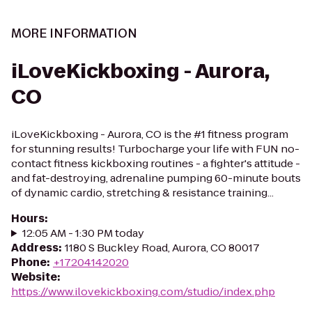
MORE INFORMATION
iLoveKickboxing - Aurora,
CO
iLoveKickboxing - Aurora, CO is the #1 fitness program
for stunning results! Turbocharge your life with FUN no-
contact fitness kickboxing routines - a fighter's attitude -
and fat-destroying, adrenaline pumping 60-minute bouts
of dynamic cardio, stretching & resistance training...
Hours
:
12:05 AM - 1:30 PM today
Address
:
1180 S Buckley Road, Aurora, CO 80017
Phone
:
+17204142020
Website
:
https://www.ilovekickboxing.com/studio/index.php