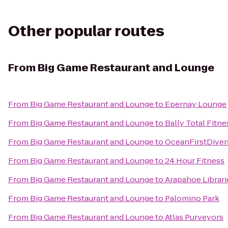
Other popular routes
From
Big Game Restaurant and Lounge
From
Big Game Restaurant and Lounge
to
Epernay Lounge
From
Big Game Restaurant and Lounge
to
Bally Total Fitne
From
Big Game Restaurant and Lounge
to
OceanFirstDiver
From
Big Game Restaurant and Lounge
to
24 Hour Fitness
From
Big Game Restaurant and Lounge
to
Arapahoe Librari
From
Big Game Restaurant and Lounge
to
Palomino Park
From
Big Game Restaurant and Lounge
to
Atlas Purveyors