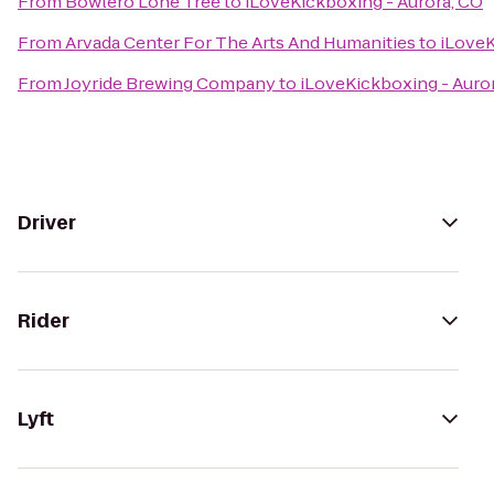
From
Bowlero Lone Tree
to
iLoveKickboxing - Aurora, CO
From
Arvada Center For The Arts And Humanities
to
iLoveK
From
Joyride Brewing Company
to
iLoveKickboxing - Auro
Driver
Rider
Lyft