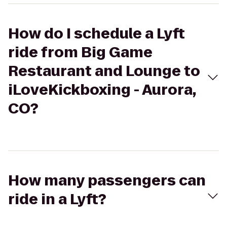
How do I schedule a Lyft
ride from Big Game
Restaurant and Lounge to
iLoveKickboxing - Aurora,
CO?
How many passengers can
ride in a Lyft?