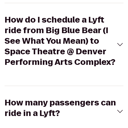
How do I schedule a Lyft
ride from Big Blue Bear (I
See What You Mean) to
Space Theatre @ Denver
Performing Arts Complex?
How many passengers can
ride in a Lyft?