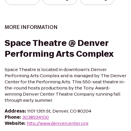
MORE INFORMATION
Space Theatre @ Denver
Performing Arts Complex
Space Theatre is located in downtown's Denver
Performing Arts Complex and is managed by The Denver
Center for the Performing Arts. This 550-seat theatre in-
the-round hosts productions by the Tony Award-
winning Denver Center Theatre Company running fall
through early summer.
Address
:
1101 13th St, Denver, CO 80204
Phone
:
3038934100
Website
:
http://www.denvercenter.org