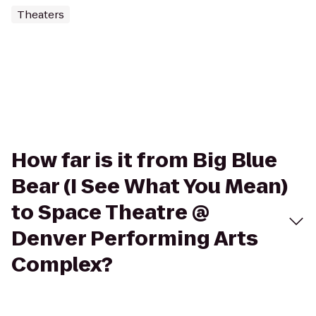
Theaters
How far is it from Big Blue
Bear (I See What You Mean)
to Space Theatre @
Denver Performing Arts
Complex?