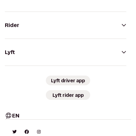
Rider
Lyft
Lyft driver app
Lyft rider app
EN