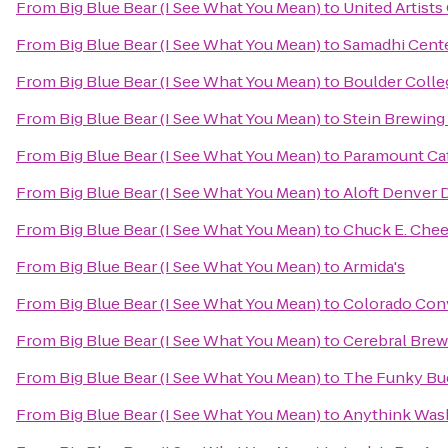
From
Big Blue Bear (I See What You Mean)
to
United Artists
From
Big Blue Bear (I See What You Mean)
to
Samadhi Cente
From
Big Blue Bear (I See What You Mean)
to
Boulder Colle
From
Big Blue Bear (I See What You Mean)
to
Stein Brewin
From
Big Blue Bear (I See What You Mean)
to
Paramount Ca
From
Big Blue Bear (I See What You Mean)
to
Aloft Denver
From
Big Blue Bear (I See What You Mean)
to
Chuck E. Che
From
Big Blue Bear (I See What You Mean)
to
Armida's
From
Big Blue Bear (I See What You Mean)
to
Colorado Con
From
Big Blue Bear (I See What You Mean)
to
Cerebral Brew
From
Big Blue Bear (I See What You Mean)
to
The Funky Bu
From
Big Blue Bear (I See What You Mean)
to
Anythink Wash