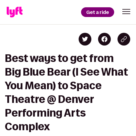
Get a ride
Best ways to get from
Big Blue Bear (I See What
You Mean) to Space
Theatre @ Denver
Performing Arts
Complex