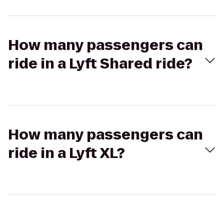
How many passengers can
ride in a Lyft Shared ride?
How many passengers can
ride in a Lyft XL?