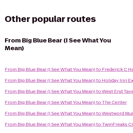
Other popular routes
From
Big Blue Bear (I See What You
Mean)
From
Big Blue Bear (I See What You Mean)
to
Frederick C H
From
Big Blue Bear (I See What You Mean)
to
Holiday Inn E
From
Big Blue Bear (I See What You Mean)
to
West End Tav
From
Big Blue Bear (I See What You Mean)
to
The Center
From
Big Blue Bear (I See What You Mean)
to
Westword Mus
From
Big Blue Bear (I See What You Mean)
to
TwinFreaks Cr