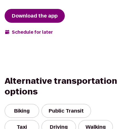
Download the app
Schedule for later
Alternative transportation
options
Biking
Public Transit
Taxi
Driving
Walking