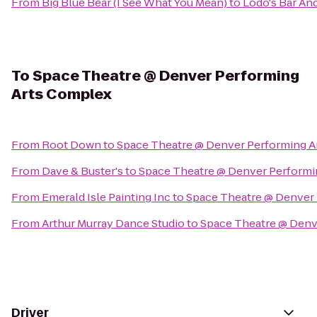
From
Big Blue Bear (I See What You Mean)
to
Lodo's Bar And
To
Space Theatre @ Denver Performing
Arts Complex
From
Root Down
to
Space Theatre @ Denver Performing 
From
Dave & Buster's
to
Space Theatre @ Denver Performi
From
Emerald Isle Painting Inc
to
Space Theatre @ Denver
From
Arthur Murray Dance Studio
to
Space Theatre @ Denv
Driver