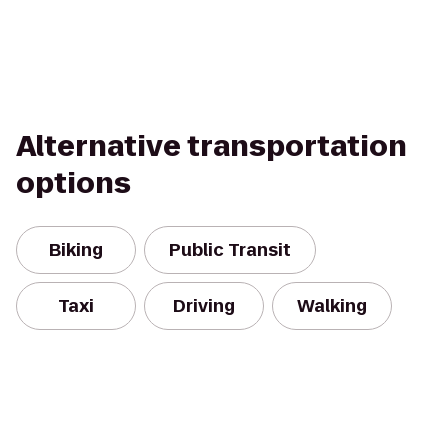
Alternative transportation
options
Biking
Public Transit
Taxi
Driving
Walking