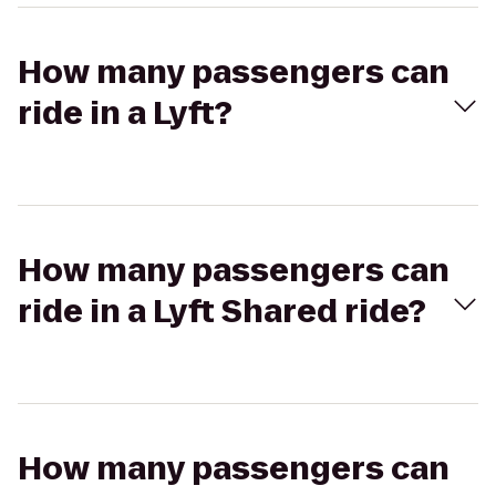
How many passengers can
ride in a Lyft?
How many passengers can
ride in a Lyft Shared ride?
How many passengers can