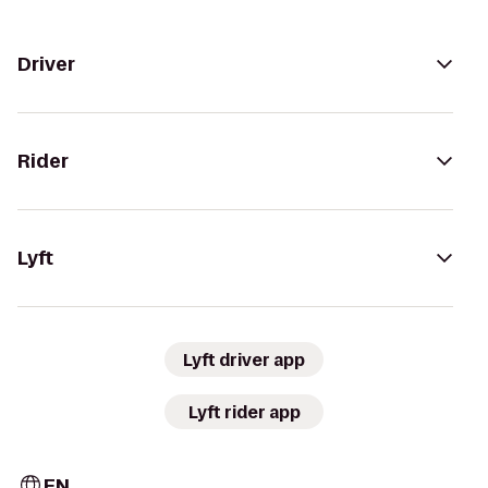
Driver
Rider
Lyft
Lyft driver app
Lyft rider app
EN