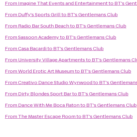
From
Imagine That Events and Entertainment
to
BT's Gen
From
Duffy's Sports Grill
to
BT's Gentlemans Club
From
Radio Bar South Beach
to
BT's Gentlemans Club
From
Sassoon Academy
to
BT's Gentlemans Club
From
Casa Bacardi
to
BT's Gentlemans Club
From
University Village Apartments
to
BT's Gentlemans C
From
World Erotic Art Museum
to
BT's Gentlemans Club
From
Creativo Dance Studio Wynwood
to
BT's Gentlemans
From
Dirty Blondes Sport Bar
to
BT's Gentlemans Club
From
Dance With Me Boca Raton
to
BT's Gentlemans Club
From
The Master Escape Room
to
BT's Gentlemans Club