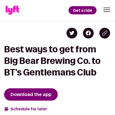
Get a ride
Best ways to get from
Big Bear Brewing Co. to
BT's Gentlemans Club
Download the app
Schedule for later