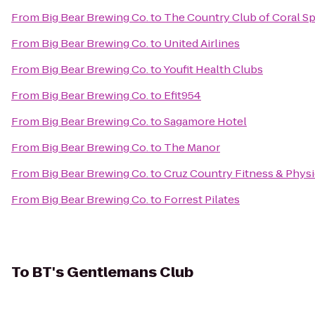
From
Big Bear Brewing Co.
to
The Country Club of Coral Sp
From
Big Bear Brewing Co.
to
United Airlines
From
Big Bear Brewing Co.
to
Youfit Health Clubs
From
Big Bear Brewing Co.
to
Efit954
From
Big Bear Brewing Co.
to
Sagamore Hotel
From
Big Bear Brewing Co.
to
The Manor
From
Big Bear Brewing Co.
to
Cruz Country Fitness & Phys
From
Big Bear Brewing Co.
to
Forrest Pilates
To
BT's Gentlemans Club