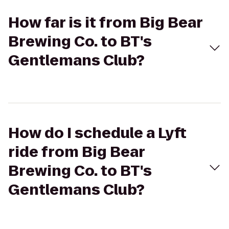
How far is it from Big Bear
Brewing Co. to BT's
Gentlemans Club?
How do I schedule a Lyft
ride from Big Bear
Brewing Co. to BT's
Gentlemans Club?