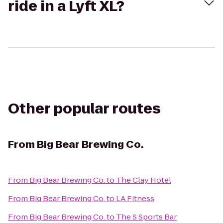
ride in a Lyft XL?
Other popular routes
From
Big Bear Brewing Co.
From
Big Bear Brewing Co.
to
The Clay Hotel
From
Big Bear Brewing Co.
to
LA Fitness
From
Big Bear Brewing Co.
to
The S Sports Bar