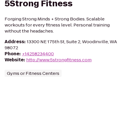
5Strong Fitness
Forging Strong Minds + Strong Bodies. Scalable
workouts for every fitness level. Personal training
without the headaches.
Address
:
13300 NE 175th St, Suite 2, Woodinville, WA
98072
Phone
:
+14258234400
Website
:
http://www.5strongfitness.com
Gyms or Fitness Centers