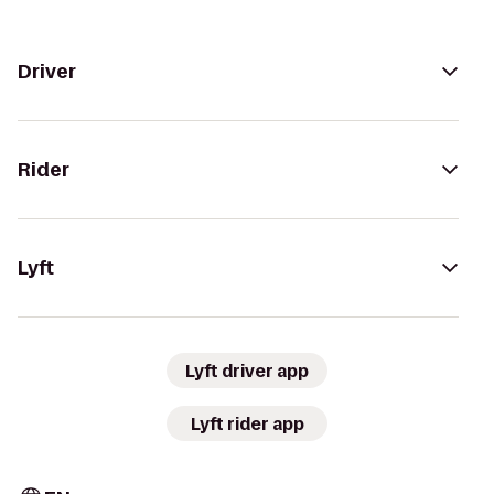
Driver
Rider
Lyft
Lyft driver app
Lyft rider app