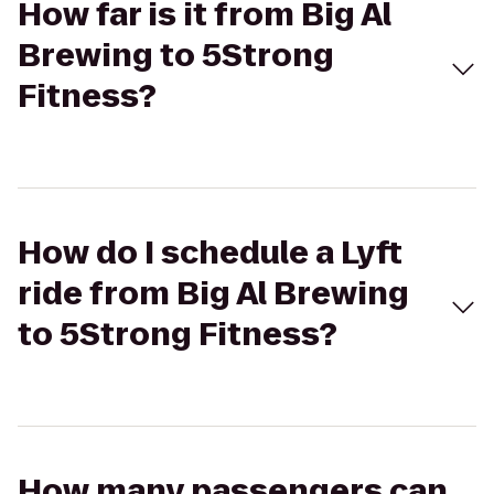
How far is it from Big Al
Brewing to 5Strong
Fitness?
How do I schedule a Lyft
ride from Big Al Brewing
to 5Strong Fitness?
How many passengers can