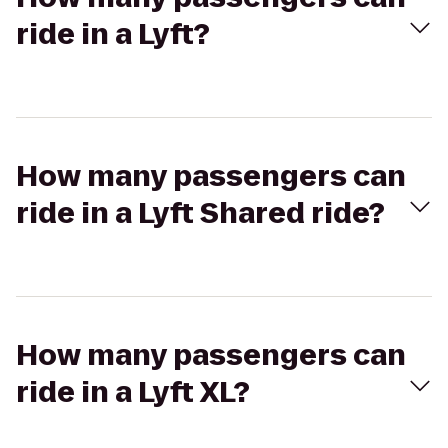
ride in a Lyft?
How many passengers can
ride in a Lyft Shared ride?
How many passengers can
ride in a Lyft XL?