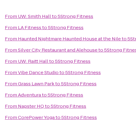
From
UW: Smith Hall
to
5Strong Fitness
From
LA Fitness
to
5Strong Fitness
From
Haunted Nightmare Haunted House at the Nile
to
5St
From
Silver City Restaurant and Alehouse
to
5Strong Fitne
From
UW: Raitt Hall
to
5Strong Fitness
From
Vibe Dance Studio
to
5Strong Fitness
From
Grass Lawn Park
to
5Strong Fitness
From
Adventura
to
5Strong Fitness
From
Napster HQ
to
5Strong Fitness
From
CorePower Yoga
to
5Strong Fitness