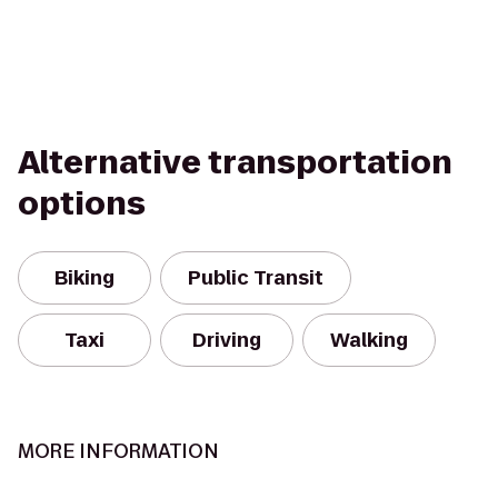
Alternative transportation
options
Biking
Public Transit
Taxi
Driving
Walking
MORE INFORMATION