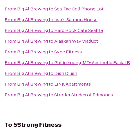
From
Big Al Brewing
to
Sea-Tac Cell Phone Lot
From
Big Al Brewing
to
Ivar's Salmon House
From
Big Al Brewing
to
Hard Rock Cafe Seattle
From
Big Al Brewing
to
Alaskan Way Viaduct
From
Big Al Brewing
to
Sync Fitness
From
Big Al Brewing
to
Philip Young, MD: Aesthetic Facial 
From
Big Al Brewing
to
Dish D'lish
From
Big Al Brewing
to
LINK Apartments
From
Big Al Brewing
to
Stroller Strides of Edmonds
To
5Strong Fitness