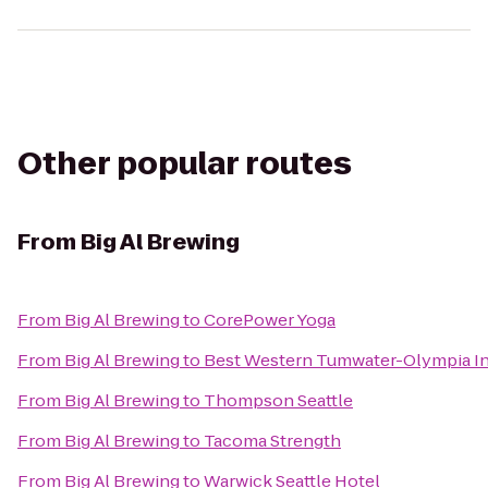
Other popular routes
From
Big Al Brewing
From
Big Al Brewing
to
CorePower Yoga
From
Big Al Brewing
to
Best Western Tumwater-Olympia I
From
Big Al Brewing
to
Thompson Seattle
From
Big Al Brewing
to
Tacoma Strength
From
Big Al Brewing
to
Warwick Seattle Hotel