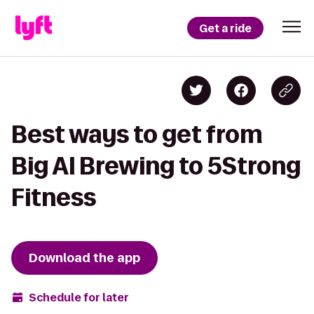
Get a ride
Best ways to get from
Big Al Brewing to 5Strong
Fitness
Download the app
Schedule for later