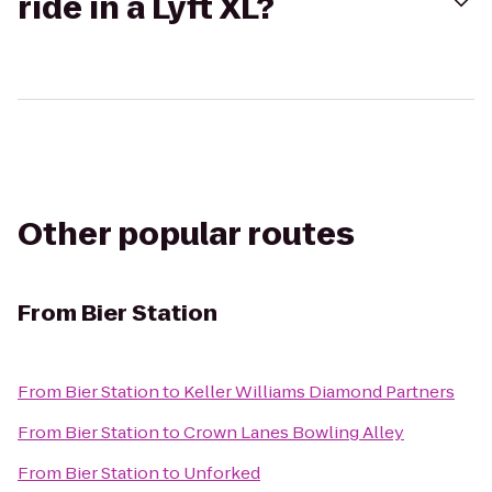
ride in a Lyft XL?
Other popular routes
From
Bier Station
From
Bier Station
to
Keller Williams Diamond Partners
From
Bier Station
to
Crown Lanes Bowling Alley
From
Bier Station
to
Unforked