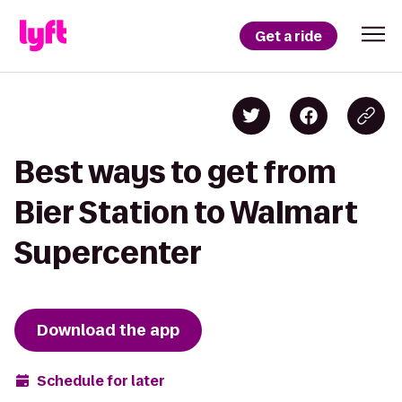
Get a ride
Best ways to get from
Bier Station to Walmart
Supercenter
Download the app
Schedule for later