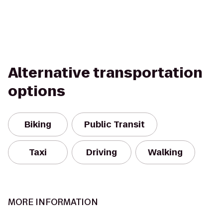
Alternative transportation
options
Biking
Public Transit
Taxi
Driving
Walking
MORE INFORMATION