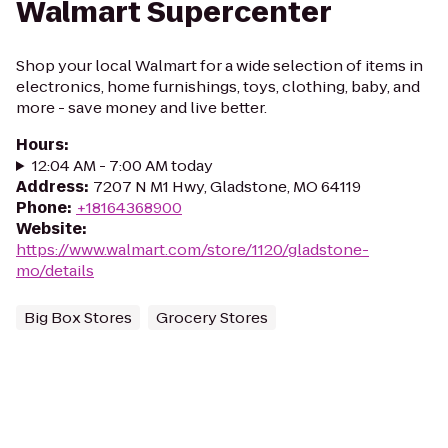
Walmart Supercenter
Shop your local Walmart for a wide selection of items in
electronics, home furnishings, toys, clothing, baby, and
more - save money and live better.
Hours
:
12:04 AM - 7:00 AM today
Address
:
7207 N M1 Hwy, Gladstone, MO 64119
Phone
:
+18164368900
Website
:
https://www.walmart.com/store/1120/gladstone-
mo/details
Big Box Stores
Grocery Stores