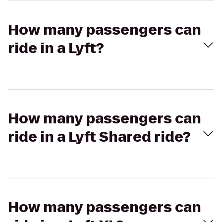
How many passengers can
ride in a Lyft?
How many passengers can
ride in a Lyft Shared ride?
How many passengers can