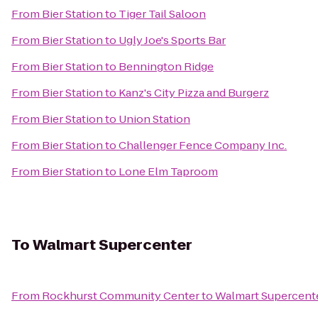
From
Bier Station
to
Tiger Tail Saloon
From
Bier Station
to
Ugly Joe's Sports Bar
From
Bier Station
to
Bennington Ridge
From
Bier Station
to
Kanz's City Pizza and Burgerz
From
Bier Station
to
Union Station
From
Bier Station
to
Challenger Fence Company Inc.
From
Bier Station
to
Lone Elm Taproom
To
Walmart Supercenter
From
Rockhurst Community Center
to
Walmart Supercent