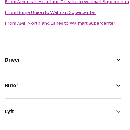
From
American Heartland Theatre
to
Walmart Supercenter
From
Burge Union
to
Walmart Supercenter
From
AMF Northland Lanes
to
Walmart Supercenter
Driver
Rider
Lyft