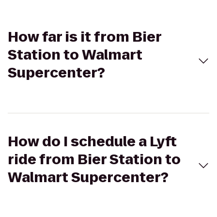
How far is it from Bier
Station to Walmart
Supercenter?
How do I schedule a Lyft
ride from Bier Station to
Walmart Supercenter?