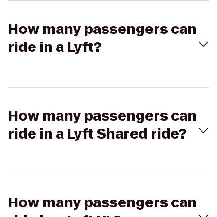
How many passengers can
ride in a Lyft?
How many passengers can
ride in a Lyft Shared ride?
How many passengers can