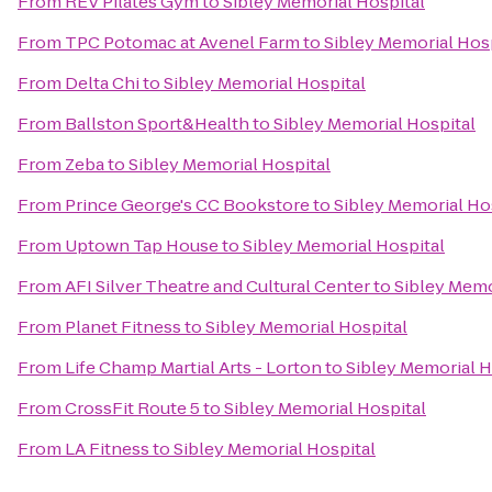
From
REV Pilates Gym
to
Sibley Memorial Hospital
From
TPC Potomac at Avenel Farm
to
Sibley Memorial Hos
From
Delta Chi
to
Sibley Memorial Hospital
From
Ballston Sport&Health
to
Sibley Memorial Hospital
From
Zeba
to
Sibley Memorial Hospital
From
Prince George's CC Bookstore
to
Sibley Memorial Ho
From
Uptown Tap House
to
Sibley Memorial Hospital
From
AFI Silver Theatre and Cultural Center
to
Sibley Memo
From
Planet Fitness
to
Sibley Memorial Hospital
From
Life Champ Martial Arts - Lorton
to
Sibley Memorial H
From
CrossFit Route 5
to
Sibley Memorial Hospital
From
LA Fitness
to
Sibley Memorial Hospital