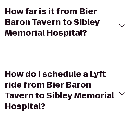
How far is it from Bier
Baron Tavern to Sibley
Memorial Hospital?
How do I schedule a Lyft
ride from Bier Baron
Tavern to Sibley Memorial
Hospital?