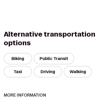
Alternative transportation
options
Biking
Public Transit
Taxi
Driving
Walking
MORE INFORMATION