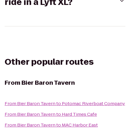
ride in a Lyft XL?
Other popular routes
From
Bier Baron Tavern
From
Bier Baron Tavern
to
Potomac Riverboat Company
From
Bier Baron Tavern
to
Hard Times Cafe
From
Bier Baron Tavern
to
MAC Harbor East