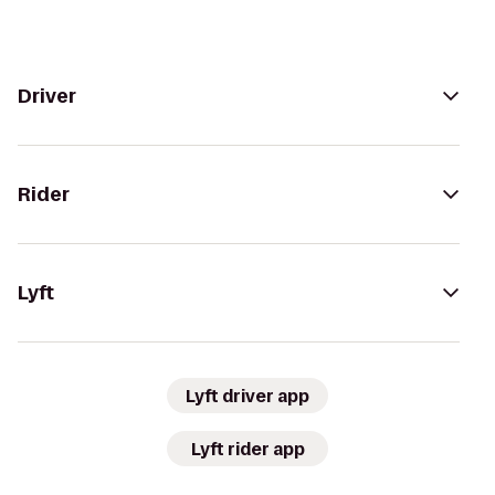
Driver
Rider
Lyft
Lyft driver app
Lyft rider app