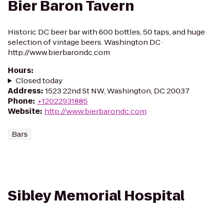
Bier Baron Tavern
Historic DC beer bar with 600 bottles, 50 taps, and huge
selection of vintage beers. Washington DC ·
http://www.bierbarondc.com
Hours
:
Closed today
Address
:
1523 22nd St NW, Washington, DC 20037
Phone
:
+12022931885
Website
:
http://www.bierbarondc.com
Bars
Sibley Memorial Hospital