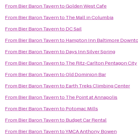
From
Bier Baron Tavern
to
Golden West Cafe
From
Bier Baron Tavern
to
The Mall in Columbia
From
Bier Baron Tavern
to
DC Sail
From
Bier Baron Tavern
to
Hampton Inn Baltimore Downto
From
Bier Baron Tavern
to
Days Inn Silver Spring
From
Bier Baron Tavern
to
The Ritz-Carlton Pentagon City
From
Bier Baron Tavern
to
Old Dominion Bar
From
Bier Baron Tavern
to
Earth Treks Climbing Center
From
Bier Baron Tavern
to
The Point at Annapolis
From
Bier Baron Tavern
to
Potomac Mills
From
Bier Baron Tavern
to
Budget Car Rental
From
Bier Baron Tavern
to
YMCA Anthony Bowen