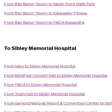
From
Bier Baron Tavern
to
Sandy Point State Park
From
Bier Baron Tavern
to
Edgewater Fitness
From
Bier Baron Tavern
to
YMCA Alexandria
To
Sibley Memorial Hospital
From
Jaleo
to
Sibley Memorial Hospital
From
MAGFest Concert Hall
to
Sibley Memorial Hospital
From
YMCA
to
Sibley Memorial Hospital
From
Town Hall
to
Sibley Memorial Hospital
From
Gaylord National Resort & Convention Center
to
Sib