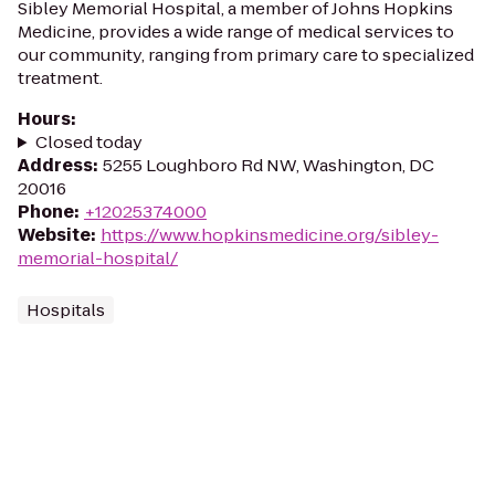
Sibley Memorial Hospital, a member of Johns Hopkins
Medicine, provides a wide range of medical services to
our community, ranging from primary care to specialized
treatment.
Hours
:
Closed today
Address
:
5255 Loughboro Rd NW, Washington, DC
20016
Phone
:
+12025374000
Website
:
https://www.hopkinsmedicine.org/sibley-
memorial-hospital/
Hospitals