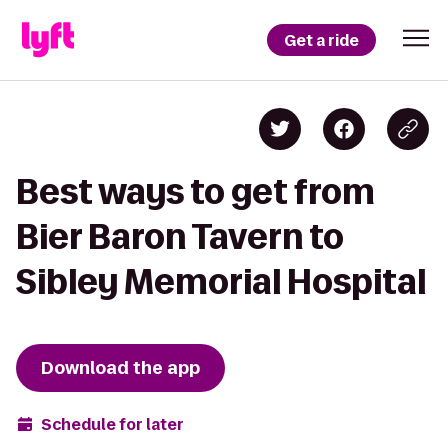
Get a ride
Best ways to get from
Bier Baron Tavern to
Sibley Memorial Hospital
Download the app
Schedule for later