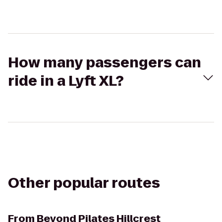
How many passengers can
ride in a Lyft XL?
Other popular routes
From
Beyond Pilates Hillcrest