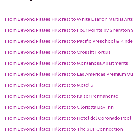
From
Beyond Pilates Hillcrest
to
White Dragon Martial Art
From
Beyond Pilates Hillcrest
to
Four Points by Sheraton 
From
Beyond Pilates Hillcrest
to
Pacific Preschool & Kind
From
Beyond Pilates Hillcrest
to
Crossfit Fortius
From
Beyond Pilates Hillcrest
to
Montanosa Apartments
From
Beyond Pilates Hillcrest
to
Las Americas Premium Ou
From
Beyond Pilates Hillcrest
to
Motel 6
From
Beyond Pilates Hillcrest
to
Kaiser Permanente
From
Beyond Pilates Hillcrest
to
Glorietta Bay Inn
From
Beyond Pilates Hillcrest
to
Hotel del Coronado Pool
From
Beyond Pilates Hillcrest
to
The SUP Connection