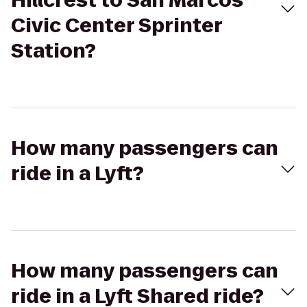
Hillcrest to San Marcos
Civic Center Sprinter
Station?
How many passengers can
ride in a Lyft?
How many passengers can
ride in a Lyft Shared ride?