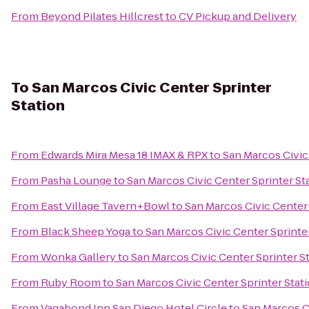
From
Beyond Pilates Hillcrest
to
CV Pickup and Delivery
To
San Marcos Civic Center Sprinter
Station
From
Edwards Mira Mesa 18 IMAX & RPX
to
San Marcos Civic
From
Pasha Lounge
to
San Marcos Civic Center Sprinter St
From
East Village Tavern+Bowl
to
San Marcos Civic Center 
From
Black Sheep Yoga
to
San Marcos Civic Center Sprinte
From
Wonka Gallery
to
San Marcos Civic Center Sprinter S
From
Ruby Room
to
San Marcos Civic Center Sprinter Stat
From
Vagabond Inn San Diego Hotel Circle
to
San Marcos Ci