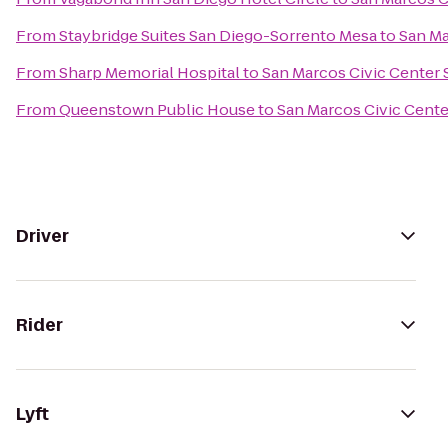
From
Staybridge Suites San Diego-Sorrento Mesa
to
San Ma
From
Sharp Memorial Hospital
to
San Marcos Civic Center S
From
Queenstown Public House
to
San Marcos Civic Center
Driver
Rider
Lyft