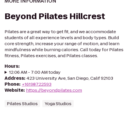
MORE INFORMATION
Beyond Pilates Hillcrest
Pilates are a great way to get fit, and we accommodate
students of all experience levels and body types. Build
core strength, increase your range of motion, and learn
mindfulness while burning calories. Call today for Pilates
fitness, Pilates exercises, and Pilates classes.
Hours
:
12:06 AM - 7:00 AM today
Address
:
423 University Ave, San Diego, Calif 92103
Phone
:
+16198722593
Website
:
https://beyondpilates.com
Pilates Studios
Yoga Studios