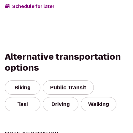
Schedule for later
Alternative transportation
options
Biking
Public Transit
Taxi
Driving
Walking