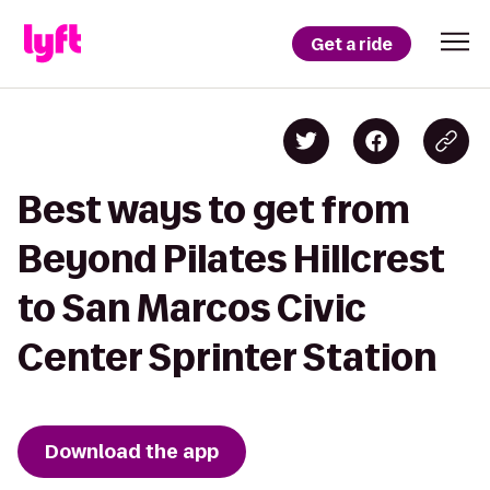
Get a ride
Best ways to get from
Beyond Pilates Hillcrest
to San Marcos Civic
Center Sprinter Station
Download the app