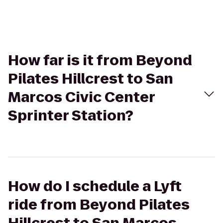
How far is it from Beyond
Pilates Hillcrest to San
Marcos Civic Center
Sprinter Station?
How do I schedule a Lyft
ride from Beyond Pilates