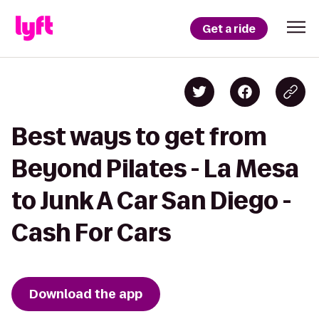
Get a ride
Best ways to get from
Beyond Pilates - La Mesa
to Junk A Car San Diego -
Cash For Cars
Download the app