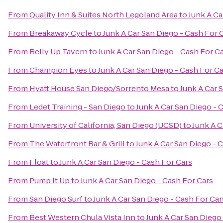
From
Quality Inn & Suites North Legoland Area
to
Junk A Ca
From
Breakaway Cycle
to
Junk A Car San Diego - Cash For 
From
Belly Up Tavern
to
Junk A Car San Diego - Cash For C
From
Champion Eyes
to
Junk A Car San Diego - Cash For C
From
Hyatt House San Diego/Sorrento Mesa
to
Junk A Car 
From
Ledet Training - San Diego
to
Junk A Car San Diego - 
From
University of California, San Diego (UCSD)
to
Junk A C
From
The Waterfront Bar & Grill
to
Junk A Car San Diego - 
From
Float
to
Junk A Car San Diego - Cash For Cars
From
Pump It Up
to
Junk A Car San Diego - Cash For Cars
From
San Diego Surf
to
Junk A Car San Diego - Cash For Car
From
Best Western Chula Vista Inn
to
Junk A Car San Diego