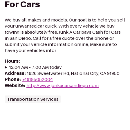
For Cars
We buy all makes and models. Our goal is to help you sell
your unwanted car quick. With every vehicle we buy
towing is absolutely free. Junk A Car pays Cash for Cars
in San Diego. Call for a free quote over the phone or
submit your vehicle information online, Make sure to
have your vehicles infor...
Hours
:
12:04 AM - 7:00 AM today
Address
:
1626 Sweetwater Rd, National City, CA 91950
Phone
:
+16195052004
Website
:
http://www.junkacarsandiego.com
Transportation Services