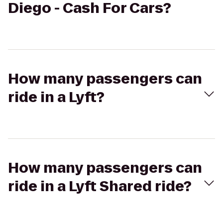
Diego - Cash For Cars?
How many passengers can
ride in a Lyft?
How many passengers can
ride in a Lyft Shared ride?