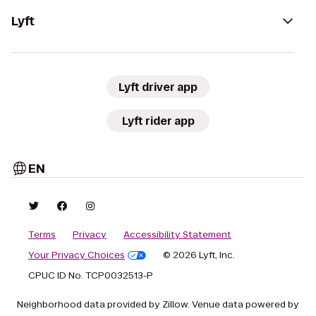
Lyft
Lyft driver app
Lyft rider app
EN
Terms
Privacy
Accessibility Statement
Your Privacy Choices
© 2026 Lyft, Inc.
CPUC ID No. TCP0032513-P
Neighborhood data provided by Zillow. Venue data powered by