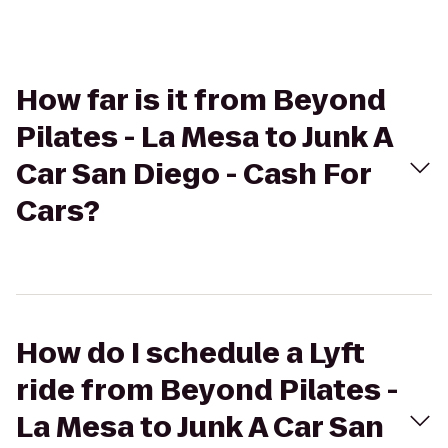
How far is it from Beyond
Pilates - La Mesa to Junk A
Car San Diego - Cash For
Cars?
How do I schedule a Lyft
ride from Beyond Pilates -
La Mesa to Junk A Car San