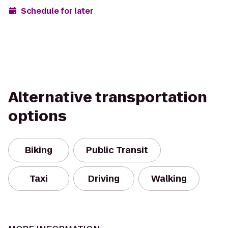
Schedule for later
Alternative transportation
options
Biking
Public Transit
Taxi
Driving
Walking