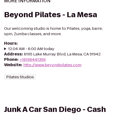
MORE INFORMATION
Beyond Pilates - La Mesa
Our welcoming studio is home to Pilates, yoga, barre,
spin, Zumba classes, and more.
Hours
:
12:04 AM - 6:00 AM today
Address
:
6195 Lake Murray Blvd, La Mesa, CA 91942
Phone
:
+16196441399
Website
:
http://www.beyondpilates.com
Pilates Studios
Junk A Car San Diego - Cash