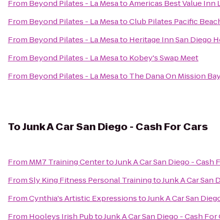
From
Beyond Pilates - La Mesa
to
Americas Best Value Inn
From
Beyond Pilates - La Mesa
to
Club Pilates Pacific Beac
From
Beyond Pilates - La Mesa
to
Heritage Inn San Diego H
From
Beyond Pilates - La Mesa
to
Kobey's Swap Meet
From
Beyond Pilates - La Mesa
to
The Dana On Mission Bay
To
Junk A Car San Diego - Cash For Cars
From
MM7 Training Center
to
Junk A Car San Diego - Cash 
From
Sly King Fitness Personal Training
to
Junk A Car San 
From
Cynthia's Artistic Expressions
to
Junk A Car San Dieg
From
Hooleys Irish Pub
to
Junk A Car San Diego - Cash For