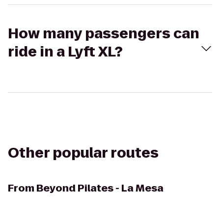
How many passengers can
ride in a Lyft XL?
Other popular routes
From
Beyond Pilates - La Mesa