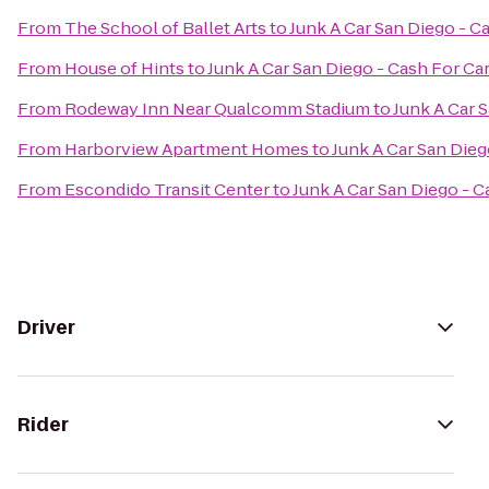
From
The School of Ballet Arts
to
Junk A Car San Diego - C
From
House of Hints
to
Junk A Car San Diego - Cash For Ca
From
Rodeway Inn Near Qualcomm Stadium
to
Junk A Car 
From
Harborview Apartment Homes
to
Junk A Car San Dieg
From
Escondido Transit Center
to
Junk A Car San Diego - C
Driver
Rider