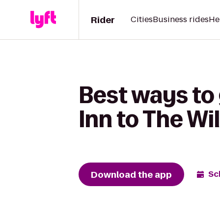
Rider
Cities
Business rides
He
Best ways to
Inn to The Wi
Download the app
Sc