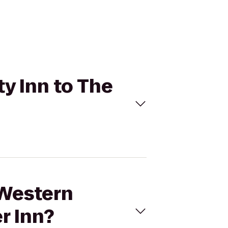
ty Inn to The
 Western
r Inn?