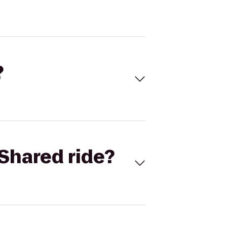
?
Shared ride?