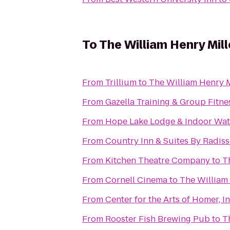
To
The William Henry Mill
From
Trillium
to
The William Henry M
From
Gazella Training & Group Fitne
From
Hope Lake Lodge & Indoor Wat
From
Country Inn & Suites By Radiss
From
Kitchen Theatre Company
to
T
From
Cornell Cinema
to
The William 
From
Center for the Arts of Homer, In
From
Rooster Fish Brewing Pub
to
T