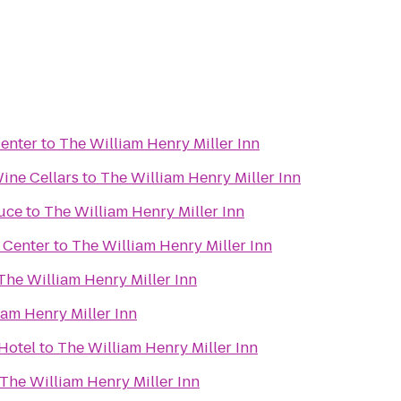
enter
to
The William Henry Miller Inn
ine Cellars
to
The William Henry Miller Inn
uce
to
The William Henry Miller Inn
 Center
to
The William Henry Miller Inn
The William Henry Miller Inn
iam Henry Miller Inn
Hotel
to
The William Henry Miller Inn
The William Henry Miller Inn