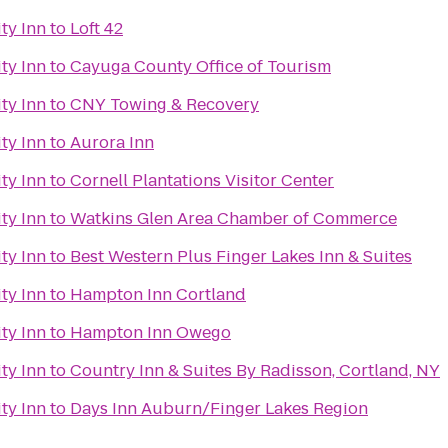
ty Inn
to
Loft 42
ty Inn
to
Cayuga County Office of Tourism
ty Inn
to
CNY Towing & Recovery
ty Inn
to
Aurora Inn
ty Inn
to
Cornell Plantations Visitor Center
ty Inn
to
Watkins Glen Area Chamber of Commerce
ty Inn
to
Best Western Plus Finger Lakes Inn & Suites
ty Inn
to
Hampton Inn Cortland
ty Inn
to
Hampton Inn Owego
ty Inn
to
Country Inn & Suites By Radisson, Cortland, NY
ty Inn
to
Days Inn Auburn/Finger Lakes Region