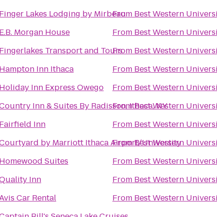
Finger Lakes Lodging by Mirbeau
From
Best Western Universi
E.B. Morgan House
From
Best Western Universi
Fingerlakes Transport and Tours
From
Best Western Universi
Hampton Inn Ithaca
From
Best Western Universi
Holiday Inn Express Owego
From
Best Western Universi
Country Inn & Suites By Radisson, Ithaca, NY
From
Best Western Universi
Fairfield Inn
From
Best Western Universi
Courtyard by Marriott Ithaca Airport/University
From
Best Western Universi
Homewood Suites
From
Best Western Universi
Quality Inn
From
Best Western Universi
Avis Car Rental
From
Best Western Universi
Captain Bill's Seneca Lake Cruises