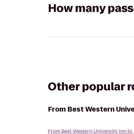
How many passen
Other popular 
From
Best Western Unive
From
Best Western University Inn
to