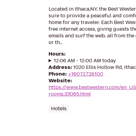
Located in Ithaca,NY, the Best Wester
sure to provide a peaceful and com
home for any traveler. Each Best Wes
free internet access, giving guests t
emails and surf the web, all from the
or th...
Hours
:
12:06 AM - 12:00 AM today
Address
:
1020 Ellis Hollow Rd, Itha
Phone
:
+16072726100
Website
:
https://www.bestwestern.com/en_US
rooms.33065.html
Hotels