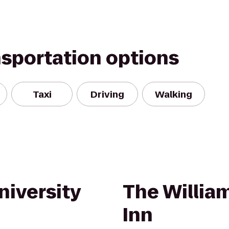
nsportation options
Taxi
Driving
Walking
niversity
The William
Inn