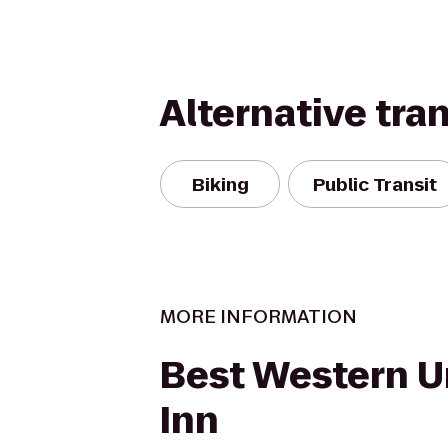
Alternative tra
Biking
Public Transit
MORE INFORMATION
Best Western U
Inn