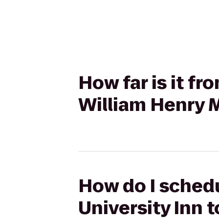
How far is it f
William Henry M
How do I schedu
University Inn t