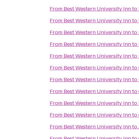
From
Best Western University Inn
to
From
Best Western University Inn
to
From
Best Western University Inn
to
From
Best Western University Inn
to
From
Best Western University Inn
to
From
Best Western University Inn
to
From
Best Western University Inn
to
From
Best Western University Inn
to
From
Best Western University Inn
to
From
Best Western University Inn
to
From
Best Western University Inn
to
From
Best Western University Inn
to