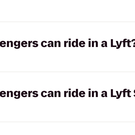
gers can ride in a Lyft
gers can ride in a Lyft 