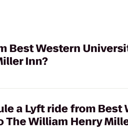
rom Best Western Universi
iller Inn?
le a Lyft ride from Best
o The William Henry Mille