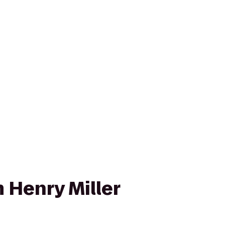
 Henry Miller