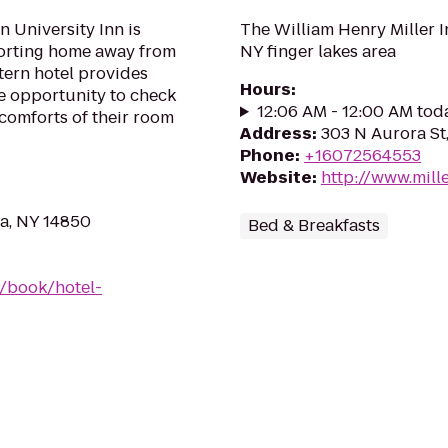
n University Inn is
The William Henry Miller Inn
forting home away from
NY finger lakes area
tern hotel provides
Hours
:
he opportunity to check
12:06 AM - 12:00 AM tod
 comforts of their room
Address
:
303 N Aurora St
Phone
:
+16072564553
Website
:
http://www.mill
ca, NY 14850
Bed & Breakfasts
/book/hotel-