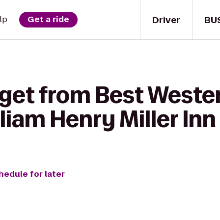
Driver
BU
lp
Get a ride
 get from Best Weste
lliam Henry Miller Inn
hedule for later