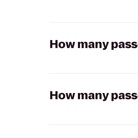
How many passen
How many passen