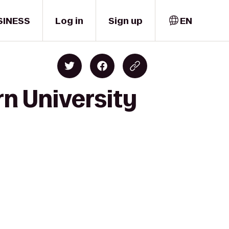
SINESS
Log in
Sign up
EN
rn University