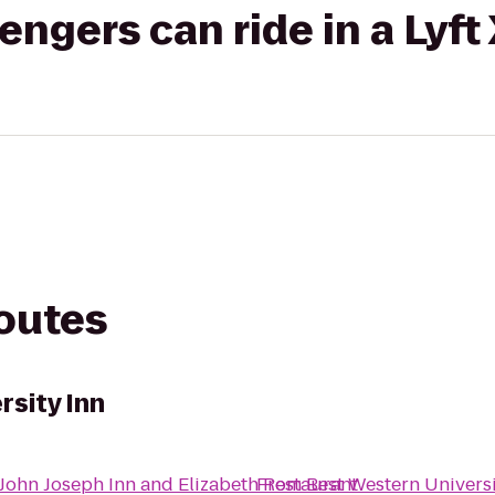
gers can ride in a Lyft
routes
rsity Inn
John Joseph Inn and Elizabeth Restaurant
From
Best Western Universi