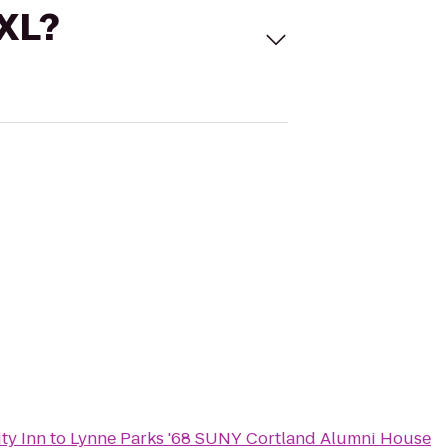
 XL?
ty Inn
to
Lynne Parks '68 SUNY Cortland Alumni House