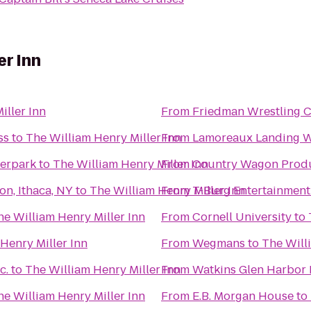
er Inn
iller Inn
From
Friedman Wrestling C
ss
to
The William Henry Miller Inn
From
Lamoreaux Landing W
erpark
to
The William Henry Miller Inn
From
Country Wagon Prod
on, Ithaca, NY
to
The William Henry Miller Inn
From
T-Burg Entertainment
he William Henry Miller Inn
From
Cornell University
to
Henry Miller Inn
From
Wegmans
to
The Will
c.
to
The William Henry Miller Inn
From
Watkins Glen Harbor 
he William Henry Miller Inn
From
E.B. Morgan House
to