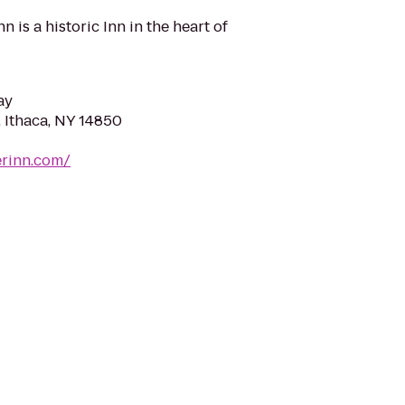
 is a historic Inn in the heart of
ay
, Ithaca, NY 14850
erinn.com/