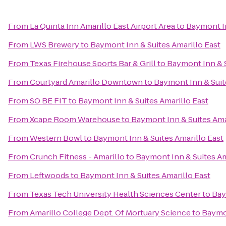
From
La Quinta Inn Amarillo East Airport Area
to
Baymont In
From
LWS Brewery
to
Baymont Inn & Suites Amarillo East
From
Texas Firehouse Sports Bar & Grill
to
Baymont Inn & S
From
Courtyard Amarillo Downtown
to
Baymont Inn & Suit
From
SO BE FIT
to
Baymont Inn & Suites Amarillo East
From
Xcape Room Warehouse
to
Baymont Inn & Suites Ama
From
Western Bowl
to
Baymont Inn & Suites Amarillo East
From
Crunch Fitness - Amarillo
to
Baymont Inn & Suites Am
From
Leftwoods
to
Baymont Inn & Suites Amarillo East
From
Texas Tech University Health Sciences Center
to
Bay
From
Amarillo College Dept. Of Mortuary Science
to
Baymon