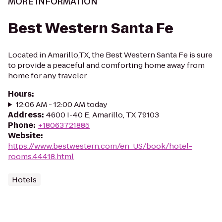
MORE INFORMATION
Best Western Santa Fe
Located in Amarillo,TX, the Best Western Santa Fe is sure
to provide a peaceful and comforting home away from
home for any traveler.
Hours
:
12:06 AM - 12:00 AM today
Address
:
4600 I-40 E, Amarillo, TX 79103
Phone
:
+18063721885
Website
:
https://www.bestwestern.com/en_US/book/hotel-
rooms.44418.html
Hotels