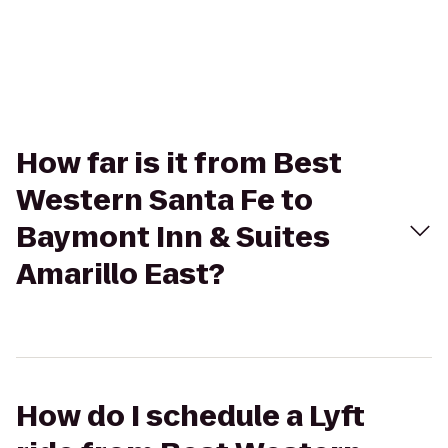
How far is it from Best
Western Santa Fe to
Baymont Inn & Suites
Amarillo East?
How do I schedule a Lyft