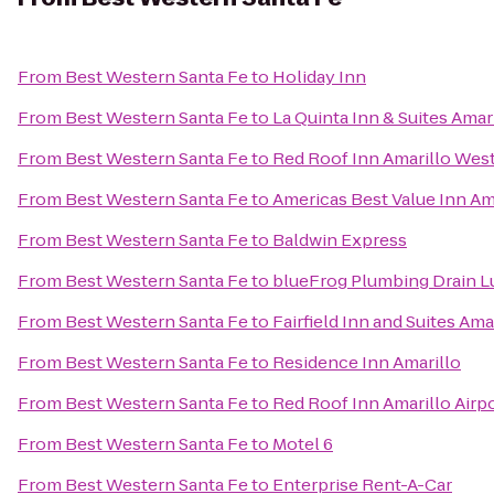
From
Best Western Santa Fe
to
Holiday Inn
From
Best Western Santa Fe
to
La Quinta Inn & Suites Amari
From
Best Western Santa Fe
to
Red Roof Inn Amarillo Wes
From
Best Western Santa Fe
to
Americas Best Value Inn Ama
From
Best Western Santa Fe
to
Baldwin Express
From
Best Western Santa Fe
to
blueFrog Plumbing Drain 
From
Best Western Santa Fe
to
Fairfield Inn and Suites Ama
From
Best Western Santa Fe
to
Residence Inn Amarillo
From
Best Western Santa Fe
to
Red Roof Inn Amarillo Ai
From
Best Western Santa Fe
to
Motel 6
From
Best Western Santa Fe
to
Enterprise Rent-A-Car