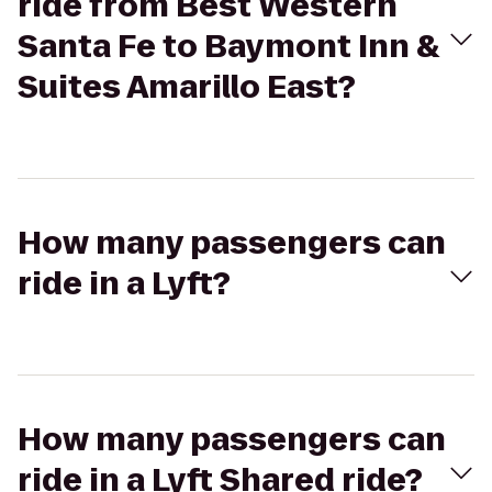
ride from Best Western
Santa Fe to Baymont Inn &
Suites Amarillo East?
How many passengers can
ride in a Lyft?
How many passengers can
ride in a Lyft Shared ride?