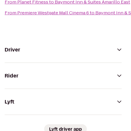
From
Planet Fitness
to
Baymont Inn & Suites Amarillo East
From
Premiere Westgate Mall Cinema 6
to
Baymont Inn & Su
Driver
Rider
Lyft
Lyft driver app