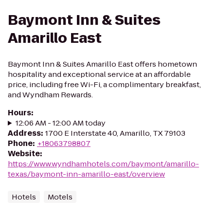
Baymont Inn & Suites
Amarillo East
Baymont Inn & Suites Amarillo East offers hometown
hospitality and exceptional service at an affordable
price, including free Wi-Fi, a complimentary breakfast,
and Wyndham Rewards.
Hours
:
12:06 AM - 12:00 AM today
Address
:
1700 E Interstate 40, Amarillo, TX 79103
Phone
:
+18063798807
Website
:
https://www.wyndhamhotels.com/baymont/amarillo-
texas/baymont-inn-amarillo-east/overview
Hotels
Motels