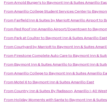
From
Arnold Burger's
to
Baymont Inn & Suites Amarillo Eas
From
Amarillo College Student Services Center
to
Baymont 
From
Fairfield Inn & Suites by Marriott Amarillo Airport
to
B
From
Red Roof Inn Amarillo Airport/Downtown
to
Baymont 
From
Park at Coulter
to
Baymont Inn & Suites Amarillo East
From
Courtyard by Marriott
to
Baymont Inn & Suites Amaril
From
Firestone Complete Auto Care
to
Baymont Inn & Suit
From
Baymont Inn & Suites Amarillo
to
Baymont Inn & Suit
From
Amarillo College
to
Baymont Inn & Suites Amarillo Ea
From
Motel 6
to
Baymont Inn & Suites Amarillo East
From
Country Inn & Suites By Radisson, Amarillo I-40 West
From
Holiday Moments with Santa
to
Baymont Inn & Suites