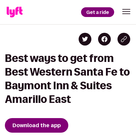
Get a ride
Best ways to get from
Best Western Santa Fe to
Baymont Inn & Suites
Amarillo East
Download the app