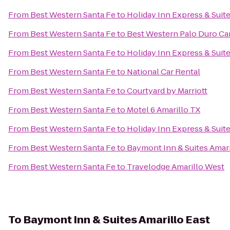
From
Best Western Santa Fe
to
Holiday Inn Express & Suite
From
Best Western Santa Fe
to
Best Western Palo Duro Ca
From
Best Western Santa Fe
to
Holiday Inn Express & Suite
From
Best Western Santa Fe
to
National Car Rental
From
Best Western Santa Fe
to
Courtyard by Marriott
From
Best Western Santa Fe
to
Motel 6 Amarillo TX
From
Best Western Santa Fe
to
Holiday Inn Express & Suit
From
Best Western Santa Fe
to
Baymont Inn & Suites Amari
From
Best Western Santa Fe
to
Travelodge Amarillo West
To
Baymont Inn & Suites Amarillo East