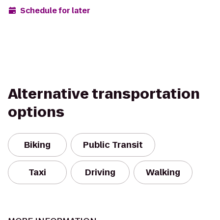
Schedule for later
Alternative transportation
options
Biking
Public Transit
Taxi
Driving
Walking