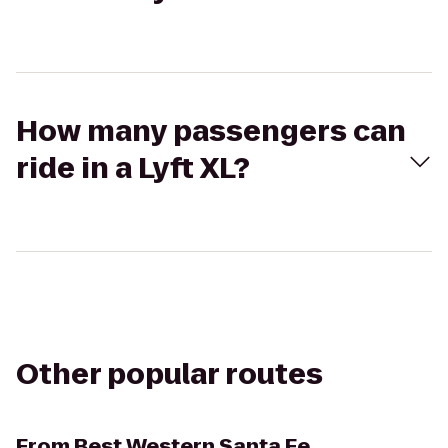
How many passengers can
ride in a Lyft XL?
Other popular routes
From
Best Western Santa Fe