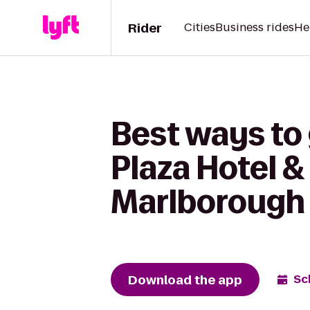
Rider
Cities
Business rides
He
Best ways to
Plaza Hotel 
Marlborough
Download the app
Sc