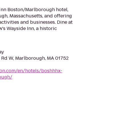
nn Boston/Marlborough hotel,
ugh, Massachusetts, and offering
ctivities and businesses. Dine at
's Wayside Inn, a historic
ay
t Rd W, Marlborough, MA 01752
ton.com/en/hotels/boshhhx-
ough/