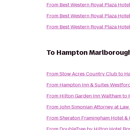
From
Best Western Royal Plaza Hote
From
Best Western Royal Plaza Hote
From
Best Western Royal Plaza Hote
To
Hampton Marlboroug
From
Stow Acres Country Club
to
Ha
From
Hampton Inn & Suites Westfor
From
Hilton Garden Inn Waltham
to
From
John Simonian Attorney at Law
From
Sheraton Framingham Hotel & 
From
DoubleTree by Hilton Hotel B