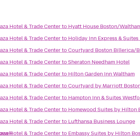
aza Hotel & Trade Center
to
Hyatt House Boston/Waltha
aza Hotel & Trade Center
to
Holiday Inn Express & Suite
aza Hotel & Trade Center
to
Courtyard Boston Billerica/
aza Hotel & Trade Center
to
Sheraton Needham Hotel
aza Hotel & Trade Center
to
Hilton Garden Inn Waltham
aza Hotel & Trade Center
to
Courtyard by Marriott Bosto
aza Hotel & Trade Center
to
Hampton Inn & Suites Westf
aza Hotel & Trade Center
to
Homewood Suites by Hilton B
aza Hotel & Trade Center
to
Lufthansa Business Lounge
owell
aza Hotel & Trade Center
to
Embassy Suites by Hilton Bo