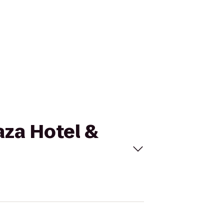
aza Hotel &