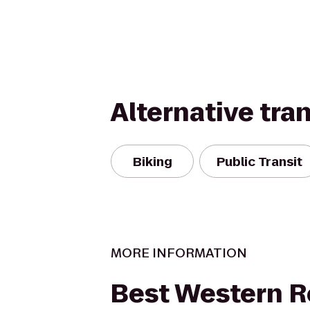
Alternative tra
Biking
Public Transit
MORE INFORMATION
Best Western R