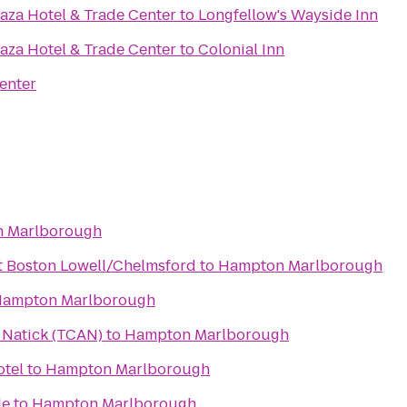
aza Hotel & Trade Center
to
Longfellow's Wayside Inn
aza Hotel & Trade Center
to
Colonial Inn
enter
 Marlborough
t Boston Lowell/Chelmsford
to
Hampton Marlborough
ampton Marlborough
n Natick (TCAN)
to
Hampton Marlborough
tel
to
Hampton Marlborough
le
to
Hampton Marlborough