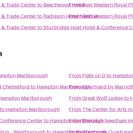
l & Trade Center
to
Beechwood Hotel
From
Best Western Royal Pl
l & Trade Center
to
Radisson Hotel Nashua
From
Best Western Royal Pl
l & Trade Center
to
Sturbridge Host Hotel & Conference C
h
mpton Marlborough
From
Flats on D
to
Hampton
d Chelmsford
to
Hampton Marlborough
From
Courtyard by Marriot
Hampton Marlborough
From
Great Wolf Lodge
to
H
to
Hampton Marlborough
From
The Center for Arts i
Conference Center
to
Hampton Marlborough
From
Sheraton Needham Ho
oston - Westborough
to
Hampton Marlborough
From
Krentzman Quadrang