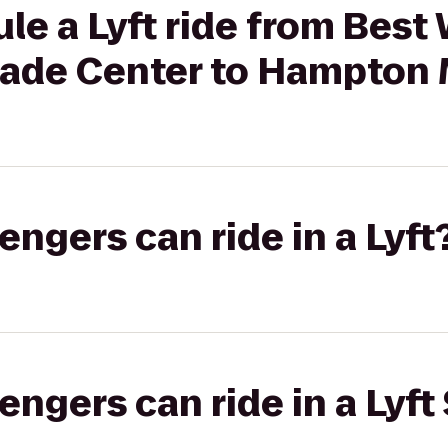
le a Lyft ride from Best
Trade Center to Hampton
gers can ride in a Lyft
gers can ride in a Lyft 