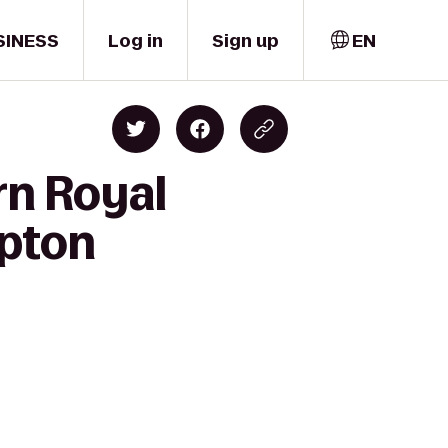
SINESS
Log in
Sign up
EN
rn Royal
mpton