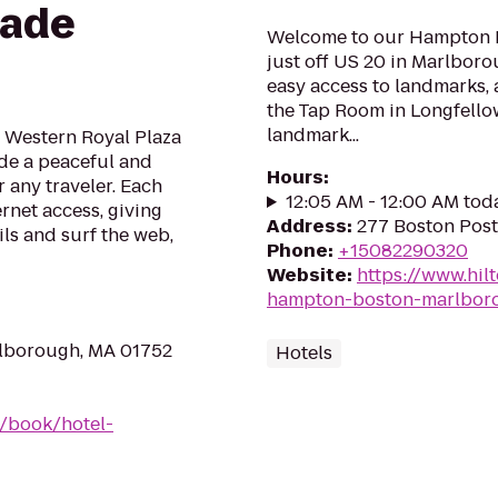
rade
Welcome to our Hampton I
just off US 20 in Marlboro
easy access to landmarks, a
the Tap Room in Longfellow
landmark...
 Western Royal Plaza
ide a peaceful and
Hours
:
any traveler. Each
12:05 AM - 12:00 AM tod
rnet access, giving
Address
:
277 Boston Pos
ls and surf the web,
Phone
:
+15082290320
Website
:
https://www.hil
hampton-boston-marlbor
rlborough, MA 01752
Hotels
/book/hotel-