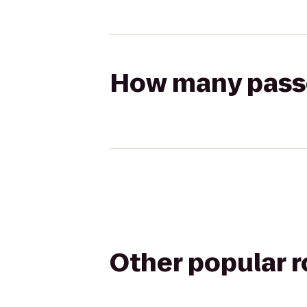
How many passen
Other popular 