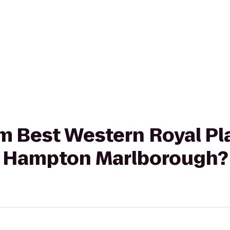
rom Best Western Royal Pl
o Hampton Marlborough?