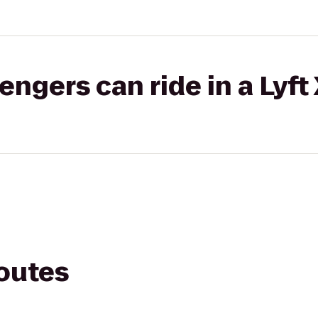
gers can ride in a Lyft
routes