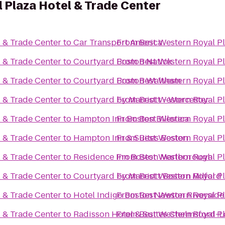
 Plaza Hotel & Trade Center
l & Trade Center
to
Car Transport America
From
Best Western Royal Pl
l & Trade Center
to
Courtyard Boston Natick
From
Best Western Royal Pl
l & Trade Center
to
Courtyard Boston Waltham
From
Best Western Royal Pl
l & Trade Center
to
Courtyard by Marriott - Worcester
From
Best Western Royal Pl
l & Trade Center
to
Hampton Inn Boston Billerica
From
Best Western Royal Pl
l & Trade Center
to
Hampton Inn & Suites Boston
From
Best Western Royal Pl
l & Trade Center
to
Residence Inn Boston Marlborough
From
Best Western Royal Pl
l & Trade Center
to
Courtyard by Marriott Boston Milford
From
Best Western Royal Pl
l & Trade Center
to
Hotel Indigo Boston Newton Riverside
From
Best Western Royal Pl
l & Trade Center
to
Radisson Hotel & Suites Chelmsford-L
From
Best Western Royal Pl