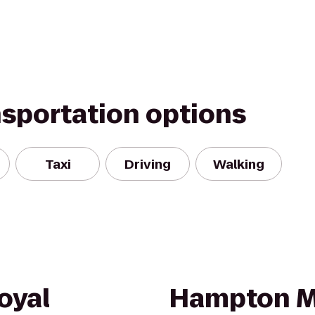
nsportation options
Taxi
Driving
Walking
oyal
Hampton M