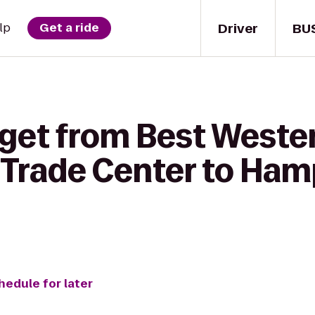
Driver
BU
lp
Get a ride
 get from Best Weste
& Trade Center to Ha
hedule for later