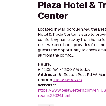
Plaza Hotel & T
Center
Located in Marlborough,MA, the Best
Hotel & Trade Center is sure to prov
comforting home away from home for 
Best Western hotel provides free inte
guests the opportunity to check emai
all from the comfo...
Hours
:
12:05 AM - 12:00 AM today
Address
:
181 Boston Post Rd W, Ma
Phone
:
+15084600700
Website
:
https://www.bestwestern.com/en_US
rooms.22024.html