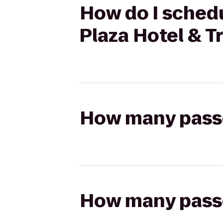
How do I schedu
Plaza Hotel & 
How many passen
How many passen