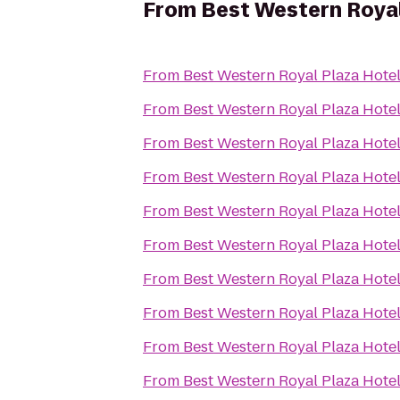
From
Best Western Royal
From
Best Western Royal Plaza Hote
From
Best Western Royal Plaza Hote
From
Best Western Royal Plaza Hote
From
Best Western Royal Plaza Hote
From
Best Western Royal Plaza Hote
From
Best Western Royal Plaza Hote
From
Best Western Royal Plaza Hote
From
Best Western Royal Plaza Hote
From
Best Western Royal Plaza Hote
From
Best Western Royal Plaza Hote