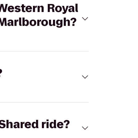
 Western Royal
 Marlborough?
?
Shared ride?