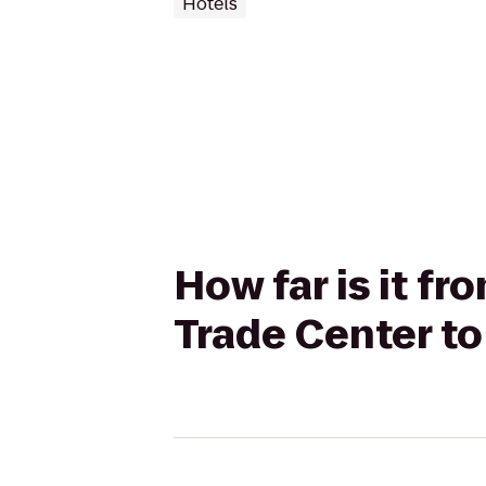
Hotels
How far is it f
Trade Center t