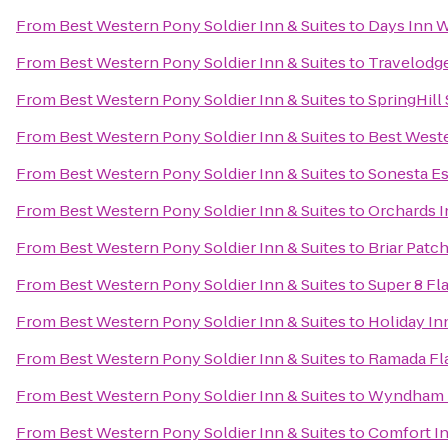
From
Best Western Pony Soldier Inn & Suites
to
Days Inn W
From
Best Western Pony Soldier Inn & Suites
to
Travelodg
From
Best Western Pony Soldier Inn & Suites
to
SpringHill 
From
Best Western Pony Soldier Inn & Suites
to
Best Weste
From
Best Western Pony Soldier Inn & Suites
to
Sonesta Es
From
Best Western Pony Soldier Inn & Suites
to
Orchards I
From
Best Western Pony Soldier Inn & Suites
to
Briar Patch
From
Best Western Pony Soldier Inn & Suites
to
Super 8 Fla
From
Best Western Pony Soldier Inn & Suites
to
Holiday In
From
Best Western Pony Soldier Inn & Suites
to
Ramada Fla
From
Best Western Pony Soldier Inn & Suites
to
Wyndham F
From
Best Western Pony Soldier Inn & Suites
to
Comfort I