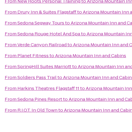
From
New Roots Personal Training
to
Arizona Mountain In
From
Drury Inn & Suites Flagstaff
to
Arizona Mountain Inn 
From
Sedona Segway Tours
to
Arizona Mountain Inn and C
From
Sedona Rouge Hotel And Spa
to
Arizona Mountain In
From
Verde Canyon Railroad
to
Arizona Mountain Inn and 
From
Planet Fitness
to
Arizona Mountain Inn and Cabins
From
SpringHill Suites Marriott
to
Arizona Mountain Inn an
From
Soldiers Pass Trail
to
Arizona Mountain Inn and Cabin
From
Harkins Theatres Flagstaff 11
to
Arizona Mountain Inn
From
Sedona Pines Resort
to
Arizona Mountain Inn and Ca
From
R.I.O.T. In Old Town
to
Arizona Mountain Inn and Cabi