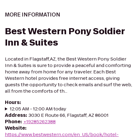
MORE INFORMATION
Best Western Pony Soldier
Inn & Suites
Located in Flagstaff,AZ, the Best Western Pony Soldier
Inn & Suites is sure to provide a peaceful and comforting
home away from home for any traveler. Each Best
Western hotel provides free internet access, giving
guests the opportunity to check emails and surf the web,
all from the comforts of th...
Hours
:
12:05 AM - 12:00 AM today
Address
:
3030 E Route 66, Flagstaff, AZ 86001
Phone
:
+19285262388
Website
:
https://www.bestwestern.com/en_US/book/hotel-