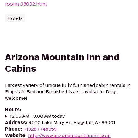
rooms.03002.html
Hotels
Arizona Mountain Inn and
Cabins
Largest variety of unique fully furnished cabin rentals in
Flagstaff. Bed and Breakfast is also available. Dogs
welcome!
Hours
:
12:05 AM - 8:00 AM today
Address
:
4200 Lake Mary Rd, Flagstaff, AZ 86001
Phone
:
+19287748959
Website
:
http://www.arizonamountaininn.com