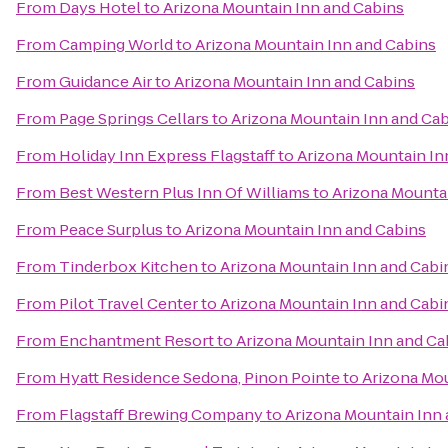
From
Days Hotel
to
Arizona Mountain Inn and Cabins
From
Camping World
to
Arizona Mountain Inn and Cabins
From
Guidance Air
to
Arizona Mountain Inn and Cabins
From
Page Springs Cellars
to
Arizona Mountain Inn and Ca
From
Holiday Inn Express Flagstaff
to
Arizona Mountain In
From
Best Western Plus Inn Of Williams
to
Arizona Mounta
From
Peace Surplus
to
Arizona Mountain Inn and Cabins
From
Tinderbox Kitchen
to
Arizona Mountain Inn and Cabi
From
Pilot Travel Center
to
Arizona Mountain Inn and Cabi
From
Enchantment Resort
to
Arizona Mountain Inn and Ca
From
Hyatt Residence Sedona, Pinon Pointe
to
Arizona Mou
From
Flagstaff Brewing Company
to
Arizona Mountain Inn