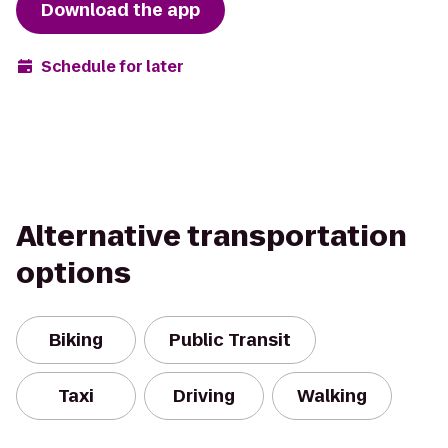
Download the app
Schedule for later
Alternative transportation
options
Biking
Public Transit
Taxi
Driving
Walking