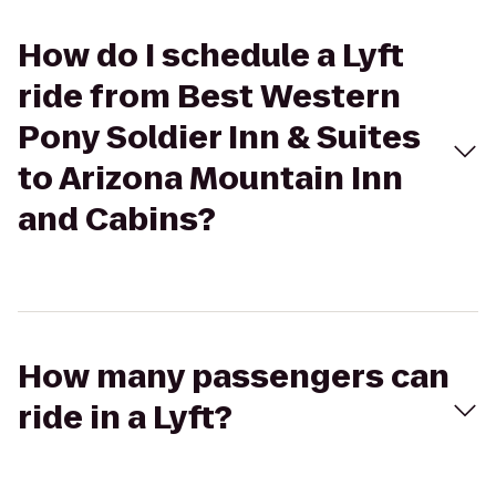
How do I schedule a Lyft
ride from Best Western
Pony Soldier Inn & Suites
to Arizona Mountain Inn
and Cabins?
How many passengers can
ride in a Lyft?