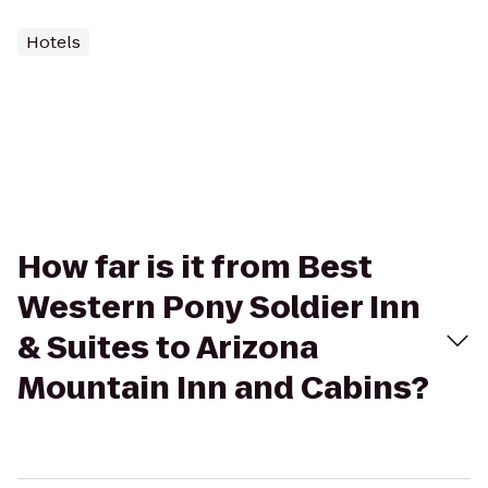
Hotels
How far is it from Best
Western Pony Soldier Inn
& Suites to Arizona
Mountain Inn and Cabins?