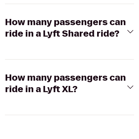
How many passengers can
ride in a Lyft Shared ride?
How many passengers can
ride in a Lyft XL?