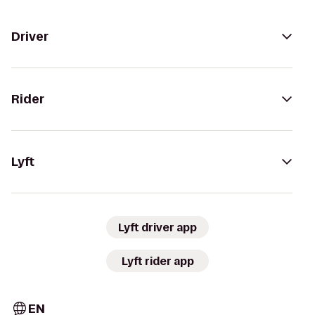
Driver
Rider
Lyft
Lyft driver app
Lyft rider app
EN