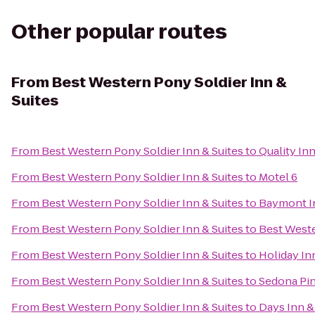
Other popular routes
From
Best Western Pony Soldier Inn &
Suites
From
Best Western Pony Soldier Inn & Suites
to
Quality In
From
Best Western Pony Soldier Inn & Suites
to
Motel 6
From
Best Western Pony Soldier Inn & Suites
to
Baymont In
From
Best Western Pony Soldier Inn & Suites
to
Best Weste
From
Best Western Pony Soldier Inn & Suites
to
Holiday In
From
Best Western Pony Soldier Inn & Suites
to
Sedona Pin
From
Best Western Pony Soldier Inn & Suites
to
Days Inn & 