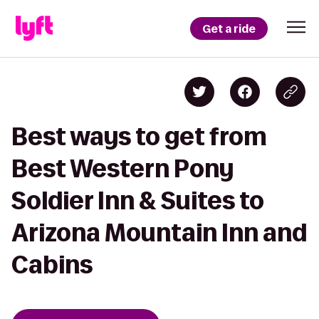
Get a ride
Best ways to get from
Best Western Pony
Soldier Inn & Suites to
Arizona Mountain Inn and
Cabins