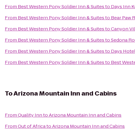
From
Best Western Pony Soldier Inn & Suites
to
Days Inn K
From
Best Western Pony Soldier Inn & Suites
to
Bear Paw R
From
Best Western Pony Soldier Inn & Suites
to
Canyon Vil
From
Best Western Pony Soldier Inn & Suites
to
Sedona Ro
From
Best Western Pony Soldier Inn & Suites
to
Days Hote
From
Best Western Pony Soldier Inn & Suites
to
Best Weste
To
Arizona Mountain Inn and Cabins
From
Quality Inn
to
Arizona Mountain Inn and Cabins
From
Out of Africa
to
Arizona Mountain Inn and Cabins