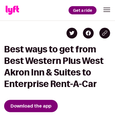
Get a ride
Best ways to get from
Best Western Plus West
Akron Inn & Suites to
Enterprise Rent-A-Car
Download the app