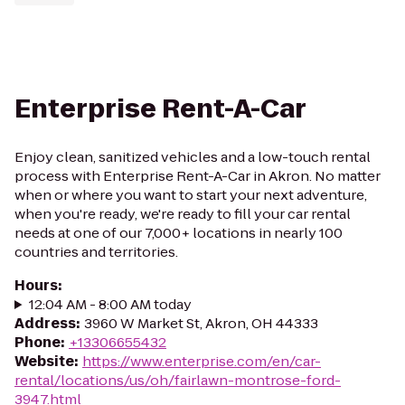
Enterprise Rent-A-Car
Enjoy clean, sanitized vehicles and a low-touch rental
process with Enterprise Rent-A-Car in Akron. No matter
when or where you want to start your next adventure,
when you're ready, we're ready to fill your car rental
needs at one of our 7,000+ locations in nearly 100
countries and territories.
Hours
:
12:04 AM - 8:00 AM today
Address
:
3960 W Market St, Akron, OH 44333
Phone
:
+13306655432
Website
:
https://www.enterprise.com/en/car-
rental/locations/us/oh/fairlawn-montrose-ford-
3947.html