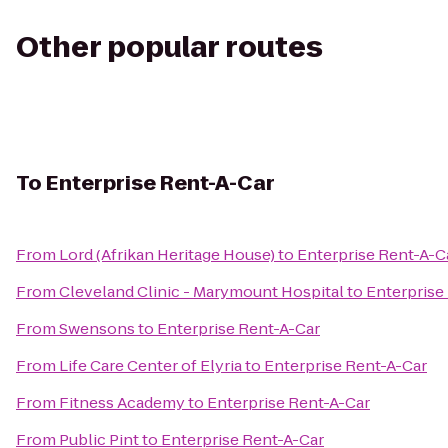
Other popular routes
To
Enterprise Rent-A-Car
From
Lord (Afrikan Heritage House)
to
Enterprise Rent-A-C
From
Cleveland Clinic - Marymount Hospital
to
Enterprise
From
Swensons
to
Enterprise Rent-A-Car
From
Life Care Center of Elyria
to
Enterprise Rent-A-Car
From
Fitness Academy
to
Enterprise Rent-A-Car
From
Public Pint
to
Enterprise Rent-A-Car