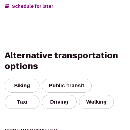
Schedule for later
Alternative transportation
options
Biking
Public Transit
Taxi
Driving
Walking