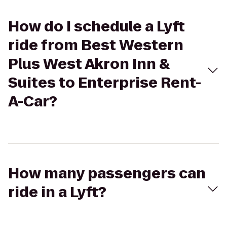
How do I schedule a Lyft
ride from Best Western
Plus West Akron Inn &
Suites to Enterprise Rent-
A-Car?
How many passengers can
ride in a Lyft?