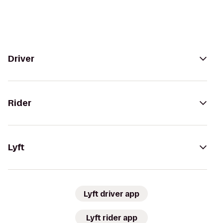
Driver
Rider
Lyft
Lyft driver app
Lyft rider app