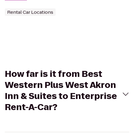
Rental Car Locations
How far is it from Best
Western Plus West Akron
Inn & Suites to Enterprise
Rent-A-Car?