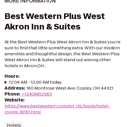
MORE INFORMATION
Best Western Plus West
Akron Inn & Suites
At the Best Western Plus West Akron Inn & Suites you’re
sure to find that little something extra. With our modern
amenities and thoughtful design, the Best Western Plus
West Akron Inn & Suites will stand out among other
hotels in Akron,OH...
Hours
:
12:04 AM - 12:00 AM today
Address
:
160 Montrose West Ave, Copley, OH 44321
Phone
:
+13306652963
Website
:
https://www.bestwestern.com/en_US/book/hotel-
rooms.36161.html
Hotels