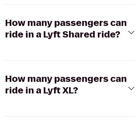
How many passengers can
ride in a Lyft Shared ride?
How many passengers can
ride in a Lyft XL?