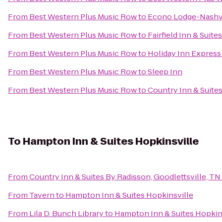
From
Best Western Plus Music Row
to
Econo Lodge-Nashvi
From
Best Western Plus Music Row
to
Fairfield Inn & Suite
From
Best Western Plus Music Row
to
Holiday Inn Express
From
Best Western Plus Music Row
to
Sleep Inn
From
Best Western Plus Music Row
to
Country Inn & Suites
To
Hampton Inn & Suites Hopkinsville
From
Country Inn & Suites By Radisson, Goodlettsville, TN
From
Tavern
to
Hampton Inn & Suites Hopkinsville
From
Lila D. Bunch Library
to
Hampton Inn & Suites Hopkin