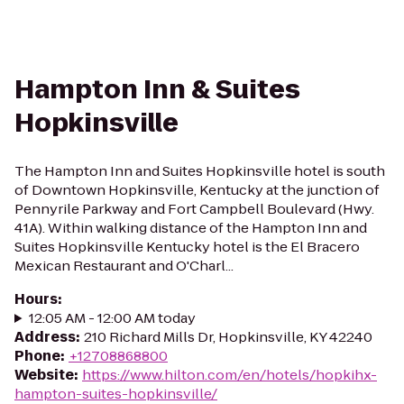
Hampton Inn & Suites
Hopkinsville
The Hampton Inn and Suites Hopkinsville hotel is south
of Downtown Hopkinsville, Kentucky at the junction of
Pennyrile Parkway and Fort Campbell Boulevard (Hwy.
41A). Within walking distance of the Hampton Inn and
Suites Hopkinsville Kentucky hotel is the El Bracero
Mexican Restaurant and O'Charl...
Hours
:
12:05 AM - 12:00 AM today
Address
:
210 Richard Mills Dr, Hopkinsville, KY 42240
Phone
:
+12708868800
Website
:
https://www.hilton.com/en/hotels/hopkihx-
hampton-suites-hopkinsville/