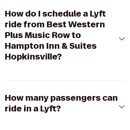
How do I schedule a Lyft
ride from Best Western
Plus Music Row to
Hampton Inn & Suites
Hopkinsville?
How many passengers can
ride in a Lyft?