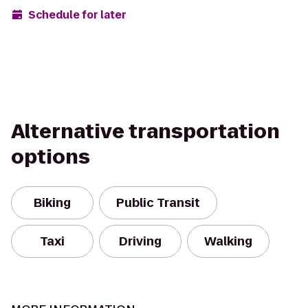
Schedule for later
Alternative transportation
options
Biking
Public Transit
Taxi
Driving
Walking