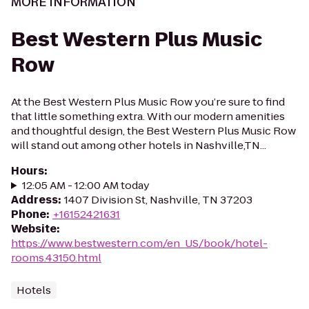
MORE INFORMATION
Best Western Plus Music
Row
At the Best Western Plus Music Row you’re sure to find
that little something extra. With our modern amenities
and thoughtful design, the Best Western Plus Music Row
will stand out among other hotels in Nashville,TN...
Hours
:
12:05 AM - 12:00 AM today
Address
:
1407 Division St, Nashville, TN 37203
Phone
:
+16152421631
Website
:
https://www.bestwestern.com/en_US/book/hotel-
rooms.43150.html
Hotels