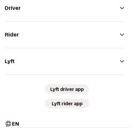
Driver
Rider
Lyft
Lyft driver app
Lyft rider app
EN