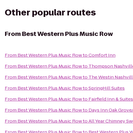
Other popular routes
From
Best Western Plus Music Row
From
Best Western Plus Music Row
to
Comfort Inn
From
Best Western Plus Music Row
to
Thompson Nashvill
From
Best Western Plus Music Row
to
The Westin Nashvil
From
Best Western Plus Music Row
to
SpringHill Suites
From
Best Western Plus Music Row
to
Fairfield Inn & Sui
From
Best Western Plus Music Row
to
Days Inn Oak Grove
From
Best Western Plus Music Row
to
All Year Chimney S
From
Best Western Plus Music Row
to
Best Western Plus W