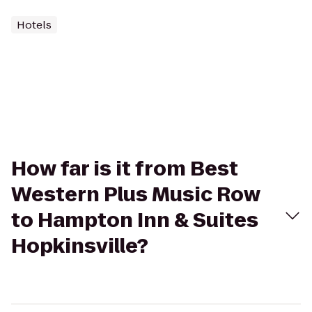
Hotels
How far is it from Best
Western Plus Music Row
to Hampton Inn & Suites
Hopkinsville?