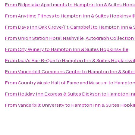
From
Ridgelake Apartments
to
Hampton Inn & Suites Hopki
From
Anytime Fitness
to
Hampton Inn & Suites Hopkinsvil
From
Days Inn Oak Grove/Ft. Campbell
to
Hampton Inn & S
From
Union Station Hotel Nashville, Autograph Collection
From
City Winery
to
Hampton Inn & Suites Hopkinsville
From
Jack's Bar-B-Que
to
Hampton Inn & Suites Hopkinsvil
From
Vanderbilt Commons Center
to
Hampton Inn & Suites
From
Country Music Hall of Fame and Museum
to
Hampton 
From
Holiday Inn Express & Suites Dickson
to
Hampton Inn
From
Vanderbilt University
to
Hampton Inn & Suites Hopkin