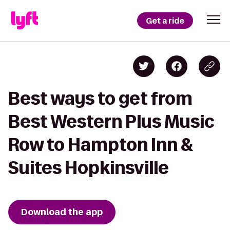
Get a ride
Best ways to get from
Best Western Plus Music
Row to Hampton Inn &
Suites Hopkinsville
Download the app