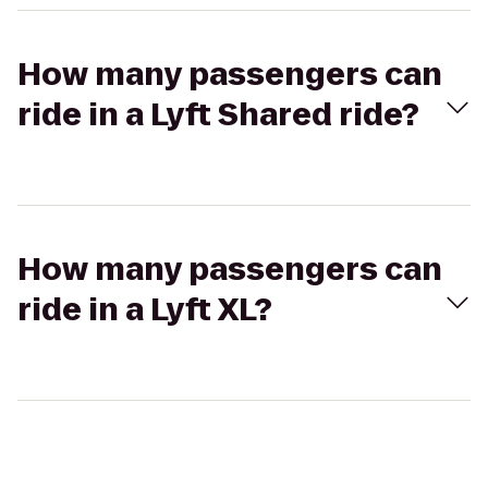
How many passengers can
ride in a Lyft Shared ride?
How many passengers can
ride in a Lyft XL?