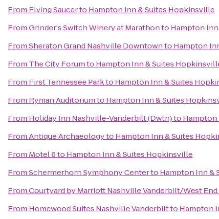
From
Flying Saucer
to
Hampton Inn & Suites Hopkinsville
From
Grinder's Switch Winery at Marathon
to
Hampton Inn 
From
Sheraton Grand Nashville Downtown
to
Hampton Inn
From
The City Forum
to
Hampton Inn & Suites Hopkinsvill
From
First Tennessee Park
to
Hampton Inn & Suites Hopkin
From
Ryman Auditorium
to
Hampton Inn & Suites Hopkinsv
From
Holiday Inn Nashville-Vanderbilt (Dwtn)
to
Hampton I
From
Antique Archaeology
to
Hampton Inn & Suites Hopkin
From
Motel 6
to
Hampton Inn & Suites Hopkinsville
From
Schermerhorn Symphony Center
to
Hampton Inn & S
From
Courtyard by Marriott Nashville Vanderbilt/West End
From
Homewood Suites Nashville Vanderbilt
to
Hampton In