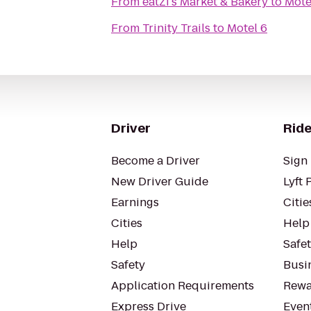
From
eatZi's Market & Bakery
to
Mote
From
Trinity Trails
to
Motel 6
Driver
Ride
Become a Driver
Sign 
New Driver Guide
Lyft 
Earnings
Citie
Cities
Help
Help
Safe
Safety
Busin
Application Requirements
Rewa
Express Drive
Even