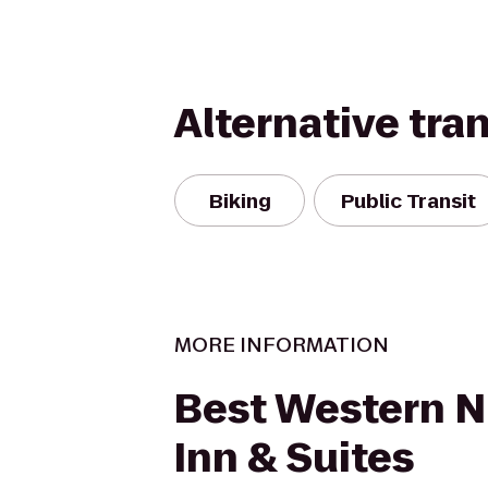
Alternative tra
Biking
Public Transit
MORE INFORMATION
Best Western N.
Inn & Suites