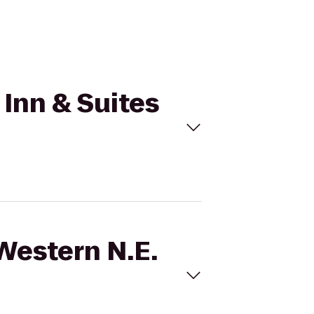
 Inn & Suites
 Western N.E.