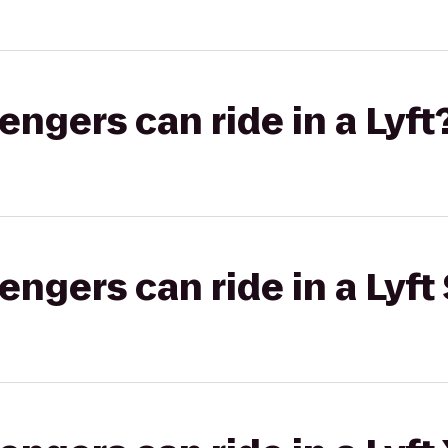
gers can ride in a Lyft
gers can ride in a Lyft 