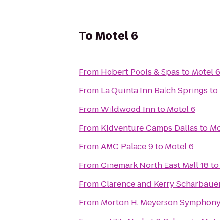
To
Motel 6
From
Hobert Pools & Spas
to
Motel 6
From
La Quinta Inn Balch Springs
to
From
Wildwood Inn
to
Motel 6
From
Kidventure Camps Dallas
to
Mo
From
AMC Palace 9
to
Motel 6
From
Cinemark North East Mall 18
t
From
Clarence and Kerry Scharbauer
From
Morton H. Meyerson Symphony