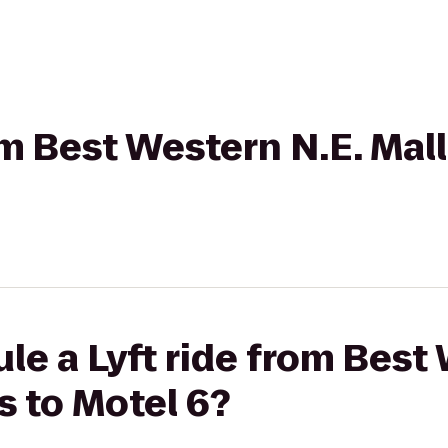
om Best Western N.E. Mall
le a Lyft ride from Best
s to Motel 6?