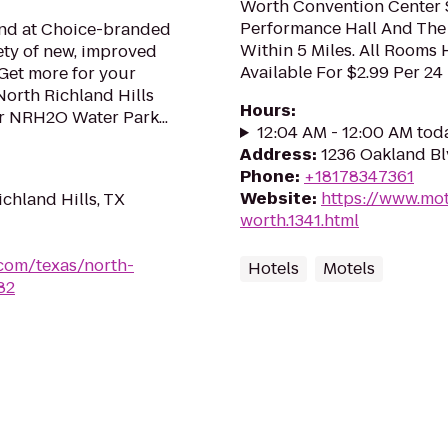
Worth Convention Center
Performance Hall And The
mind at Choice-branded
Within 5 Miles. All Rooms
ety of new, improved
Available For $2.99 Per 24
Get more for your
North Richland Hills
Hours
:
ar NRH2O Water Park...
12:04 AM - 12:00 AM tod
Address
:
1236 Oakland Bl
Phone
:
+18178347361
Website
:
https://www.mot
chland Hills, TX
worth.1341.html
.com/texas/north-
Hotels
Motels
82