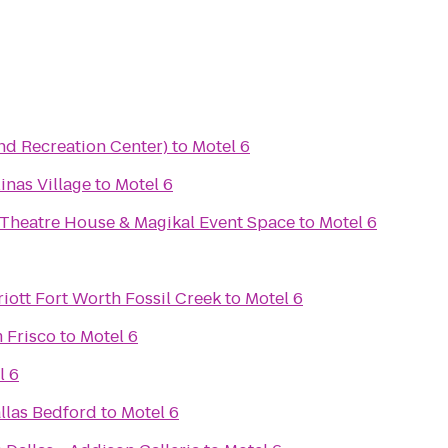
nd Recreation Center)
to
Motel 6
inas Village
to
Motel 6
 Theatre House & Magikal Event Space
to
Motel 6
iott Fort Worth Fossil Creek
to
Motel 6
 Frisco
to
Motel 6
l 6
llas Bedford
to
Motel 6