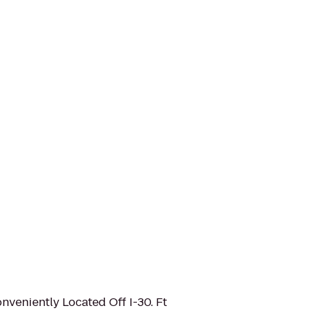
onveniently Located Off I-30. Ft