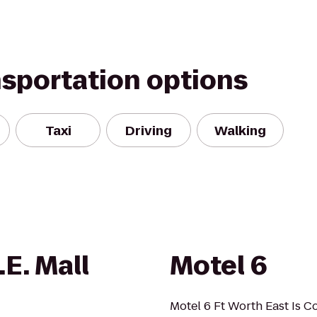
nsportation options
Taxi
Driving
Walking
E. Mall
Motel 6
Motel 6 Ft Worth East Is C