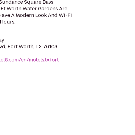
 Sundance Square Bass
 Ft Worth Water Gardens Are
 Have A Modern Look And Wi-Fi
 Hours.
ay
vd, Fort Worth, TX 76103
el6.com/en/motels.tx.fort-