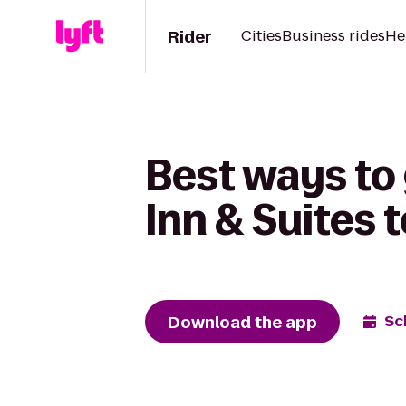
Rider
Cities
Business rides
He
Best ways to 
Inn & Suites 
Download the app
Sc