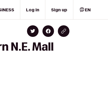
SINESS
Log in
Sign up
EN
n N.E. Mall