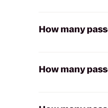
How many passen
How many passen