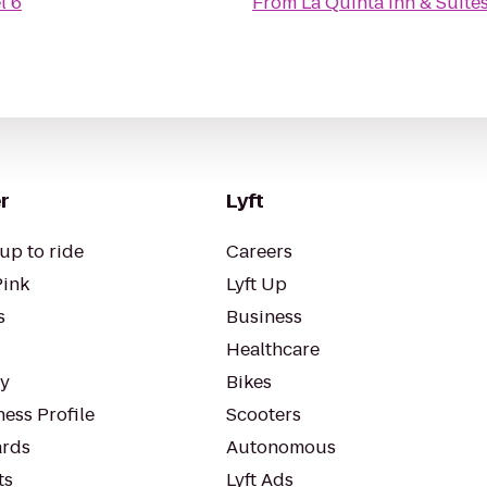
l 6
From
La Quinta Inn & Suites
r
Lyft
up to ride
Careers
Pink
Lyft Up
s
Business
Healthcare
ty
Bikes
ess Profile
Scooters
rds
Autonomous
ts
Lyft Ads