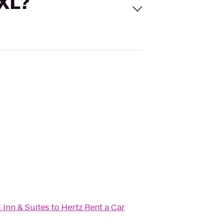
 XL?
 Inn & Suites
to
Hertz Rent a Car