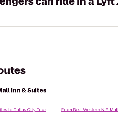
gers can ride in a Lyft
routes
all Inn & Suites
ites
to
Dallas City Tour
From
Best Western N.E. Mall