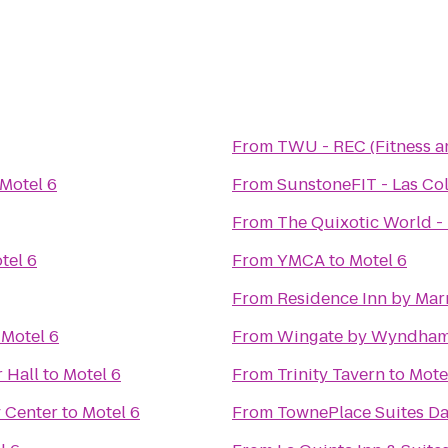
From
TWU - REC (Fitness a
Motel 6
From
SunstoneFIT - Las Col
From
The Quixotic World -
tel 6
From
YMCA
to
Motel 6
From
Residence Inn by Marr
o
Motel 6
From
Wingate by Wyndham
 Hall
to
Motel 6
From
Trinity Tavern
to
Mote
 Center
to
Motel 6
From
TownePlace Suites Da