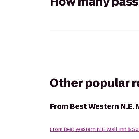
How many passen
Other popular 
From
Best Western N.E. M
From
Best Western N.E. Mall Inn & Su