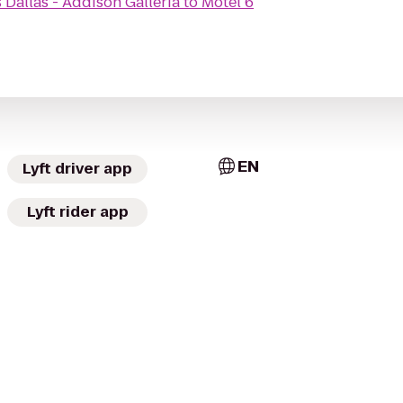
 Dallas - Addison Galleria
to
Motel 6
EN
Lyft driver app
Lyft rider app