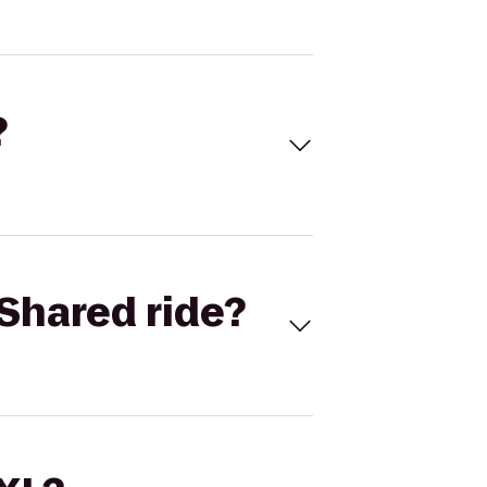
?
Shared ride?