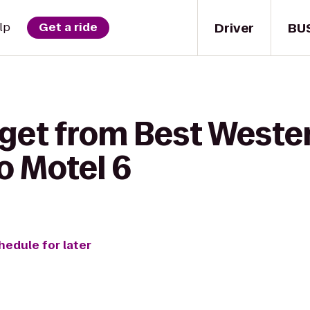
Driver
BU
lp
Get a ride
get from Best Wester
to Motel 6
hedule for later