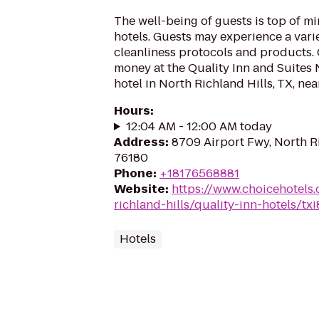
The well-being of guests is top of 
hotels. Guests may experience a vari
cleanliness protocols and products. 
money at the Quality Inn and Suites 
hotel in North Richland Hills, TX, ne
Hours
:
12:04 AM - 12:00 AM today
Address
:
8709 Airport Fwy, North Ri
76180
Phone
:
+18176568881
Website
:
https://www.choicehotels
richland-hills/quality-inn-hotels/txi
Hotels