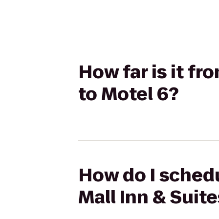
How far is it fr
to Motel 6?
How do I schedu
Mall Inn & Suite