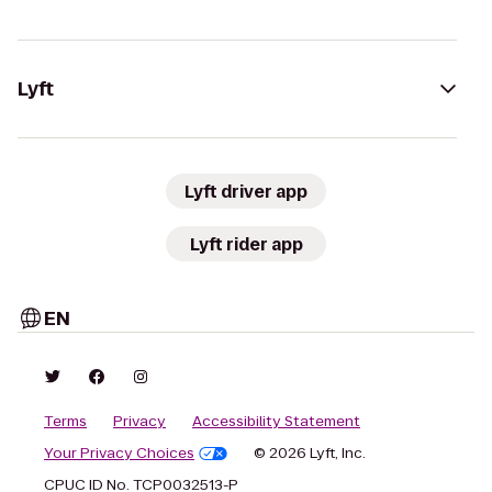
Lyft
Lyft driver app
Lyft rider app
EN
Terms
Privacy
Accessibility Statement
Your Privacy Choices
© 2026 Lyft, Inc.
CPUC ID No. TCP0032513-P