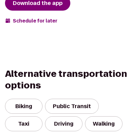
Download the app
Schedule for later
Alternative transportation
options
Biking
Public Transit
Taxi
Driving
Walking