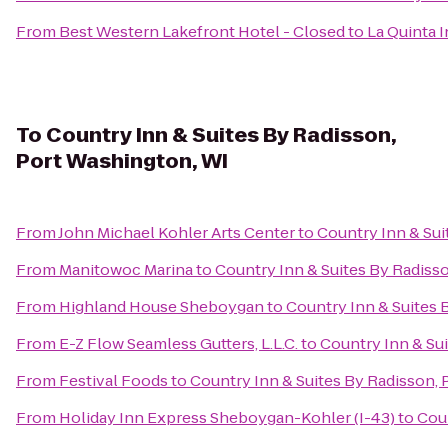
From
Best Western Lakefront Hotel - Closed
to
La Quinta 
To
Country Inn & Suites By Radisson,
Port Washington, WI
From
John Michael Kohler Arts Center
to
Country Inn & Sui
From
Manitowoc Marina
to
Country Inn & Suites By Radiss
From
Highland House Sheboygan
to
Country Inn & Suites 
From
E-Z Flow Seamless Gutters, L.L.C.
to
Country Inn & Su
From
Festival Foods
to
Country Inn & Suites By Radisson,
From
Holiday Inn Express Sheboygan-Kohler (I-43)
to
Coun