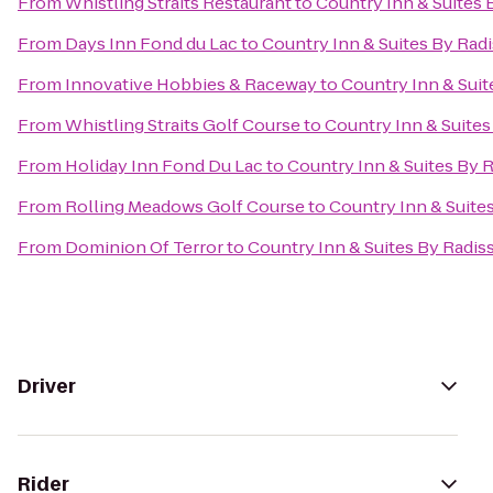
From
Whistling Straits Restaurant
to
Country Inn & Suites 
From
Days Inn Fond du Lac
to
Country Inn & Suites By Rad
From
Innovative Hobbies & Raceway
to
Country Inn & Suit
From
Whistling Straits Golf Course
to
Country Inn & Suites
From
Holiday Inn Fond Du Lac
to
Country Inn & Suites By 
From
Rolling Meadows Golf Course
to
Country Inn & Suite
From
Dominion Of Terror
to
Country Inn & Suites By Radis
Driver
Rider