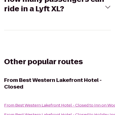
ride in a Lyft XL?
Other popular routes
From
Best Western Lakefront Hotel -
Closed
From
Best Western Lakefront Hotel - Closed
to
Inn on Wo
From
Best Western Lakefront Hotel - Closed
to
Holiday In