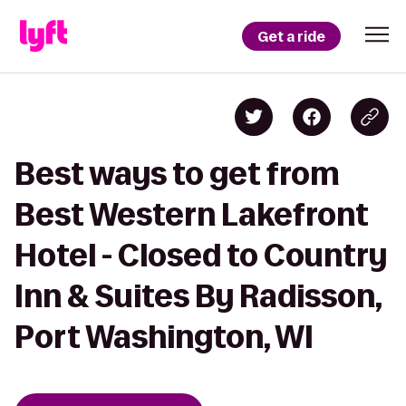
Get a ride
Best ways to get from
Best Western Lakefront
Hotel - Closed to Country
Inn & Suites By Radisson,
Port Washington, WI