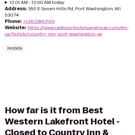
12:01 AM - 12:00 AM today
Address
:
350 E Seven Hills Rd, Port Washington, WI
53074
Phone
:
+12622842100
Website
:
https://www.radissonhotelsamericas.com/en-
us/hotels/country-inn-port-washington-wi
Hotels
How far is it from Best
Western Lakefront Hotel -
Closed to Country Inn &