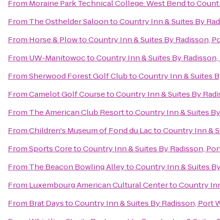
From
Moraine Park Technical College: West Bend
to
Countr
From
The Osthelder Saloon
to
Country Inn & Suites By Ra
From
Horse & Plow
to
Country Inn & Suites By Radisson, P
From
UW-Manitowoc
to
Country Inn & Suites By Radisson,
From
Sherwood Forest Golf Club
to
Country Inn & Suites 
From
Camelot Golf Course
to
Country Inn & Suites By Rad
From
The American Club Resort
to
Country Inn & Suites B
From
Children's Museum of Fond du Lac
to
Country Inn & S
From
Sports Core
to
Country Inn & Suites By Radisson, Po
From
The Beacon Bowling Alley
to
Country Inn & Suites B
From
Luxembourg American Cultural Center
to
Country Inn
From
Brat Days
to
Country Inn & Suites By Radisson, Port