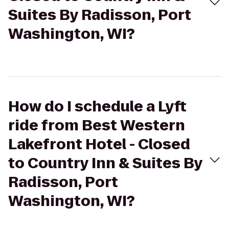
Suites By Radisson, Port
Washington, WI?
How do I schedule a Lyft
ride from Best Western
Lakefront Hotel - Closed
to Country Inn & Suites By
Radisson, Port
Washington, WI?