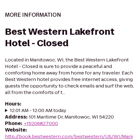
MORE INFORMATION
Best Western Lakefront
Hotel - Closed
Located in Manitowoc, WI, the Best Western Lakefront
Hotel - Closed is sure to provide a peaceful and
comforting home away from home for any traveler. Each
Best Western hotel provides free internet access, giving
guests the opportunity to check emails and surf the web,
all from the comforts of t...
Hours
:
12:01 AM - 12:00 AM today
Address
:
101 Maritime Dr, Manitowoc, WI 54220
Phone
:
+19206827000
Website
:
http://book.bestwestern.com/bestwestern/US/WI/Mani