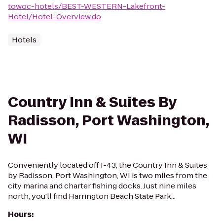
towoc-hotels/BEST-WESTERN-Lakefront-
Hotel/Hotel-Overview.do
Hotels
Country Inn & Suites By
Radisson, Port Washington,
WI
Conveniently located off I-43, the Country Inn & Suites
by Radisson, Port Washington, WI is two miles from the
city marina and charter fishing docks. Just nine miles
north, you'll find Harrington Beach State Park...
Hours
: