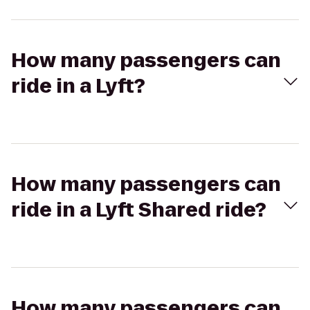
How many passengers can
ride in a Lyft?
How many passengers can
ride in a Lyft Shared ride?
How many passengers can