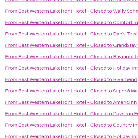
From
Best Western Lakefront Hotel - Closed
to
Wally Schm
From
Best Western Lakefront Hotel - Closed
to
Comfort In
From
Best Western Lakefront Hotel - Closed
to
Dan's Tow
From
Best Western Lakefront Hotel - Closed
to
GrandStay 
From
Best Western Lakefront Hotel - Closed
to
Baymont In
From
Best Western Lakefront Hotel - Closed
to
Holiday In
From
Best Western Lakefront Hotel - Closed
to
Riverbend
From
Best Western Lakefront Hotel - Closed
to
Super 8 M
From
Best Western Lakefront Hotel - Closed
to
AmericInn
From
Best Western Lakefront Hotel - Closed
to
Days Inn F
From
Best Western Lakefront Hotel - Closed
to
Country In
From
Best Western Lakefront Hotel - Closed
to
Holiday In