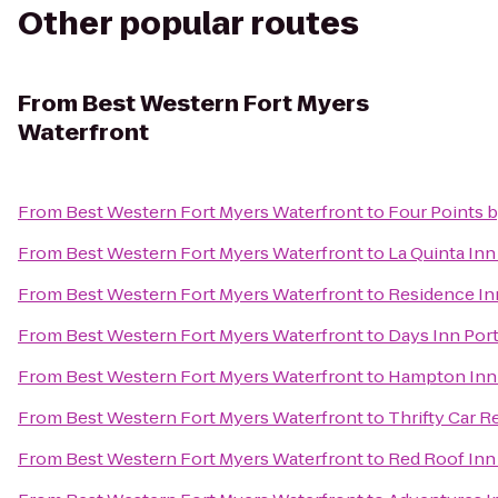
Other popular routes
From
Best Western Fort Myers
Waterfront
From
Best Western Fort Myers Waterfront
to
Four Points 
From
Best Western Fort Myers Waterfront
to
La Quinta Inn
From
Best Western Fort Myers Waterfront
to
Residence In
From
Best Western Fort Myers Waterfront
to
Days Inn Port
From
Best Western Fort Myers Waterfront
to
Hampton Inn 
From
Best Western Fort Myers Waterfront
to
Thrifty Car R
From
Best Western Fort Myers Waterfront
to
Red Roof Inn