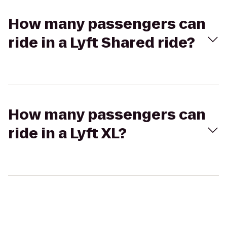
How many passengers can
ride in a Lyft Shared ride?
How many passengers can
ride in a Lyft XL?