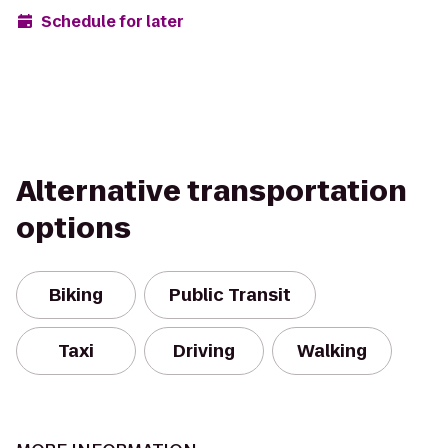
Schedule for later
Alternative transportation
options
Biking
Public Transit
Taxi
Driving
Walking