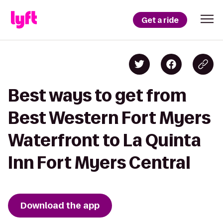
Get a ride
Best ways to get from
Best Western Fort Myers
Waterfront to La Quinta
Inn Fort Myers Central
Download the app