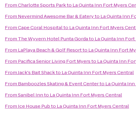
From
Charlotte Sports Park
to
La Quinta Inn Fort Myers Cen
From
Nevermind Awesome Bar & Eatery
to
La Quinta Inn F
From
Cape Coral Hospital
to
La Quinta Inn Fort Myers Cent
From
The Wyvern Hotel Punta Gorda
to
La Quinta Inn Fort
From
LaPlaya Beach & Golf Resort
to
La Quinta Inn Fort My
From
Pacifica Senior Living Fort Myers
to
La Quinta Inn For
From
Jack's Bait Shack
to
La Quinta Inn Fort Myers Central
From
Bamboozles Skating & Event Center
to
La Quinta Inn
From
Sanibel Inn
to
La Quinta Inn Fort Myers Central
From
Ice House Pub
to
La Quinta Inn Fort Myers Central