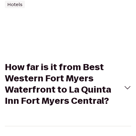
Hotels
How far is it from Best
Western Fort Myers
Waterfront to La Quinta
Inn Fort Myers Central?