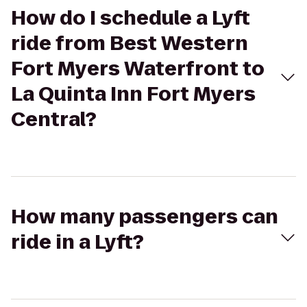
How do I schedule a Lyft
ride from Best Western
Fort Myers Waterfront to
La Quinta Inn Fort Myers
Central?
How many passengers can
ride in a Lyft?