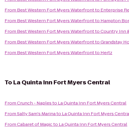
From
Best Western Fort Myers Waterfront
to
Enterprise R
From
Best Western Fort Myers Waterfront
to
Hampton Boni
From
Best Western Fort Myers Waterfront
to
Country Inn &
From
Best Western Fort Myers Waterfront
to
Grandstay Hot
From
Best Western Fort Myers Waterfront
to
Hertz
To
La Quinta Inn Fort Myers Central
From
Crunch - Naples
to
La Quinta Inn Fort Myers Central
From
Salty Sam's Marina
to
La Quinta Inn Fort Myers Centra
From
Cabaret of Magic
to
La Quinta Inn Fort Myers Central