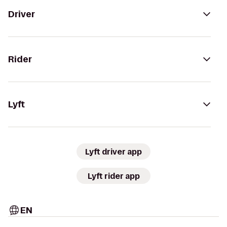
Driver
Rider
Lyft
Lyft driver app
Lyft rider app
EN