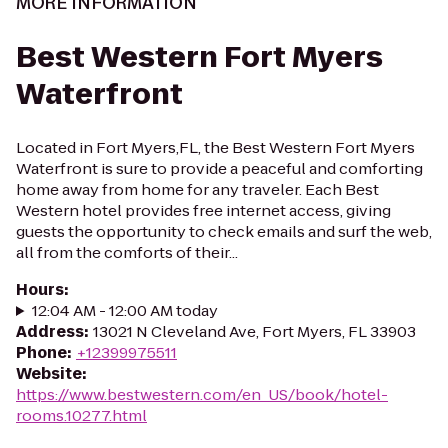
MORE INFORMATION
Best Western Fort Myers
Waterfront
Located in Fort Myers,FL, the Best Western Fort Myers
Waterfront is sure to provide a peaceful and comforting
home away from home for any traveler. Each Best
Western hotel provides free internet access, giving
guests the opportunity to check emails and surf the web,
all from the comforts of their...
Hours
:
12:04 AM - 12:00 AM today
Address
:
13021 N Cleveland Ave, Fort Myers, FL 33903
Phone
:
+12399975511
Website
:
https://www.bestwestern.com/en_US/book/hotel-
rooms.10277.html