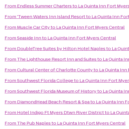
From
Endless Summer Charters
to
La Quinta Inn Fort Myer
From
'Tween Waters Inn Island Resort
to
La Quinta Inn For
From
Muscle Car City
to
La Quinta Inn Fort Myers Central
From
Seaside Inn
to
La Quinta Inn Fort Myers Central
From
DoubleTree Suites by Hilton Hotel Naples
to
La Quint
From
The Lighthouse Resort Inn and Suites
to
La Quinta In
From
Cultural Center of Charlotte County
to
La Quinta Inn
From
Southwest Florida College
to
La Quinta Inn Fort Myer
From
Southwest Florida Museum of History
to
La Quinta In
From
DiamondHead Beach Resort & Spa
to
La Quinta Inn F
From
Hotel Indigo Ft Myers Dtwn River District
to
La Quint
From
The Pub Naples
to
La Quinta Inn Fort Myers Central