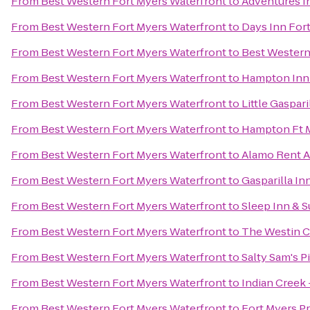
From
Best Western Fort Myers Waterfront
to
Adventures I
From
Best Western Fort Myers Waterfront
to
Days Inn For
From
Best Western Fort Myers Waterfront
to
Best Western
From
Best Western Fort Myers Waterfront
to
Hampton Inn &
From
Best Western Fort Myers Waterfront
to
Little Gaspar
From
Best Western Fort Myers Waterfront
to
Hampton Ft M
From
Best Western Fort Myers Waterfront
to
Alamo Rent A
From
Best Western Fort Myers Waterfront
to
Gasparilla In
From
Best Western Fort Myers Waterfront
to
Sleep Inn & S
From
Best Western Fort Myers Waterfront
to
The Westin Ca
From
Best Western Fort Myers Waterfront
to
Salty Sam's P
From
Best Western Fort Myers Waterfront
to
Indian Creek 
From
Best Western Fort Myers Waterfront
to
Fort Myers P