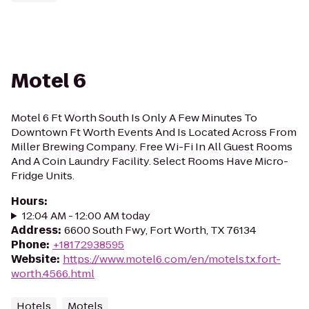
Motel 6
Motel 6 Ft Worth South Is Only A Few Minutes To
Downtown Ft Worth Events And Is Located Across From
Miller Brewing Company. Free Wi-Fi In All Guest Rooms
And A Coin Laundry Facility. Select Rooms Have Micro-
Fridge Units.
Hours
:
12:04 AM - 12:00 AM today
Address
:
6600 South Fwy, Fort Worth, TX 76134
Phone
:
+18172938595
Website
:
https://www.motel6.com/en/motels.tx.fort-
worth.4566.html
Hotels
Motels