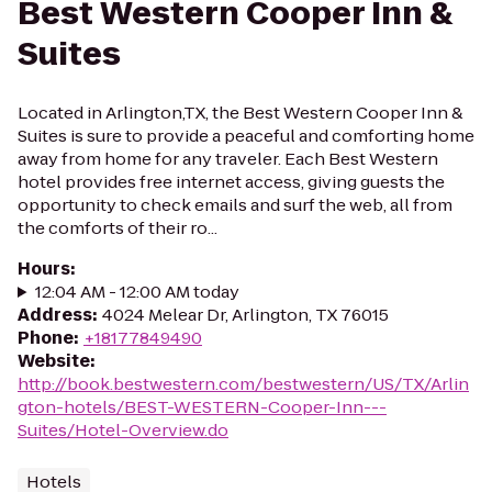
Best Western Cooper Inn &
Suites
Located in Arlington,TX, the Best Western Cooper Inn &
Suites is sure to provide a peaceful and comforting home
away from home for any traveler. Each Best Western
hotel provides free internet access, giving guests the
opportunity to check emails and surf the web, all from
the comforts of their ro...
Hours
:
12:04 AM - 12:00 AM today
Address
:
4024 Melear Dr, Arlington, TX 76015
Phone
:
+18177849490
Website
:
http://book.bestwestern.com/bestwestern/US/TX/Arlin
gton-hotels/BEST-WESTERN-Cooper-Inn---
Suites/Hotel-Overview.do
Hotels