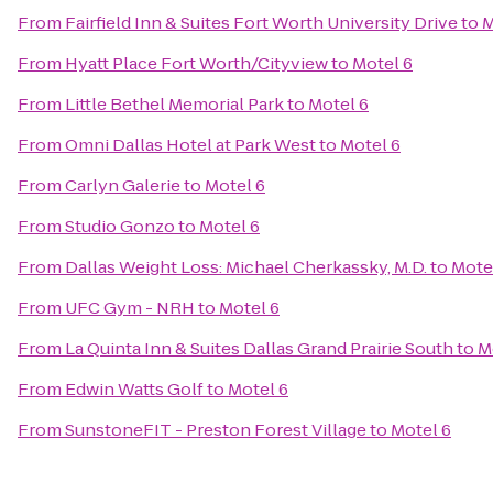
From
Fairfield Inn & Suites Fort Worth University Drive
to
M
From
Hyatt Place Fort Worth/Cityview
to
Motel 6
From
Little Bethel Memorial Park
to
Motel 6
From
Omni Dallas Hotel at Park West
to
Motel 6
From
Carlyn Galerie
to
Motel 6
From
Studio Gonzo
to
Motel 6
From
Dallas Weight Loss: Michael Cherkassky, M.D.
to
Mote
From
UFC Gym - NRH
to
Motel 6
From
La Quinta Inn & Suites Dallas Grand Prairie South
to
M
From
Edwin Watts Golf
to
Motel 6
From
SunstoneFIT - Preston Forest Village
to
Motel 6