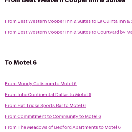
From
Best Western Cooper Inn & Suites
From
Best Western Cooper Inn & Suites
to
La Quinta Inn &
From
Best Western Cooper Inn & Suites
to
Courtyard by Ma
To
Motel 6
From
Moody Coliseum
to
Motel 6
From
InterContinental Dallas
to
Motel 6
From
Hat Tricks Sports Bar
to
Motel 6
From
Commitment to Community
to
Motel 6
From
The Meadows of Bedford Apartments
to
Motel 6