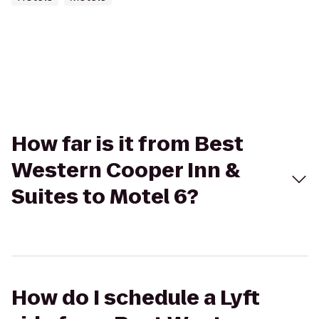
How far is it from Best
Western Cooper Inn &
Suites to Motel 6?
How do I schedule a Lyft