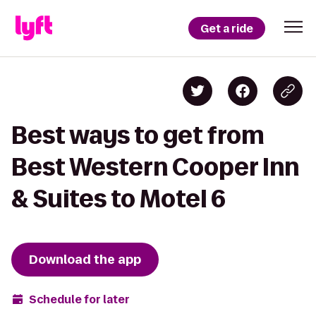
Get a ride
Best ways to get from
Best Western Cooper Inn
& Suites to Motel 6
Download the app
Schedule for later