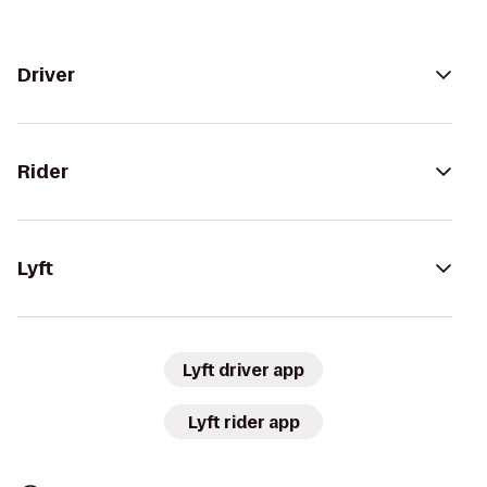
Driver
Rider
Lyft
Lyft driver app
Lyft rider app