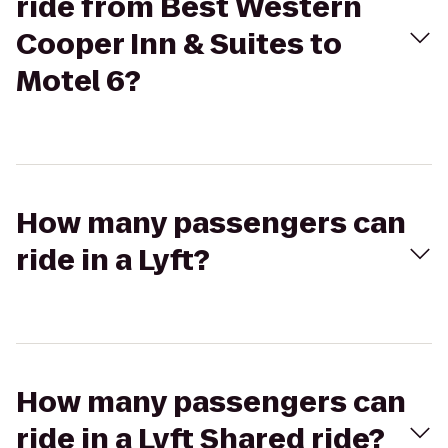
ride from Best Western
Cooper Inn & Suites to
Motel 6?
How many passengers can
ride in a Lyft?
How many passengers can
ride in a Lyft Shared ride?