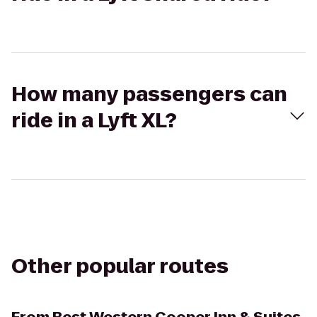
How many passengers can
ride in a Lyft XL?
Other popular routes