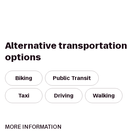
Alternative transportation
options
Biking
Public Transit
Taxi
Driving
Walking
MORE INFORMATION