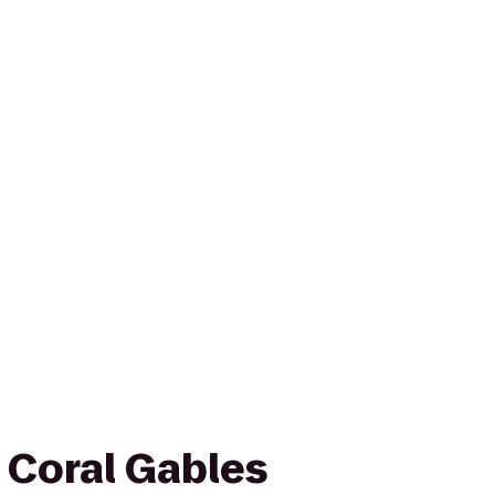
 Coral Gables