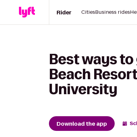
Rider
Cities
Business rides
He
Best ways to 
Beach Resort 
University
Download the app
Sc