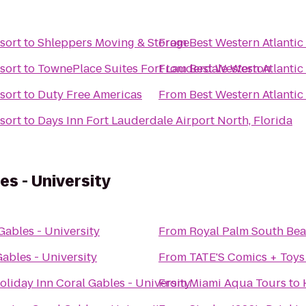
sort
to
Shleppers Moving & Storage
From
Best Western Atlantic
sort
to
TownePlace Suites Fort Lauderdale Weston
From
Best Western Atlantic
sort
to
Duty Free Americas
From
Best Western Atlantic
sort
to
Days Inn Fort Lauderdale Airport North, Florida
es - University
Gables - University
From
Royal Palm South Be
ables - University
From
TATE'S Comics + Toys
oliday Inn Coral Gables - University
From
Miami Aqua Tours
to