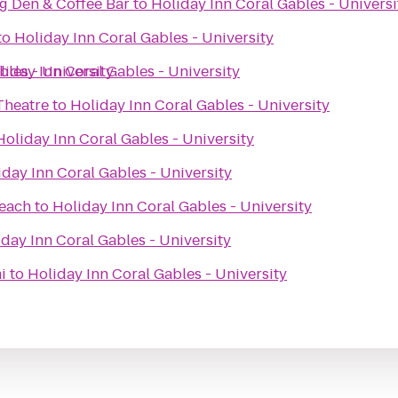
ng Den & Coffee Bar
to
Holiday Inn Coral Gables - Universi
to
Holiday Inn Coral Gables - University
bles - University
liday Inn Coral Gables - University
Theatre
to
Holiday Inn Coral Gables - University
Holiday Inn Coral Gables - University
iday Inn Coral Gables - University
Beach
to
Holiday Inn Coral Gables - University
day Inn Coral Gables - University
i
to
Holiday Inn Coral Gables - University