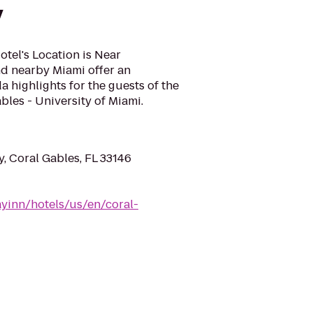
y
tel's Location is Near
nd nearby Miami offer an
da highlights for the guests of the
bles - University of Miami.
, Coral Gables, FL 33146
yinn/hotels/us/en/coral-