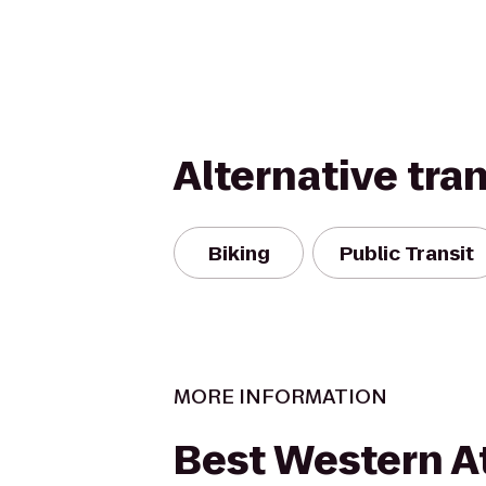
Alternative tra
Biking
Public Transit
MORE INFORMATION
Best Western At