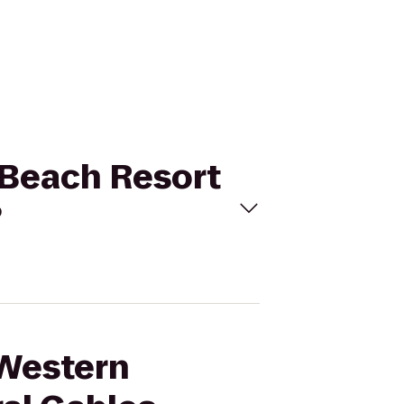
c Beach Resort
?
 Western