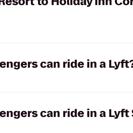
Resort to Holiday Inn Cor
gers can ride in a Lyft
gers can ride in a Lyft 