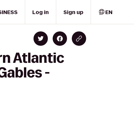
SINESS
Log in
Sign up
EN
n Atlantic
Gables -