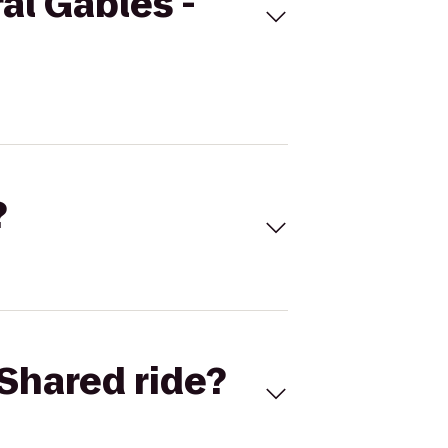
al Gables -
?
Shared ride?