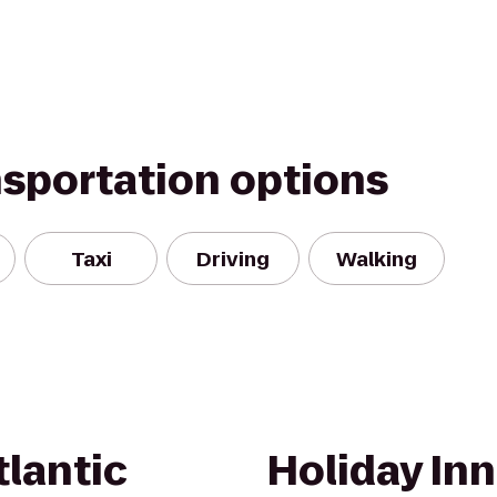
nsportation options
Taxi
Driving
Walking
lantic
Holiday Inn