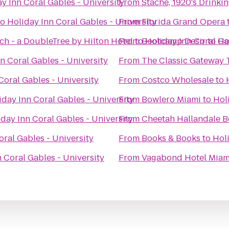
y Inn Coral Gables - University
From
Stache, 1920's Drinki
to
Holiday Inn Coral Gables - University
From
Florida Grand Opera
ch - a DoubleTree by Hilton Hotel
From
to
Bootcamp Desir
Holiday Inn Coral Ga
to
Ho
n Coral Gables - University
From
The Classic Gateway 
Coral Gables - University
From
Costco Wholesale
to
iday Inn Coral Gables - University
From
Bowlero Miami
to
Hol
day Inn Coral Gables - University
From
Cheetah Hallandale 
oral Gables - University
From
Books & Books
to
Holi
 Coral Gables - University
From
Vagabond Hotel Miam