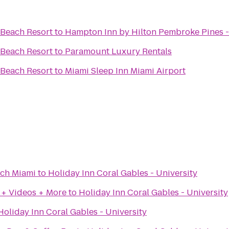
 Beach Resort
to
Hampton Inn by Hilton Pembroke Pines -
 Beach Resort
to
Paramount Luxury Rentals
 Beach Resort
to
Miami Sleep Inn Miami Airport
ach Miami
to
Holiday Inn Coral Gables - University
 + Videos + More
to
Holiday Inn Coral Gables - University
Holiday Inn Coral Gables - University