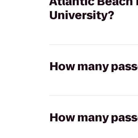
Atlantic Beach 
University?
How many passen
How many passen