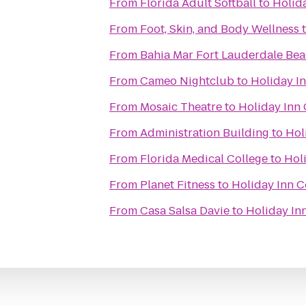
From
Florida Adult Softball
to
Holida
From
Foot, Skin, and Body Wellness
From
Bahia Mar Fort Lauderdale Bea
From
Cameo Nightclub
to
Holiday In
From
Mosaic Theatre
to
Holiday Inn 
From
Administration Building
to
Hol
From
Florida Medical College
to
Holi
From
Planet Fitness
to
Holiday Inn C
From
Casa Salsa Davie
to
Holiday Inn