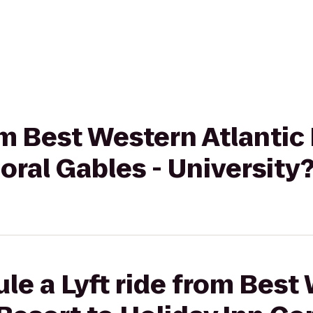
rom Best Western Atlanti
oral Gables - University
le a Lyft ride from Best