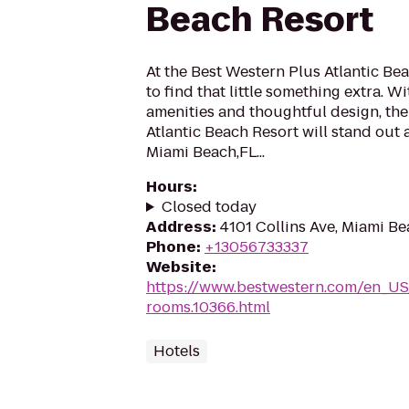
Beach Resort
At the Best Western Plus Atlantic Be
to find that little something extra. 
amenities and thoughtful design, th
Atlantic Beach Resort will stand out
Miami Beach,FL...
Hours
:
Closed today
Address
:
4101 Collins Ave, Miami Be
Phone
:
+13056733337
Website
:
https://www.bestwestern.com/en_US
rooms.10366.html
Hotels