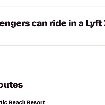
gers can ride in a Lyft
routes
tic Beach Resort