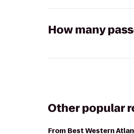
How many passen
Other popular 
From
Best Western Atlan