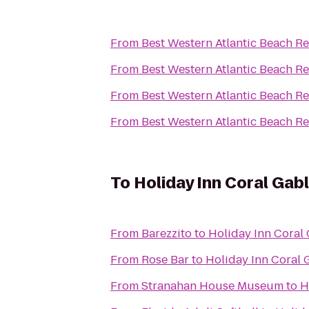
From
Best Western Atlantic Beach Re
From
Best Western Atlantic Beach Re
From
Best Western Atlantic Beach Re
From
Best Western Atlantic Beach Re
To
Holiday Inn Coral Gabl
From
Barezzito
to
Holiday Inn Coral 
From
Rose Bar
to
Holiday Inn Coral G
From
Stranahan House Museum
to
H