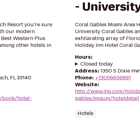
- Universit
ach Resort you’re sure
Coral Gables Miami Area Ho
With our modern
University Coral Gables a
e Best Western Plus
exhilarating array of Flori
 among other hotels in
Holiday Inn Hotel Coral Ga
Hours
:
Closed today
Address
:
1350 S Dixie Hwy
ach, FL 33140
Phone
:
+13056656691
Website
:
http://www.ihg.com/holida
/book/hotel-
gables/miaum/hoteldetail
Hotels