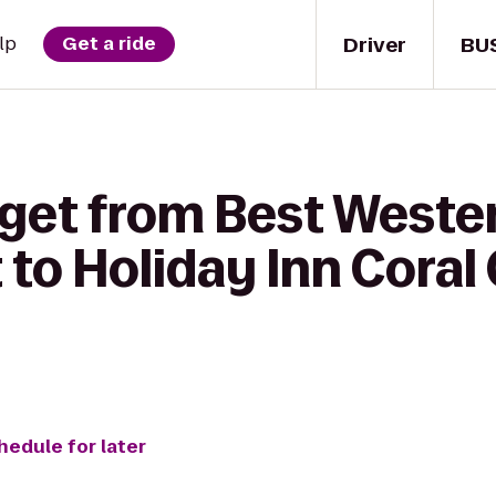
Driver
BU
lp
Get a ride
get from Best Wester
to Holiday Inn Coral 
hedule for later