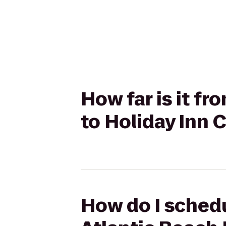
How far is it f
to Holiday Inn C
How do I schedu