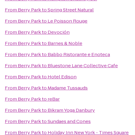
From
Berry Park
to
Spring Street Natural
From
Berry Park
to
Le Poisson Rouge
From
Berry Park
to
Devoción
From
Berry Park
to
Barnes & Noble
From
Berry Park
to
Babbo Ristorante e Enoteca
From
Berry Park
to
Bluestone Lane Collective Cafe
From
Berry Park
to
Hotel Edison
From
Berry Park
to
Madame Tussauds
From
Berry Park
to
reBar
From
Berry Park
to
Bikram Yoga Danbury
From
Berry Park
to
Sundaes and Cones
From
Berry Park
to
Holiday Inn New York - Times Square