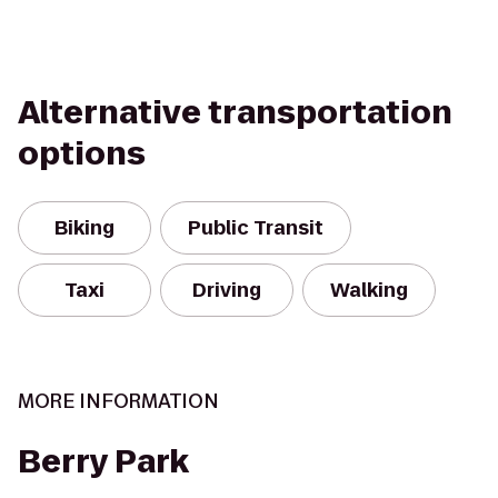
Alternative transportation
options
Biking
Public Transit
Taxi
Driving
Walking
MORE INFORMATION
Berry Park