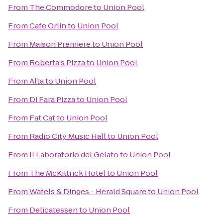
From
The Commodore
to
Union Pool
From
Cafe Orlin
to
Union Pool
From
Maison Premiere
to
Union Pool
From
Roberta's Pizza
to
Union Pool
From
Alta
to
Union Pool
From
Di Fara Pizza
to
Union Pool
From
Fat Cat
to
Union Pool
From
Radio City Music Hall
to
Union Pool
From
Il Laboratorio del Gelato
to
Union Pool
From
The McKittrick Hotel
to
Union Pool
From
Wafels & Dinges - Herald Square
to
Union Pool
From
Delicatessen
to
Union Pool