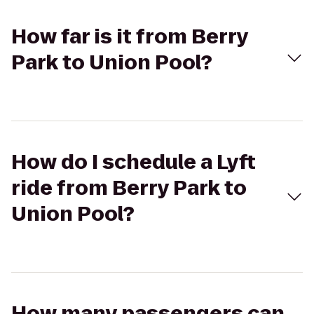
How far is it from Berry
Park to Union Pool?
How do I schedule a Lyft
ride from Berry Park to
Union Pool?
How many passengers can