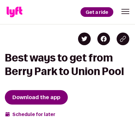
Get a ride
Best ways to get from
Berry Park to Union Pool
Download the app
Schedule for later