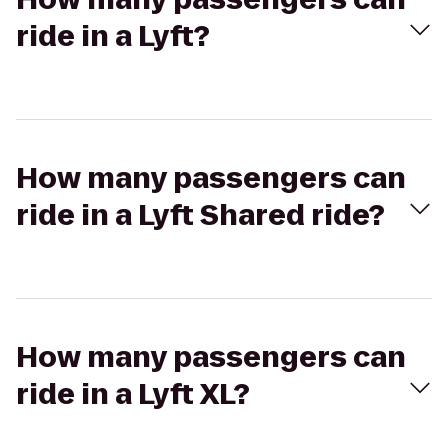
ride in a Lyft?
How many passengers can
ride in a Lyft Shared ride?
How many passengers can
ride in a Lyft XL?