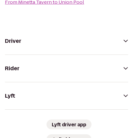
From
Minetta Tavern
to
Union Pool
Driver
Rider
Lyft
Lyft driver app