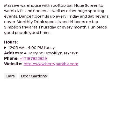
Massive warehouse with rooftop bar. Huge Screen to
watch NFL and Soccer as well as other huge sporting
events. Dance floor fills up every Friday and Sat never a
cover. Monthly Drink specials and 14 beers on tap.
Simpson trivia 1st Thursday of every month. Fun place
good people good times .
Hours
:
12:05 AM - 4:00 PM today
Address
:
4 Berry St, Brooklyn, NY 11211
Phone
:
+17187822829
Website
:
http://www.berryparkbk.com
Bars
Beer Gardens