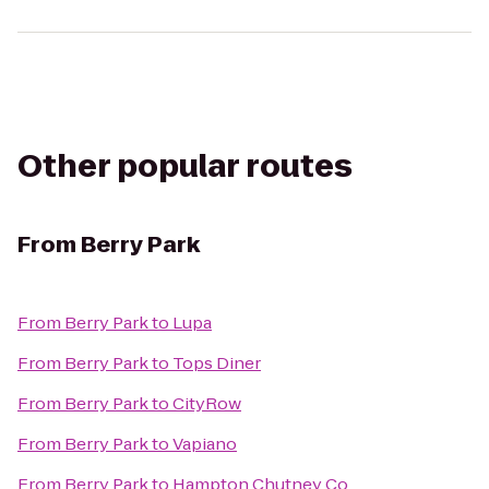
Other popular routes
From
Berry Park
From
Berry Park
to
Lupa
From
Berry Park
to
Tops Diner
From
Berry Park
to
CityRow
From
Berry Park
to
Vapiano
From
Berry Park
to
Hampton Chutney Co.