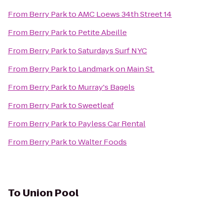
From
Berry Park
to
AMC Loews 34th Street 14
From
Berry Park
to
Petite Abeille
From
Berry Park
to
Saturdays Surf NYC
From
Berry Park
to
Landmark on Main St.
From
Berry Park
to
Murray's Bagels
From
Berry Park
to
Sweetleaf
From
Berry Park
to
Payless Car Rental
From
Berry Park
to
Walter Foods
To
Union Pool