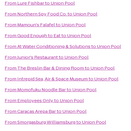
From
Lure Fishbar
to
Union Pool
From
Northern Spy Food Co.
to
Union Pool
From
Mamoun's Falafel
to
Union Pool
From
Good Enough to Eat
to
Union Pool
From
A1 Water Conditioning & Solutions
to
Union Pool
From
Junior's Restaurant
to
Union Pool
From
The Breslin Bar & Dining Room
to
Union Pool
From
Intrepid Sea, Air & Space Museum
to
Union Pool
From
Momofuku Noodle Bar
to
Union Pool
From
Employees Only
to
Union Pool
From
Caracas Arepa Bar
to
Union Pool
From
Smorgasburg Williamsburg
to
Union Pool