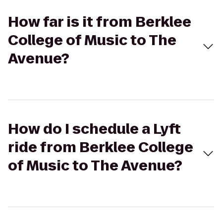
How far is it from Berklee
College of Music to The
Avenue?
How do I schedule a Lyft
ride from Berklee College
of Music to The Avenue?