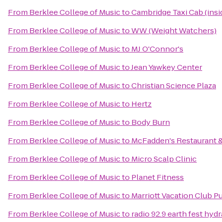
From
Berklee College of Music
to
Cambridge Taxi Cab (insi
From
Berklee College of Music
to
WW (Weight Watchers)
From
Berklee College of Music
to
MJ O'Connor's
From
Berklee College of Music
to
Jean Yawkey Center
From
Berklee College of Music
to
Christian Science Plaza
From
Berklee College of Music
to
Hertz
From
Berklee College of Music
to
Body Burn
From
Berklee College of Music
to
McFadden's Restaurant 
From
Berklee College of Music
to
Micro Scalp Clinic
From
Berklee College of Music
to
Planet Fitness
From
Berklee College of Music
to
Marriott Vacation Club 
From
Berklee College of Music
to
radio 92.9 earth fest hyd