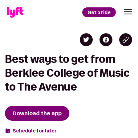
Get a ride
Best ways to get from
Berklee College of Music
to The Avenue
Download the app
Schedule for later