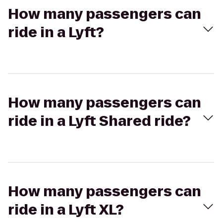
How many passengers can
ride in a Lyft?
How many passengers can
ride in a Lyft Shared ride?
How many passengers can
ride in a Lyft XL?