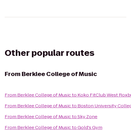
Other popular routes
From
Berklee College of Music
From
Berklee College of Music
to
Koko FitClub West Roxb
From
Berklee College of Music
to
Boston University Colleg
From
Berklee College of Music
to
Sky Zone
From
Berklee College of Music
to
Gold's Gym