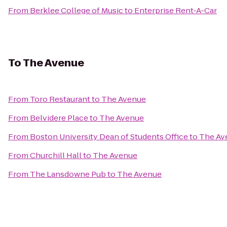
From
Berklee College of Music
to
Enterprise Rent-A-Car
To
The Avenue
From
Toro Restaurant
to
The Avenue
From
Belvidere Place
to
The Avenue
From
Boston University Dean of Students Office
to
The Av
From
Churchill Hall
to
The Avenue
From
The Lansdowne Pub
to
The Avenue