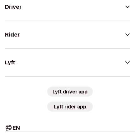
Driver
Rider
Lyft
Lyft driver app
Lyft rider app
EN