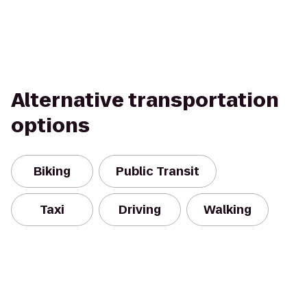
Alternative transportation
options
Biking
Public Transit
Taxi
Driving
Walking