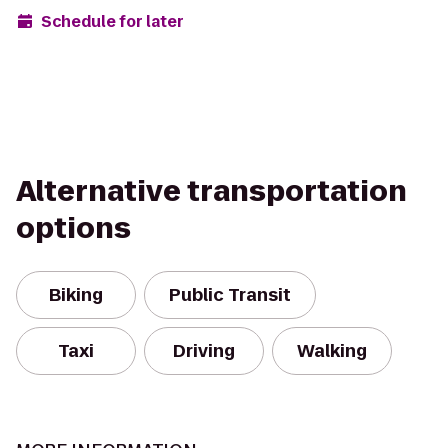
Schedule for later
Alternative transportation
options
Biking
Public Transit
Taxi
Driving
Walking