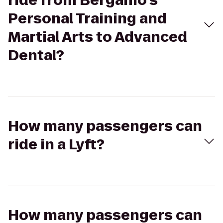
ride from Bergamo's
Personal Training and
Martial Arts to Advanced
Dental?
How many passengers can
ride in a Lyft?
How many passengers can