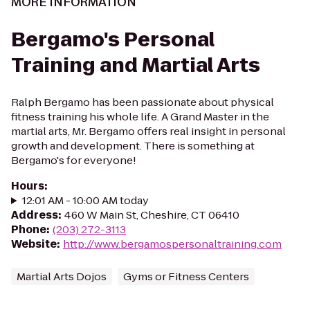
MORE INFORMATION
Bergamo's Personal
Training and Martial Arts
Ralph Bergamo has been passionate about physical
fitness training his whole life. A Grand Master in the
martial arts, Mr. Bergamo offers real insight in personal
growth and development. There is something at
Bergamo's for everyone!
Hours
:
12:01 AM - 10:00 AM today
Address
:
460 W Main St, Cheshire, CT 06410
Phone
:
(203) 272-3113
Website
:
http://www.bergamospersonaltraining.com
Martial Arts Dojos
Gyms or Fitness Centers