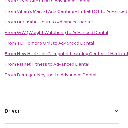
From
Silver City Stiix
to
Advanced Dental
From
Villari's Martial Arts Centers - Enfield CT
to
Advanced 
From
Burt Kahn Court
to
Advanced Dental
From
WW (Weight Watchers)
to
Advanced Dental
From
TD Homer's Grill
to
Advanced Dental
From
New Horizons Computer Learning Center of Hartford
From
Planet Fitness
to
Advanced Dental
From
Deringer-Ney Inc.
to
Advanced Dental
Driver