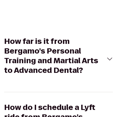
How far is it from
Bergamo's Personal
Training and Martial Arts
to Advanced Dental?
How do I schedule a Lyft