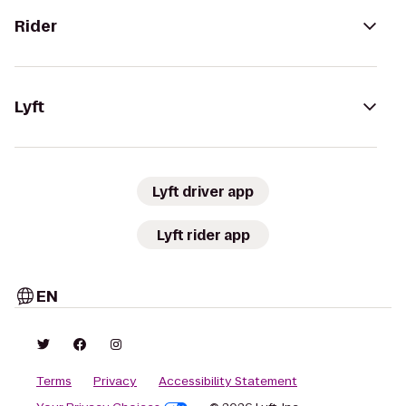
Rider
Lyft
Lyft driver app
Lyft rider app
EN
Terms
Privacy
Accessibility Statement