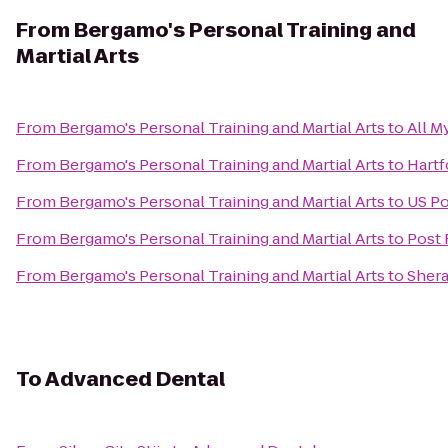
From
Bergamo's Personal Training and
Martial Arts
From
Bergamo's Personal Training and Martial Arts
to
All M
From
Bergamo's Personal Training and Martial Arts
to
Hartf
From
Bergamo's Personal Training and Martial Arts
to
US Po
From
Bergamo's Personal Training and Martial Arts
to
Post 
From
Bergamo's Personal Training and Martial Arts
to
Shera
To
Advanced Dental