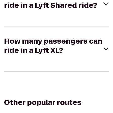
ride in a Lyft Shared ride?
How many passengers can
ride in a Lyft XL?
Other popular routes