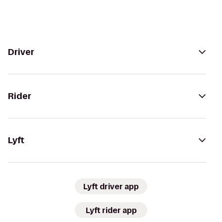
Driver
Rider
Lyft
Lyft driver app
Lyft rider app