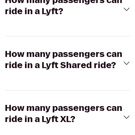
How many passengers can
ride in a Lyft?
How many passengers can
ride in a Lyft Shared ride?
How many passengers can
ride in a Lyft XL?