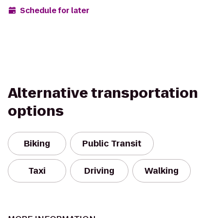
Schedule for later
Alternative transportation
options
Biking
Public Transit
Taxi
Driving
Walking