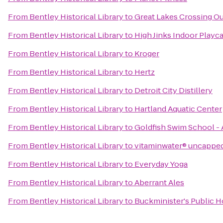
From
Bentley Historical Library
to
Great Lakes Crossing Ou
From
Bentley Historical Library
to
High Jinks Indoor Playc
From
Bentley Historical Library
to
Kroger
From
Bentley Historical Library
to
Hertz
From
Bentley Historical Library
to
Detroit City Distillery
From
Bentley Historical Library
to
Hartland Aquatic Center
From
Bentley Historical Library
to
Goldfish Swim School -
From
Bentley Historical Library
to
vitaminwater® uncappe
From
Bentley Historical Library
to
Everyday Yoga
From
Bentley Historical Library
to
Aberrant Ales
From
Bentley Historical Library
to
Buckminister's Public 