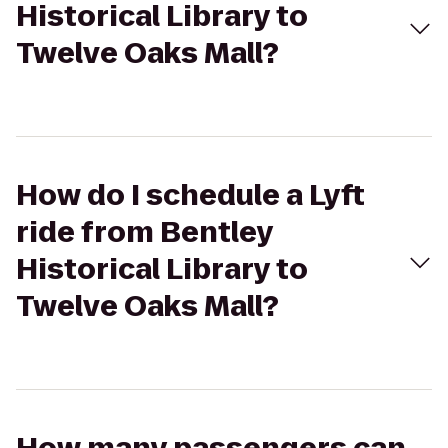
Historical Library to
Twelve Oaks Mall?
How do I schedule a Lyft
ride from Bentley
Historical Library to
Twelve Oaks Mall?