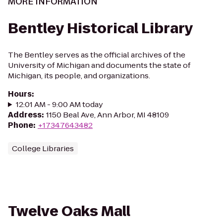
MORE INFORMATION
Bentley Historical Library
The Bentley serves as the official archives of the
University of Michigan and documents the state of
Michigan, its people, and organizations.
Hours
:
12:01 AM - 9:00 AM today
Address
:
1150 Beal Ave, Ann Arbor, MI 48109
Phone
:
+17347643482
College Libraries
Twelve Oaks Mall