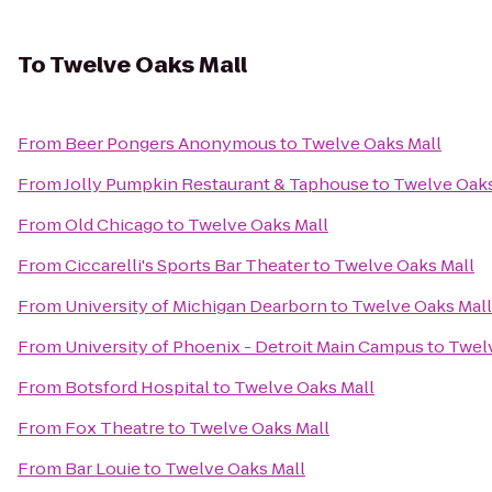
To
Twelve Oaks Mall
From
Beer Pongers Anonymous
to
Twelve Oaks Mall
From
Jolly Pumpkin Restaurant & Taphouse
to
Twelve Oaks
From
Old Chicago
to
Twelve Oaks Mall
From
Ciccarelli's Sports Bar Theater
to
Twelve Oaks Mall
From
University of Michigan Dearborn
to
Twelve Oaks Mall
From
University of Phoenix - Detroit Main Campus
to
Twelv
From
Botsford Hospital
to
Twelve Oaks Mall
From
Fox Theatre
to
Twelve Oaks Mall
From
Bar Louie
to
Twelve Oaks Mall