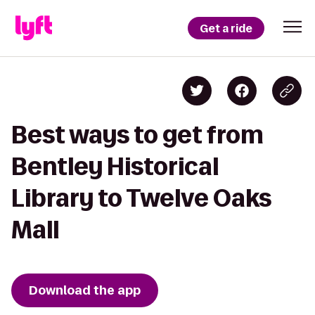
Get a ride
Best ways to get from
Bentley Historical
Library to Twelve Oaks
Mall
Download the app