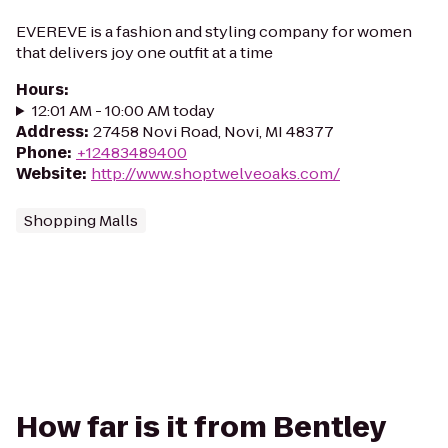
EVEREVE is a fashion and styling company for women
that delivers joy one outfit at a time
Hours
:
12:01 AM - 10:00 AM today
Address
:
27458 Novi Road, Novi, MI 48377
Phone
:
+12483489400
Website
:
http://www.shoptwelveoaks.com/
Shopping Malls
How far is it from Bentley