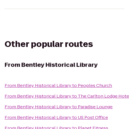
Other popular routes
From
Bentley Historical Library
From
Bentley Historical Library
to
Peoples Church
From
Bentley Historical Library
to
The Carlton Lodge Hote
From
Bentley Historical Library
to
Paradise Lounge
From
Bentley Historical Library
to
US Post Office
From
Bentley Historical Library
to
Planet Fitness