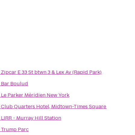
o
Zipcar E 33 St btwn 3 & Lex Av (Rapid Park)
o
Bar Boulud
o
Le Parker Méridien New York
o
Club Quarters Hotel, Midtown-Times Square
o
LIRR - Murray Hill Station
o
Trump Parc