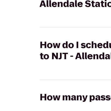
Allendale Stati
How do I schedu
to NJT - Allend
How many passen