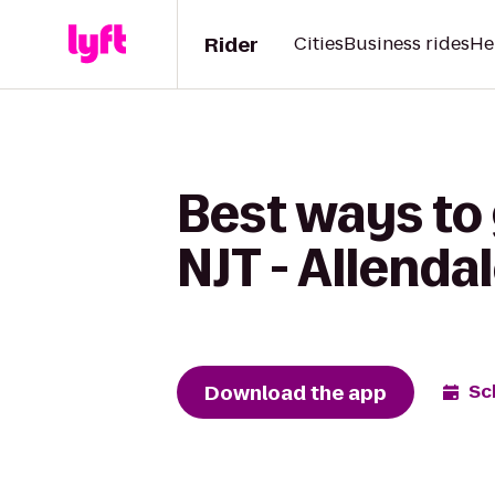
Rider
Cities
Business rides
He
Best ways to 
NJT - Allenda
Download the app
Sc