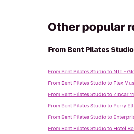
Other popular 
From
Bent Pilates Studio
From
Bent Pilates Studio
to
NJT - Gl
From
Bent Pilates Studio
to
Flex Mus
From
Bent Pilates Studio
to
Zipcar 1
From
Bent Pilates Studio
to
Perry El
From
Bent Pilates Studio
to
Enterpri
From
Bent Pilates Studio
to
Hotel Bel