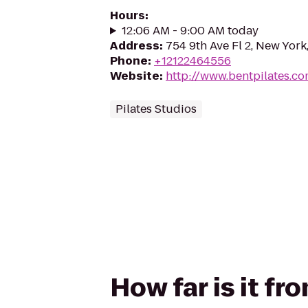
Hours
:
12:06 AM - 9:00 AM today
Address
:
754 9th Ave Fl 2, New York
Phone
:
+12122464556
Website
:
http://www.bentpilates.c
Pilates Studios
How far is it fr