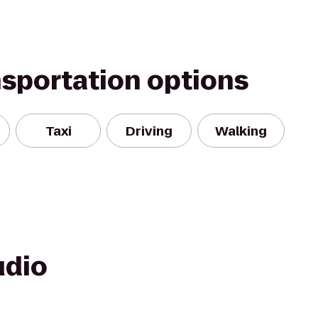
nsportation options
Taxi
Driving
Walking
udio