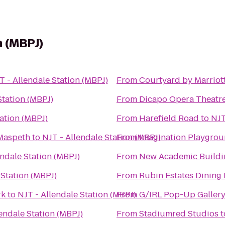
n (MBPJ)
T - Allendale Station (MBPJ)
From
Courtyard by Marrio
Station (MBPJ)
From
Dicapo Opera Theatr
tation (MBPJ)
From
Harefield Road
to
NJT
 Maspeth
to
NJT - Allendale Station (MBPJ)
From
Imagination Playgroun
endale Station (MBPJ)
From
New Academic Buildi
 Station (MBPJ)
From
Rubin Estates Dining 
rk
to
NJT - Allendale Station (MBPJ)
From
G/IRL Pop-Up Gallery
endale Station (MBPJ)
From
Stadiumred Studios
t