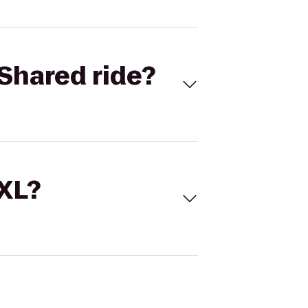
Shared ride?
 XL?