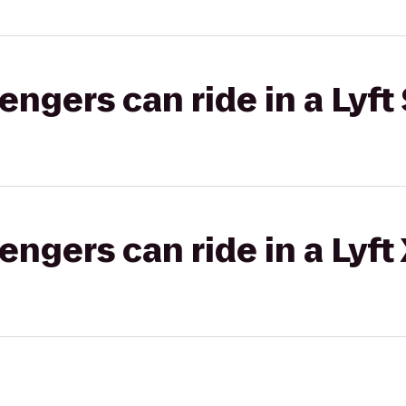
gers can ride in a Lyft 
gers can ride in a Lyft