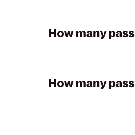
How many passen
How many passen