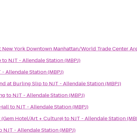
tt New York Downtown Manhattan/World Trade Center Ar
e
to
NJT - Allendale Station (MBPJ)
 - Allendale Station (MBPJ)
d at Burling Slip
to
NJT - Allendale Station (MBPJ)
ng
to
NJT - Allendale Station (MBPJ)
Hall
to
NJT - Allendale Station (MBPJ)
 (Gem Hotel/Art + Culture)
to
NJT - Allendale Station (MB
o
NJT - Allendale Station (MBPJ)