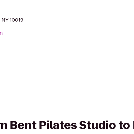
, NY 10019
om
om Bent Pilates Studio to 