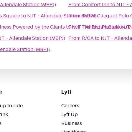
 Allendale Station (MBPJ)
From
Comfort Inn
to
NJT - 
es Square
to
NJT - Allendale Station (MBPJ)
From
Veuve Clicquot Polo 
ness Powered by the Giants
to
From
NJT - Allendale Station (
The Ritz Plaza
to
NJT 
JT - Allendale Station (MBPJ)
From
R/GA
to
NJT - Allenda
lendale Station (MBPJ)
r
Lyft
up to ride
Careers
Pink
Lyft Up
s
Business