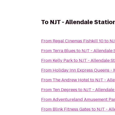
To
NJT - Allendale Statio
From
Regal Cinemas Fishkill 10
to
NJ
From
Terra Blues
to
NJT - Allendale 
From
Kelly Park
to
NJT - Allendale S
From
Holiday Inn Express Queens -
From
The Andrew Hotel
to
NJT - All
From
Ten Degrees
to
NJT - Allendale
From
Adventureland Amusement Pa
From
Blink Fitness Gates
to
NJT - All