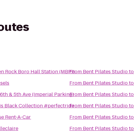
routes
en Rock Boro Hall Station (MBPJ)
From
Bent Pilates Studio
t
sels
From
Bent Pilates Studio
t
16th & 5th Ave (Imperial Parking)
From
Bent Pilates Studio
t
lis Black Collection #perfectride
From
Bent Pilates Studio
t
se Rent-A-Car
From
Bent Pilates Studio
t
leclaire
From
Bent Pilates Studio
t