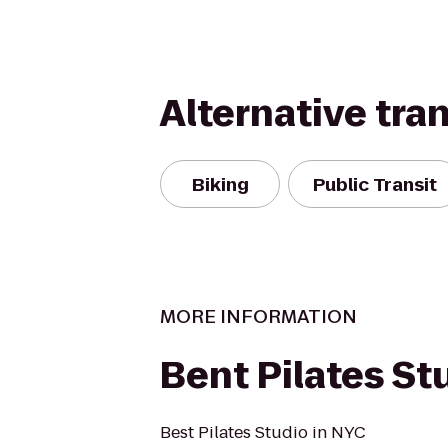
Alternative tra
Biking
Public Transit
MORE INFORMATION
Bent Pilates St
Best Pilates Studio in NYC