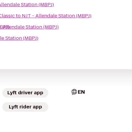
Allendale Station (MBPJ)
Classic
to
NJT - Allendale Station (MBPJ)
MBPJ)
- Allendale Station (MBPJ)
le Station (MBPJ)
EN
Lyft driver app
Lyft rider app