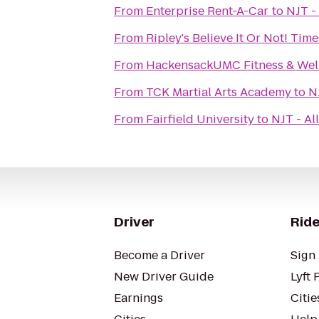
From
Enterprise Rent-A-Car
to
NJT -
From
Ripley's Believe It Or Not! Tim
From
HackensackUMC Fitness & Well
From
TCK Martial Arts Academy
to
N
From
Fairfield University
to
NJT - Al
Driver
Ride
Become a Driver
Sign 
New Driver Guide
Lyft 
Earnings
Citie