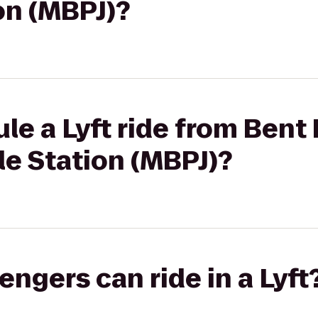
on (MBPJ)?
le a Lyft ride from Bent 
ale Station (MBPJ)?
gers can ride in a Lyft