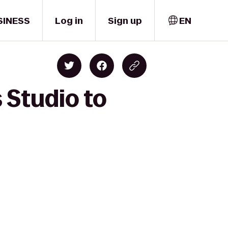
SINESS
Log in
Sign up
EN
 Studio to