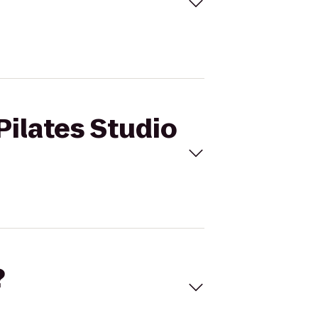
Pilates Studio
?