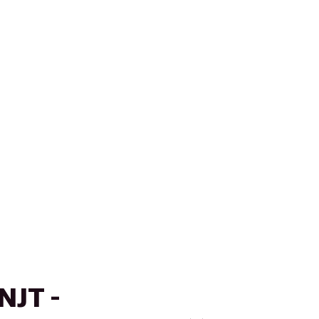
NJT -