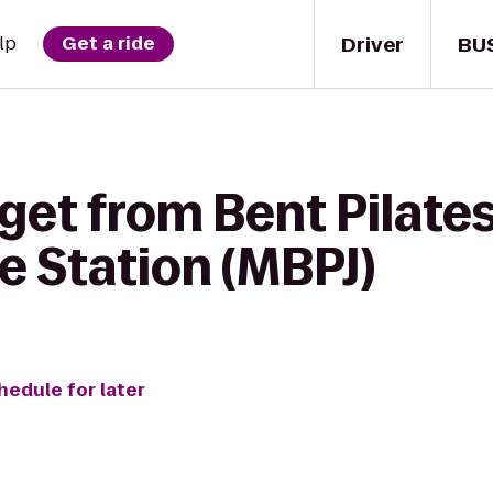
Driver
BU
lp
Get a ride
get from Bent Pilates
le Station (MBPJ)
hedule for later