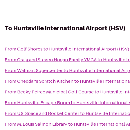
To
Huntsville International Airport (HSV)
From
Golf Shores
to
Huntsville International Airport (HSV)
From
Craig and Steven Hogan Family YMCA
to
Huntsville I
From
Walmart Supercenter
to
Huntsville International Air
From
Cheddar's Scratch Kitchen
to
Huntsville Internationa
From
Becky Peirce Municipal Golf Course
to
Huntsville Int
From
Huntsville Escape Room
to
Huntsville International 
From
U.S. Space and Rocket Center
to
Huntsville Internatio
From
M. Louis Salmon Library
to
Huntsville International A