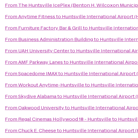
From
The Huntsville IcePlex (Benton H. Wilcoxon Municip
From
Anytime Fitness
to
Huntsville International Airport (
From
Furniture Factory Bar & Grill
to
Huntsville Internation
From
Business Administration Building
to
Huntsville Intern
From
UAH University Center
to
Huntsville International Ai
From
AMF Parkway Lanes
to
Huntsville International Airpo
From
Spacedome IMAX
to
Huntsville International Airport 
From
Workout Anytime-Huntsville
to
Huntsville Internatio
From
Skydive Alabama
to
Huntsville International Airport 
From
Oakwood University
to
Huntsville International Airpo
From
Regal Cinemas Hollywood 18 - Huntsville
to
Huntsvil
From
Chuck E. Cheese
to
Huntsville International Airport 