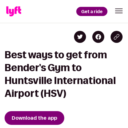
Get a ride
Best ways to get from
Bender's Gym to
Huntsville International
Airport (HSV)
Download the app