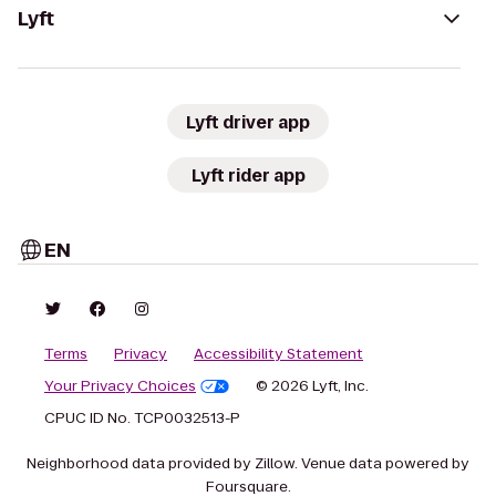
Lyft
Lyft driver app
Lyft rider app
EN
Terms
Privacy
Accessibility Statement
Your Privacy Choices
© 2026 Lyft, Inc.
CPUC ID No. TCP0032513-P
Neighborhood data provided by Zillow. Venue data powered by
Foursquare.