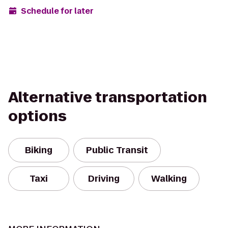
Schedule for later
Alternative transportation
options
Biking
Public Transit
Taxi
Driving
Walking