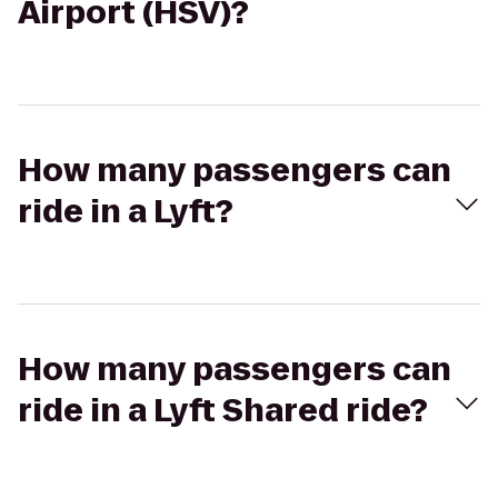
Airport (HSV)?
How many passengers can
ride in a Lyft?
How many passengers can
ride in a Lyft Shared ride?