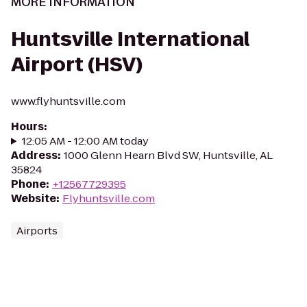
MORE INFORMATION
Huntsville International
Airport (HSV)
www.flyhuntsville.com
Hours
:
12:05 AM - 12:00 AM today
Address
:
1000 Glenn Hearn Blvd SW, Huntsville, AL
35824
Phone
:
+12567729395
Website
:
Flyhuntsville.com
Airports