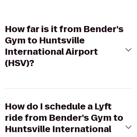
How far is it from Bender's
Gym to Huntsville
International Airport
(HSV)?
How do I schedule a Lyft
ride from Bender's Gym to
Huntsville International