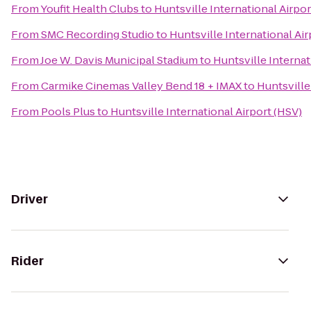
From
Youfit Health Clubs
to
Huntsville International Airpor
From
SMC Recording Studio
to
Huntsville International Air
From
Joe W. Davis Municipal Stadium
to
Huntsville Internat
From
Carmike Cinemas Valley Bend 18 + IMAX
to
Huntsville
From
Pools Plus
to
Huntsville International Airport (HSV)
Driver
Rider