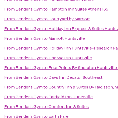
From
Bender's Gym
to
Hampton Inn Suites Athens I65
From
Bender's Gym
to
Courtyard by Marriott
From
Bender's Gym
to
Holiday Inn Express & Suites Huntsv
From
Bender's Gym
to
Marriott Huntsville
From
Bender's Gym
to
Holiday Inn Huntsville-Research Pa
From
Bender's Gym
to
The Westin Huntsville
From
Bender's Gym
to
Four Points By Sheraton Huntsville 
From
Bender's Gym
to
Days Inn Decatur Southeast
From
Bender's Gym
to
Country Inn & Suites By Radisson, M
From
Bender's Gym
to
Fairfield Inn Huntsville
From
Bender's Gym
to
Comfort Inn & Suites
From
Bender's Gym
to
Earth Fare