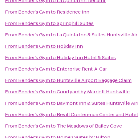
From
Bender's Gym
to
La Quinta Inn Decatur
From
Bender's Gym
to
Residence Inn
From
Bender's Gym
to
Springhill Suites
From
Bender's Gym
to
La Quinta Inn & Suites Huntsville Ai
From
Bender's Gym
to
Holiday Inn
From
Bender's Gym
to
Holiday Inn Hotel & Suites
From
Bender's Gym
to
Enterprise Rent-A-Car
From
Bender's Gym
to
Huntsville Airport Baggage Claim
From
Bender's Gym
to
Courtyard by Marriott Huntsville
From
Bender's Gym
to
Baymont Inn & Suites Huntsville Ai
From
Bender's Gym
to
Bevill Conference Center and Hotel
From
Bender's Gym
to
The Meadows of Bailey Cove
From
Bender's Gym
to
Home2 Suites by Hilton