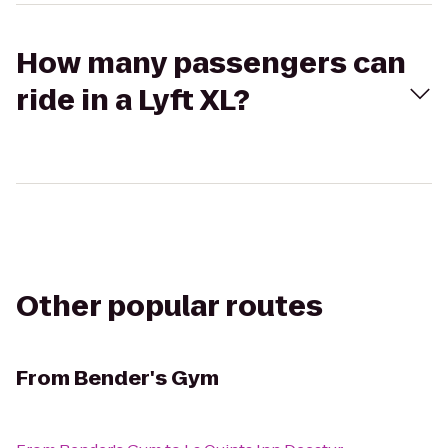
How many passengers can
ride in a Lyft XL?
Other popular routes
From
Bender's Gym