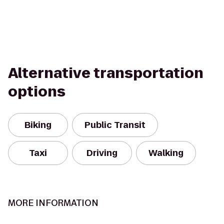
Alternative transportation
options
Biking
Public Transit
Taxi
Driving
Walking
MORE INFORMATION