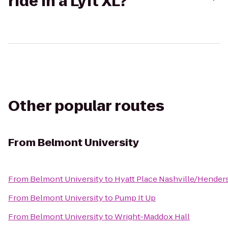
ride in a Lyft XL?
Other popular routes
From
Belmont University
From
Belmont University
to
Hyatt Place Nashville/Hender
From
Belmont University
to
Pump It Up
From
Belmont University
to
Wright-Maddox Hall