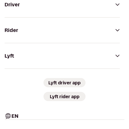
Driver
Rider
Lyft
Lyft driver app
Lyft rider app
EN