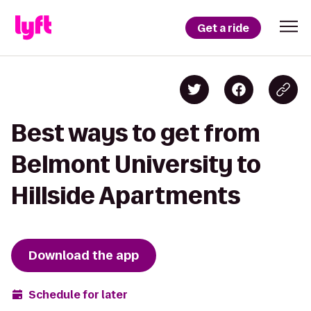
Get a ride
Best ways to get from
Belmont University to
Hillside Apartments
Download the app
Schedule for later