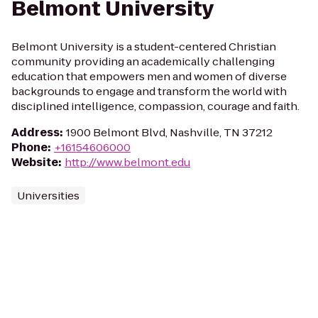
Belmont University
Belmont University is a student-centered Christian
community providing an academically challenging
education that empowers men and women of diverse
backgrounds to engage and transform the world with
disciplined intelligence, compassion, courage and faith.
Address
:
1900 Belmont Blvd, Nashville, TN 37212
Phone
:
+16154606000
Website
:
http://www.belmont.edu
Universities