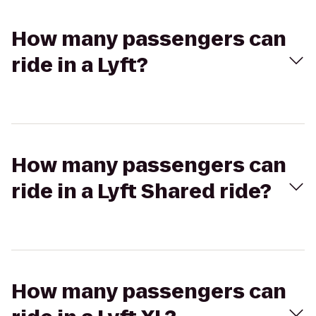
How many passengers can
ride in a Lyft?
How many passengers can
ride in a Lyft Shared ride?
How many passengers can