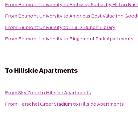
From
Belmont University
to
Embassy Suites by Hilton Nash
From
Belmont University
to
Americas Best Value Inn Goodl
From
Belmont University
to
Lila D. Bunch Library
From
Belmont University
to
Ridgemont Park Apartments
To
Hillside Apartments
From
Sky Zone
to
Hillside Apartments
From
Herschel Greer Stadium
to
Hillside Apartments