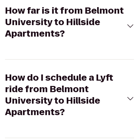
How far is it from Belmont
University to Hillside
Apartments?
How do I schedule a Lyft
ride from Belmont
University to Hillside
Apartments?