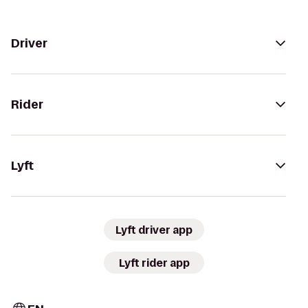
Driver
Rider
Lyft
Lyft driver app
Lyft rider app