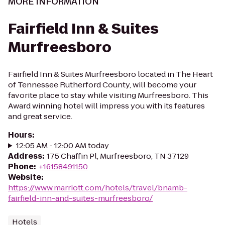
MORE INFORMATION
Fairfield Inn & Suites
Murfreesboro
Fairfield Inn & Suites Murfreesboro located in The Heart
of Tennessee Rutherford County, will become your
favorite place to stay while visiting Murfreesboro. This
Award winning hotel will impress you with its features
and great service.
Hours
:
12:05 AM - 12:00 AM today
Address
:
175 Chaffin Pl, Murfreesboro, TN 37129
Phone
:
+16158491150
Website
:
https://www.marriott.com/hotels/travel/bnamb-
fairfield-inn-and-suites-murfreesboro/
Hotels