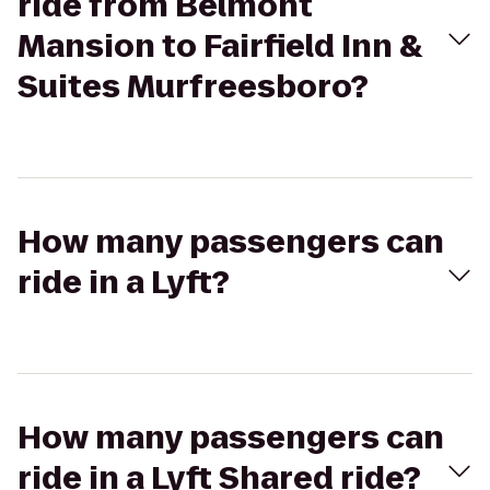
ride from Belmont
Mansion to Fairfield Inn &
Suites Murfreesboro?
How many passengers can
ride in a Lyft?
How many passengers can
ride in a Lyft Shared ride?