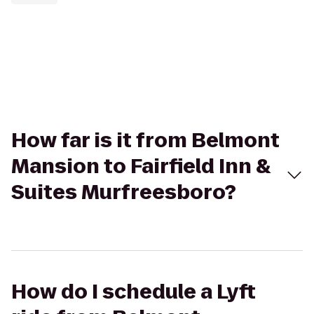
How far is it from Belmont
Mansion to Fairfield Inn &
Suites Murfreesboro?
How do I schedule a Lyft