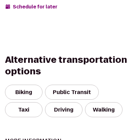
Schedule for later
Alternative transportation
options
Biking
Public Transit
Taxi
Driving
Walking