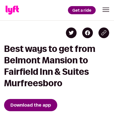
Get a ride
Best ways to get from
Belmont Mansion to
Fairfield Inn & Suites
Murfreesboro
Download the app