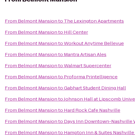
From
Belmont Mansion
to
The Lexington Apartments
From
Belmont Mansion
to
Hill Center
From
Belmont Mansion
to
Workout Anytime Bellevue
From
Belmont Mansion
to
Mantra Artisan Ales
From
Belmont Mansion
to
Walmart Supercenter
From
Belmont Mansion
to
Proforma Printelligence
From
Belmont Mansion
to
Gabhart Student Dining Hall
From
Belmont Mansion
to
Johnson Hall at Lipscomb Unive
From
Belmont Mansion
to
Hard Rock Cafe Nashville
From
Belmont Mansion
to
Days Inn Downtown-Nashville W
From
Belmont Mansion
to
Hampton Inn & Suites Nashville