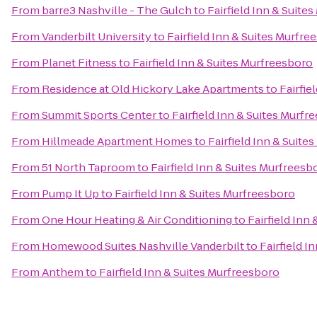
From
barre3 Nashville - The Gulch
to
Fairfield Inn & Suite
From
Vanderbilt University
to
Fairfield Inn & Suites Murfre
From
Planet Fitness
to
Fairfield Inn & Suites Murfreesboro
From
Residence at Old Hickory Lake Apartments
to
Fairfie
From
Summit Sports Center
to
Fairfield Inn & Suites Murfr
From
Hillmeade Apartment Homes
to
Fairfield Inn & Suite
From
51 North Taproom
to
Fairfield Inn & Suites Murfreesb
From
Pump It Up
to
Fairfield Inn & Suites Murfreesboro
From
One Hour Heating & Air Conditioning
to
Fairfield Inn
From
Homewood Suites Nashville Vanderbilt
to
Fairfield I
From
Anthem
to
Fairfield Inn & Suites Murfreesboro