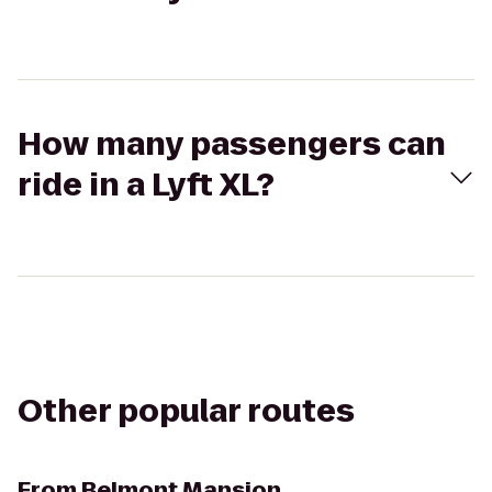
How many passengers can
ride in a Lyft XL?
Other popular routes
From
Belmont Mansion