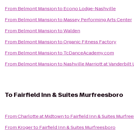
From
Belmont Mansion
to
Econo Lodge-Nashville
From
Belmont Mansion
to
Massey Performing Arts Center
From
Belmont Mansion
to
Walden
From
Belmont Mansion
to
Organic Fitness Factory
From
Belmont Mansion
to
TcDanceAcademy.com
From
Belmont Mansion
to
Nashville Marriott at Vanderbilt 
To
Fairfield Inn & Suites Murfreesboro
From
Charlotte at Midtown
to
Fairfield Inn & Suites Murfre
From
Kroger
to
Fairfield Inn & Suites Murfreesboro