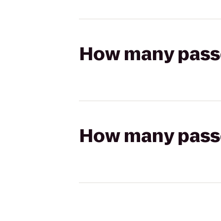
How many passen
How many passen