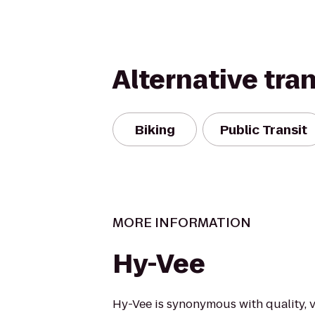
Alternative tra
Biking
Public Transit
MORE INFORMATION
Hy-Vee
Hy-Vee is synonymous with quality, v