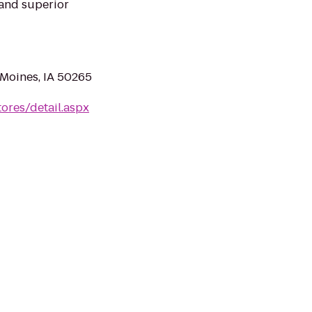
e and superior
Moines, IA 50265
ores/detail.aspx