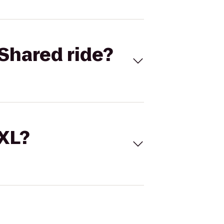
Shared ride?
 XL?