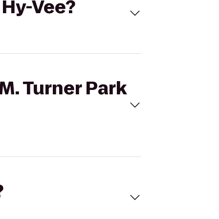
o Hy-Vee?
 M. Turner Park
?