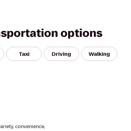
nsportation options
Taxi
Driving
Walking
ariety, convenience,