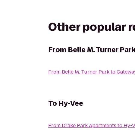
Other popular 
From
Belle M. Turner Par
From
Belle M. Turner Park
to
Gatewa
To
Hy-Vee
From
Drake Park Apartments
to
Hy-V