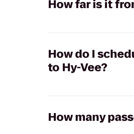
How far is it fr
How do I schedu
to Hy-Vee?
How many passen