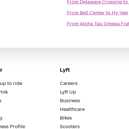
From
Delaware Crossing
to
From
Bell Center
to
Hy-Vee
From
Alpha Tau Omega Frate
r
Lyft
up to ride
Careers
Pink
Lyft Up
s
Business
Healthcare
ty
Bikes
ess Profile
Scooters