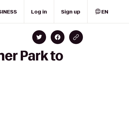
SINESS
Log in
Sign up
EN
ner Park to