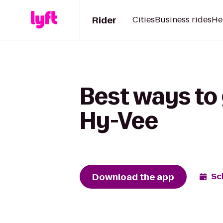
Rider
Cities
Business rides
He
Best ways to 
Hy-Vee
Download the app
Sc