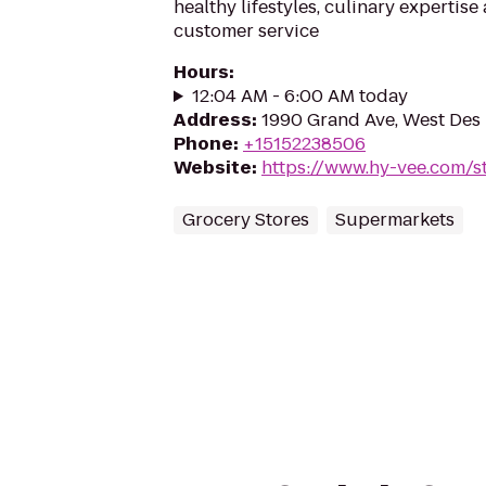
healthy lifestyles, culinary expertis
customer service
Hours
:
12:04 AM - 6:00 AM today
Address
:
1990 Grand Ave, West Des 
Phone
:
+15152238506
Website
:
https://www.hy-vee.com/st
Grocery Stores
Supermarkets