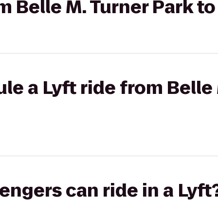
om Belle M. Turner Park t
le a Lyft ride from Belle
gers can ride in a Lyft