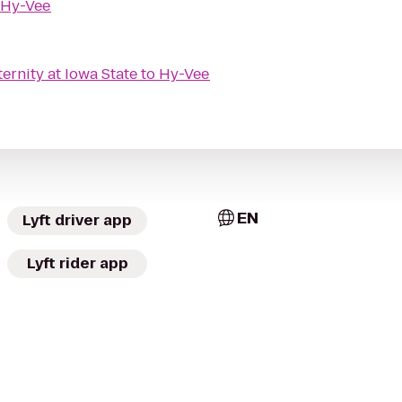
Hy-Vee
rnity at Iowa State
to
Hy-Vee
EN
Lyft driver app
Lyft rider app