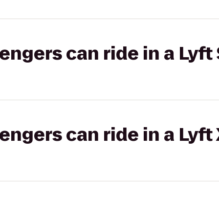
gers can ride in a Lyft 
gers can ride in a Lyft