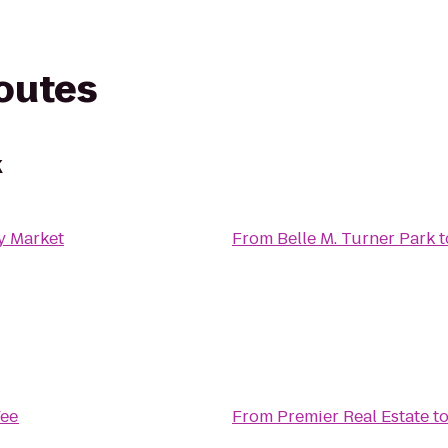
routes
k
y Market
From
Belle M. Turner Park
t
ee
From
Premier Real Estate
t