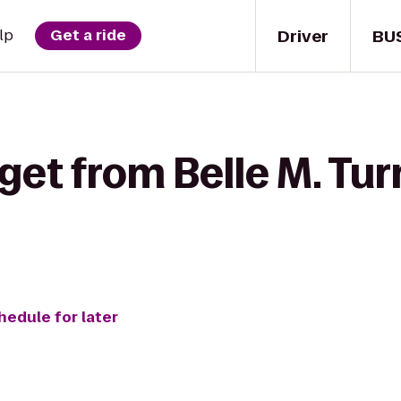
Driver
BU
lp
Get a ride
get from Belle M. Tur
hedule for later