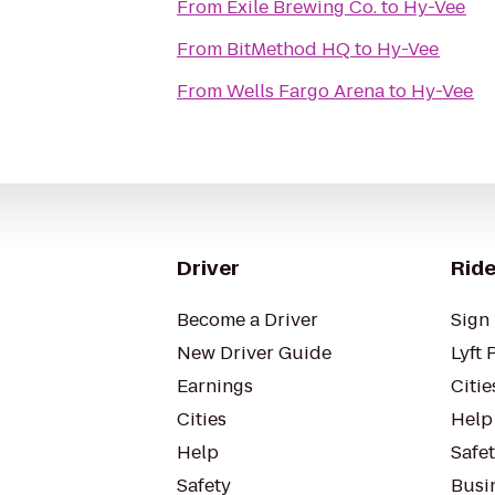
From
Exile Brewing Co.
to
Hy-Vee
From
BitMethod HQ
to
Hy-Vee
From
Wells Fargo Arena
to
Hy-Vee
Driver
Ride
Become a Driver
Sign 
New Driver Guide
Lyft 
Earnings
Citie
Cities
Help
Help
Safe
Safety
Busin