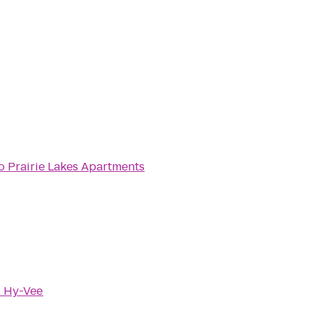
o
Prairie Lakes Apartments
o
Hy-Vee