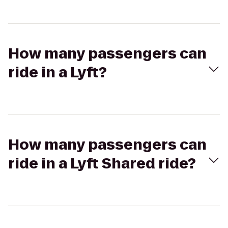
How many passengers can
ride in a Lyft?
How many passengers can
ride in a Lyft Shared ride?