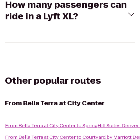
How many passengers can
ride in a Lyft XL?
Other popular routes
From
Bella Terra at City Center
From
Bella Terra at City Center
to
SpringHill Suites Denver 
From
Bella Terra at City Center
to
Courtyard by Marriott De