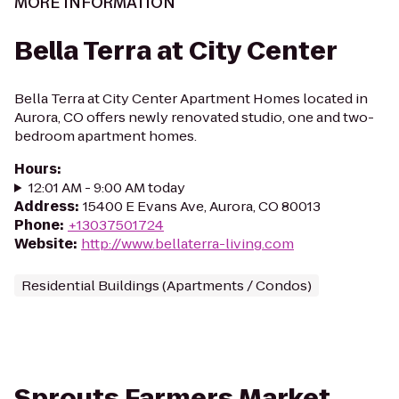
MORE INFORMATION
Bella Terra at City Center
Bella Terra at City Center Apartment Homes located in
Aurora, CO offers newly renovated studio, one and two-
bedroom apartment homes.
Hours
:
12:01 AM - 9:00 AM today
Address
:
15400 E Evans Ave, Aurora, CO 80013
Phone
:
+13037501724
Website
:
http://www.bellaterra-living.com
Residential Buildings (Apartments / Condos)
Sprouts Farmers Market