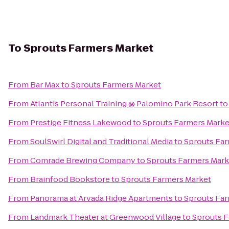
To
Sprouts Farmers Market
From
Bar Max
to
Sprouts Farmers Market
From
Atlantis Personal Training @ Palomino Park Resort
t
From
Prestige Fitness Lakewood
to
Sprouts Farmers Marke
From
SoulSwirl Digital and Traditional Media
to
Sprouts Far
From
Comrade Brewing Company
to
Sprouts Farmers Mark
From
Brainfood Bookstore
to
Sprouts Farmers Market
From
Panorama at Arvada Ridge Apartments
to
Sprouts Far
From
Landmark Theater at Greenwood Village
to
Sprouts F