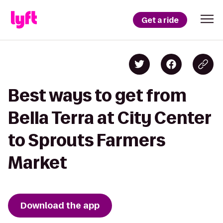
Get a ride
Best ways to get from
Bella Terra at City Center
to Sprouts Farmers
Market
Download the app