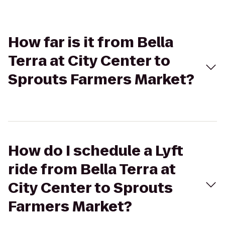
How far is it from Bella
Terra at City Center to
Sprouts Farmers Market?
How do I schedule a Lyft
ride from Bella Terra at
City Center to Sprouts
Farmers Market?