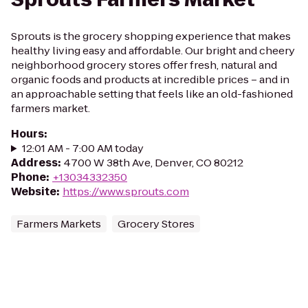
Sprouts is the grocery shopping experience that makes
healthy living easy and affordable. Our bright and cheery
neighborhood grocery stores offer fresh, natural and
organic foods and products at incredible prices – and in
an approachable setting that feels like an old-fashioned
farmers market.
Hours
:
12:01 AM - 7:00 AM today
Address
:
4700 W 38th Ave, Denver, CO 80212
Phone
:
+13034332350
Website
:
https://www.sprouts.com
Farmers Markets
Grocery Stores