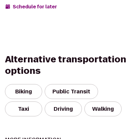
Schedule for later
Alternative transportation
options
Biking
Public Transit
Taxi
Driving
Walking