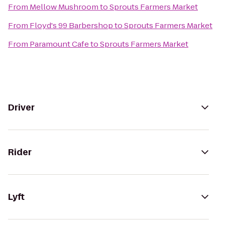
From
Mellow Mushroom
to
Sprouts Farmers Market
From
Floyd's 99 Barbershop
to
Sprouts Farmers Market
From
Paramount Cafe
to
Sprouts Farmers Market
Driver
Rider
Lyft