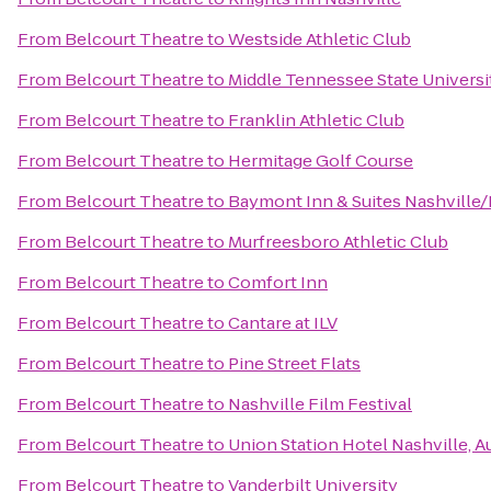
From
Belcourt Theatre
to
Westside Athletic Club
From
Belcourt Theatre
to
Middle Tennessee State Universi
From
Belcourt Theatre
to
Franklin Athletic Club
From
Belcourt Theatre
to
Hermitage Golf Course
From
Belcourt Theatre
to
Baymont Inn & Suites Nashville
From
Belcourt Theatre
to
Murfreesboro Athletic Club
From
Belcourt Theatre
to
Comfort Inn
From
Belcourt Theatre
to
Cantare at ILV
From
Belcourt Theatre
to
Pine Street Flats
From
Belcourt Theatre
to
Nashville Film Festival
From
Belcourt Theatre
to
Union Station Hotel Nashville, 
From
Belcourt Theatre
to
Vanderbilt University