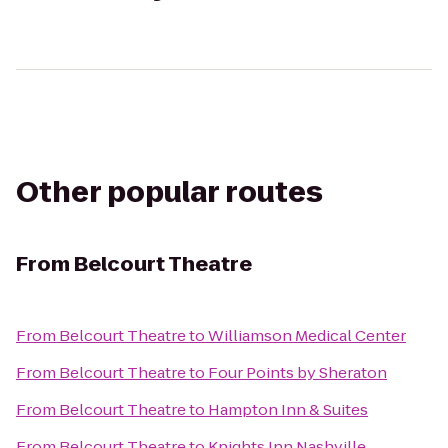
Other popular routes
From
Belcourt Theatre
From
Belcourt Theatre
to
Williamson Medical Center
From
Belcourt Theatre
to
Four Points by Sheraton
From
Belcourt Theatre
to
Hampton Inn & Suites
From
Belcourt Theatre
to
Knights Inn Nashville