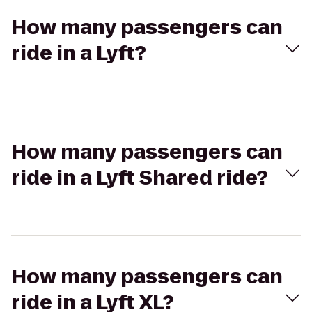
How many passengers can
ride in a Lyft?
How many passengers can
ride in a Lyft Shared ride?
How many passengers can
ride in a Lyft XL?