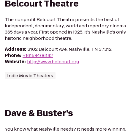
Belcourt Theatre
The nonprofit Belcourt Theatre presents the best of
independent, documentary, world and repertory cinema
365 days a year. First opened in 1925, it's Nashville's only
historic neighborhood theatre.
Address
:
2102 Belcourt Ave, Nashville, TN 37212
Phone
:
+16158406132
Website
:
http://www.belcourt.org
Indie Movie Theaters
Dave & Buster's
You know what Nashville needs? It needs more winning.