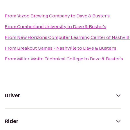
From
Yazoo Brewing Company
to
Dave & Buster's
From
Cumberland University
to
Dave & Buster's
From
New Horizons Computer Learning Center of Nashvill
From
Breakout Games - Nashville
to
Dave & Buster's
From
Miller-Motte Technical College
to
Dave & Buster's
Driver
Rider