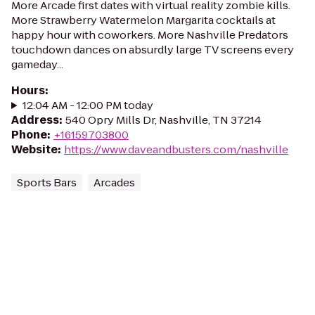
More Arcade first dates with virtual reality zombie kills.
More Strawberry Watermelon Margarita cocktails at
happy hour with coworkers. More Nashville Predators
touchdown dances on absurdly large TV screens every
gameday...
Hours
:
12:04 AM - 12:00 PM today
Address
:
540 Opry Mills Dr, Nashville, TN 37214
Phone
:
+16159703800
Website
:
https://www.daveandbusters.com/nashville
Sports Bars
Arcades