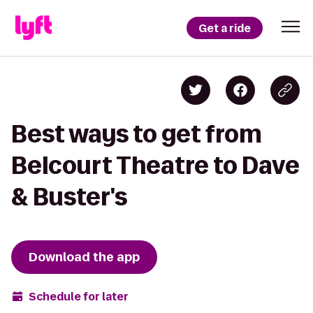
Get a ride
Best ways to get from
Belcourt Theatre to Dave
& Buster's
Download the app
Schedule for later