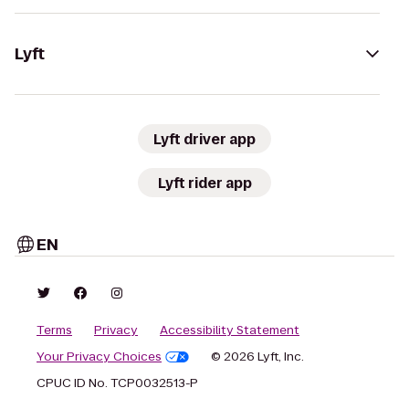
Lyft
Lyft driver app
Lyft rider app
EN
Terms
Privacy
Accessibility Statement
Your Privacy Choices
© 2026 Lyft, Inc.
CPUC ID No. TCP0032513-P