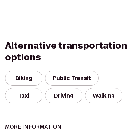
Alternative transportation
options
Biking
Public Transit
Taxi
Driving
Walking
MORE INFORMATION