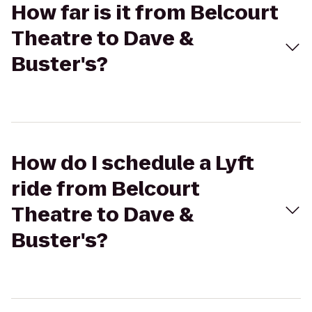
How far is it from Belcourt
Theatre to Dave &
Buster's?
How do I schedule a Lyft
ride from Belcourt
Theatre to Dave &
Buster's?