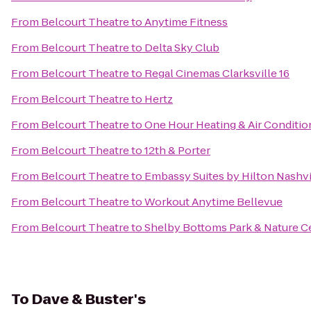
From
Belcourt Theatre
to
Anytime Fitness
From
Belcourt Theatre
to
Delta Sky Club
From
Belcourt Theatre
to
Regal Cinemas Clarksville 16
From
Belcourt Theatre
to
Hertz
From
Belcourt Theatre
to
One Hour Heating & Air Conditio
From
Belcourt Theatre
to
12th & Porter
From
Belcourt Theatre
to
Embassy Suites by Hilton Nashvi
From
Belcourt Theatre
to
Workout Anytime Bellevue
From
Belcourt Theatre
to
Shelby Bottoms Park & Nature C
To
Dave & Buster's