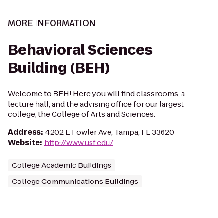
MORE INFORMATION
Behavioral Sciences
Building (BEH)
Welcome to BEH! Here you will find classrooms, a
lecture hall, and the advising office for our largest
college, the College of Arts and Sciences.
Address
:
4202 E Fowler Ave, Tampa, FL 33620
Website
:
http://www.usf.edu/
College Academic Buildings
College Communications Buildings