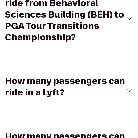
ride from Behavioral
Sciences Building (BEH) to
PGA Tour Transitions
Championship?
How many passengers can
ride in a Lyft?
How many passengers can