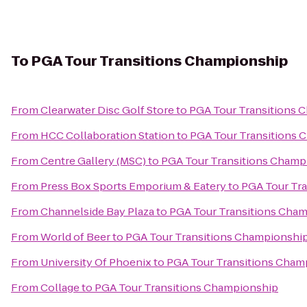
To
PGA Tour Transitions Championship
From
Clearwater Disc Golf Store
to
PGA Tour Transitions 
From
HCC Collaboration Station
to
PGA Tour Transitions 
From
Centre Gallery (MSC)
to
PGA Tour Transitions Champ
From
Press Box Sports Emporium & Eatery
to
PGA Tour Tr
From
Channelside Bay Plaza
to
PGA Tour Transitions Cha
From
World of Beer
to
PGA Tour Transitions Championshi
From
University Of Phoenix
to
PGA Tour Transitions Cham
From
Collage
to
PGA Tour Transitions Championship