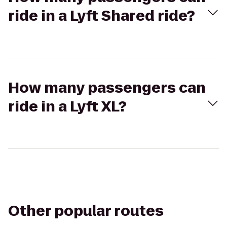
ride in a Lyft Shared ride?
How many passengers can
ride in a Lyft XL?
Other popular routes