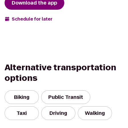
Download the app
Schedule for later
Alternative transportation
options
Biking
Public Transit
Taxi
Driving
Walking