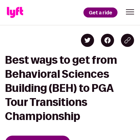
Get a ride
Best ways to get from
Behavioral Sciences
Building (BEH) to PGA
Tour Transitions
Championship