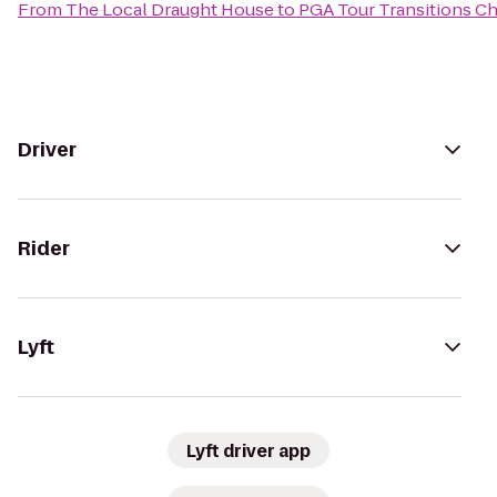
From
The Local Draught House
to
PGA Tour Transitions C
Driver
Rider
Lyft
Lyft driver app