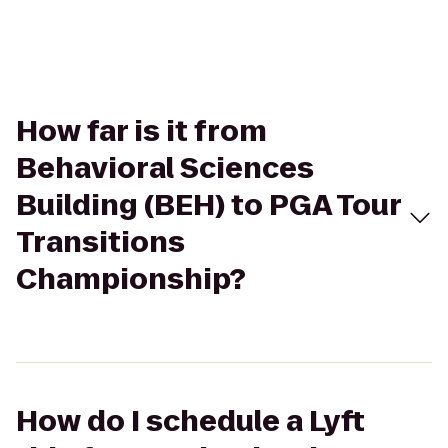
How far is it from
Behavioral Sciences
Building (BEH) to PGA Tour
Transitions
Championship?
How do I schedule a Lyft