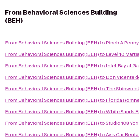
From
Behavioral Sciences Building
(BEH)
From
Behavioral Sciences Building (BEH)
to
Pinch A Penny
From
Behavioral Sciences Building (BEH)
to
Level 10 Martia
From
Behavioral Sciences Building (BEH)
to
Inlet Bay at G
From
Behavioral Sciences Building (BEH)
to
Don Vicente de
From
Behavioral Sciences Building (BEH)
to
The Shipwrec
From
Behavioral Sciences Building (BEH)
to
Florida Romn
From
Behavioral Sciences Building (BEH)
to
White Sands B
From
Behavioral Sciences Building (BEH)
to
Studio 108 Yog
From
Behavioral Sciences Building (BEH)
to
Avis Car Renta