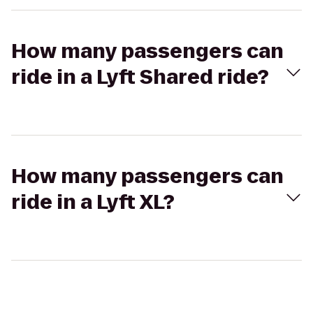
How many passengers can
ride in a Lyft Shared ride?
How many passengers can
ride in a Lyft XL?