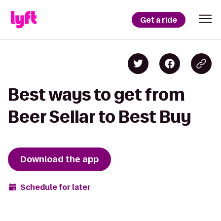
Get a ride
Best ways to get from
Beer Sellar to Best Buy
Download the app
Schedule for later