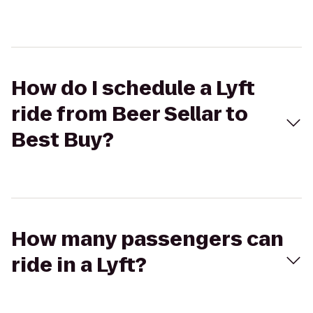
How do I schedule a Lyft
ride from Beer Sellar to
Best Buy?
How many passengers can
ride in a Lyft?