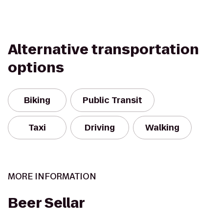
Alternative transportation
options
Biking
Public Transit
Taxi
Driving
Walking
MORE INFORMATION
Beer Sellar