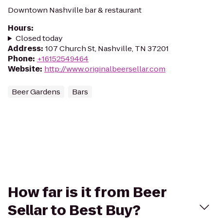
Downtown Nashville bar & restaurant
Hours
:
Closed today
Address
:
107 Church St, Nashville, TN 37201
Phone
:
+16152549464
Website
:
http://www.originalbeersellar.com
Beer Gardens
Bars
How far is it from Beer
Sellar to Best Buy?