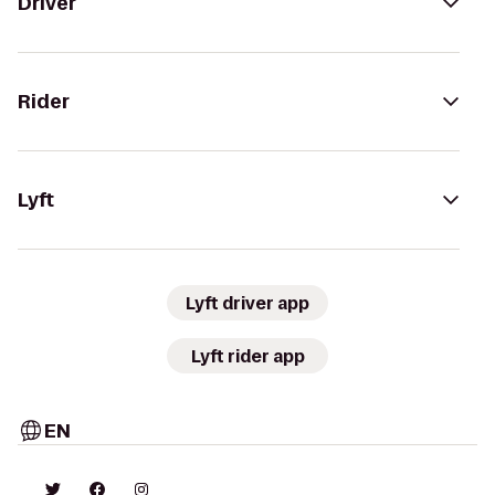
Driver
Rider
Lyft
Lyft driver app
Lyft rider app
EN