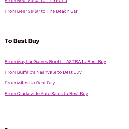
From
Beer Sellar
to
The Pond
From
Beer Sellar
to
The Beach Bar
To
Best Buy
From
Mayfair Games Booth - ASTRA
to
Best Buy
From
Buffalo's Nashville
to
Best Buy
From
Milosi
to
Best Buy
From
Clarksville Auto Sales
to
Best Buy