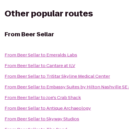
Other popular routes
From
Beer Sellar
From
Beer Sellar
to
Emeralds Labs
From
Beer Sellar
to
Cantare at ILV
From
Beer Sellar
to
TriStar Skyline Medical Center
From
Beer Sellar
to
Embassy Suites by Hilton Nashville SE
From
Beer Sellar
to
Joe's Crab Shack
From
Beer Sellar
to
Antique Archaeology
From
Beer Sellar
to
Skyway Studios