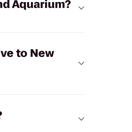
and Aquarium?
ive to New
?