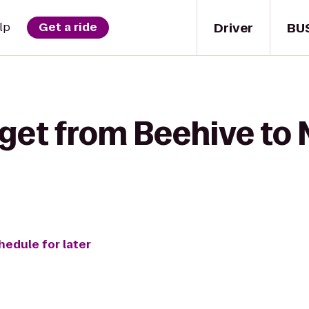
Driver
BU
lp
Get a ride
 get from Beehive to
hedule for later