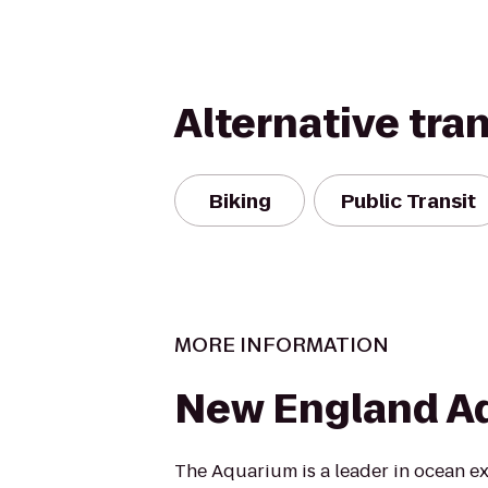
Alternative tra
Biking
Public Transit
MORE INFORMATION
New England A
The Aquarium is a leader in ocean e