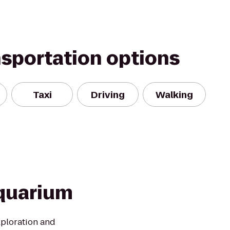
nsportation options
Taxi
Driving
Walking
quarium
xploration and