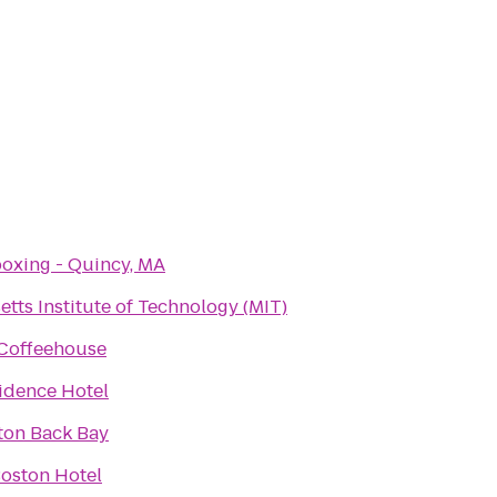
oxing - Quincy, MA
tts Institute of Technology (MIT)
Coffeehouse
idence Hotel
ton Back Bay
oston Hotel