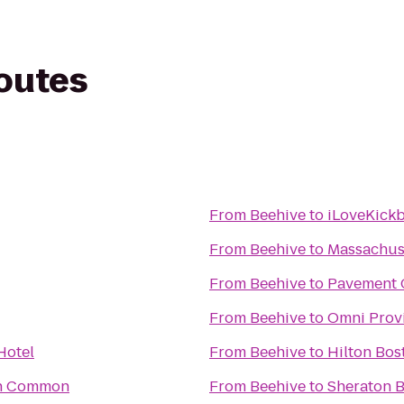
routes
From
Beehive
to
iLoveKickb
From
Beehive
to
Massachuse
From
Beehive
to
Pavement 
From
Beehive
to
Omni Prov
Hotel
From
Beehive
to
Hilton Bos
on Common
From
Beehive
to
Sheraton B