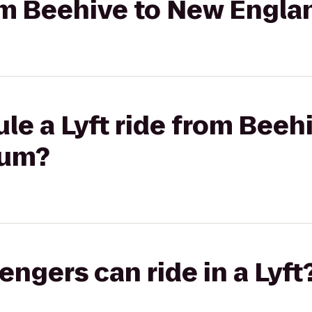
rom Beehive to New Engl
le a Lyft ride from Beeh
ium?
gers can ride in a Lyft