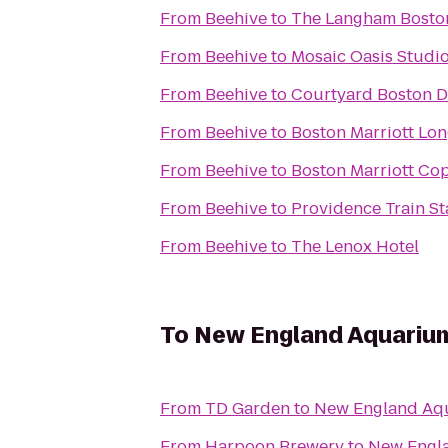
From
Beehive
to
The Langham Bosto
From
Beehive
to
Mosaic Oasis Studio
From
Beehive
to
Courtyard Boston 
From
Beehive
to
Boston Marriott Lo
From
Beehive
to
Boston Marriott Cop
From
Beehive
to
Providence Train St
From
Beehive
to
The Lenox Hotel
To
New England Aquariu
From
TD Garden
to
New England Aq
From
Harpoon Brewery
to
New Engl