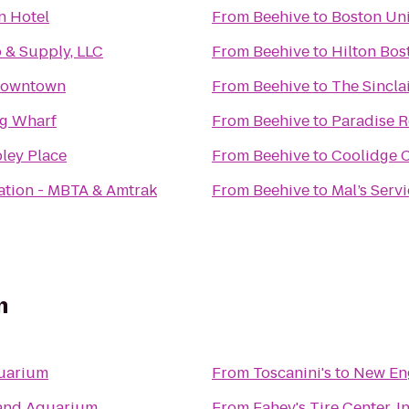
n Hotel
From
Beehive
to
Boston Uni
 & Supply, LLC
From
Beehive
to
Hilton Bo
Downtown
From
Beehive
to
The Sincla
ng Wharf
From
Beehive
to
Paradise 
ley Place
From
Beehive
to
Coolidge 
ation - MBTA & Amtrak
From
Beehive
to
Mal’s Serv
m
uarium
From
Toscanini's
to
New En
and Aquarium
From
Fahey's Tire Center, In