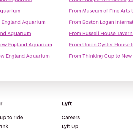
Aquarium
From
Museum of Fine Arts
 England Aquarium
From
Boston Logan Internat
and Aquarium
From
Russell House Tavern
ew England Aquarium
From
Union Oyster House
t
w England Aquarium
From
Thinking Cup
to
New 
r
Lyft
up to ride
Careers
Pink
Lyft Up