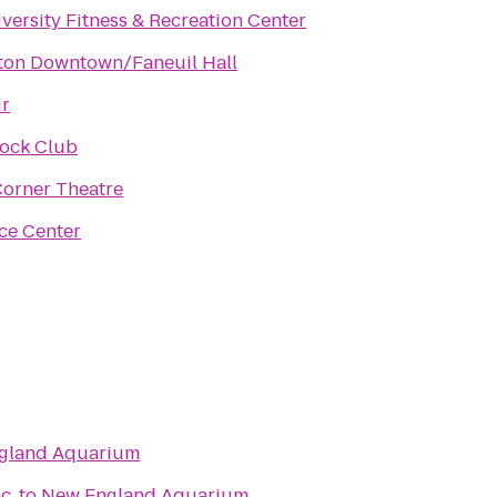
versity Fitness & Recreation Center
ston Downtown/Faneuil Hall
ir
Rock Club
Corner Theatre
ice Center
gland Aquarium
c.
to
New England Aquarium