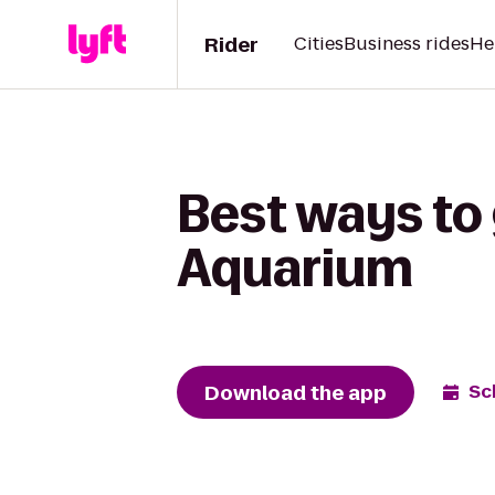
Rider
Cities
Business rides
He
Best ways to
Aquarium
Download the app
Sc