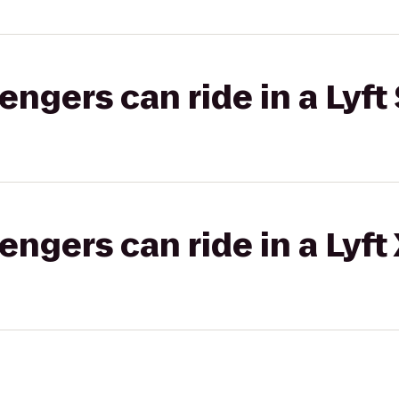
gers can ride in a Lyft 
gers can ride in a Lyft