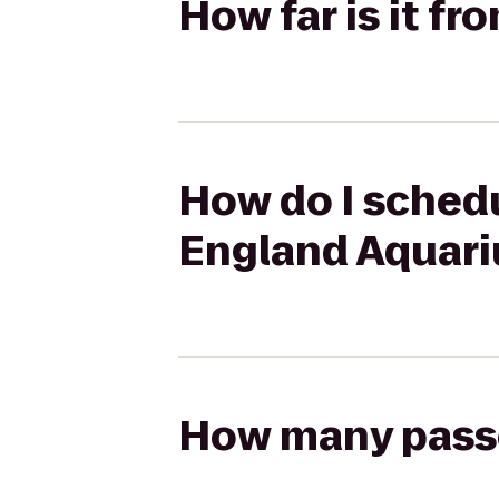
How far is it f
How do I schedu
England Aquar
How many passen