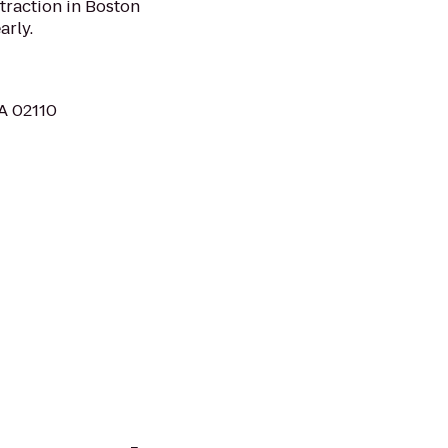
traction in Boston
arly.
MA 02110