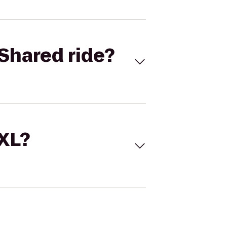
Shared ride?
 XL?