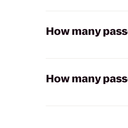
How many passen
How many passen