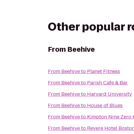
Other popular 
From
Beehive
From
Beehive
to
Planet Fitness
From
Beehive
to
Parish Cafe & Bar
From
Beehive
to
Harvard University
From
Beehive
to
House of Blues
From
Beehive
to
Kimpton Nine Zero 
From
Beehive
to
Revere Hotel Bost