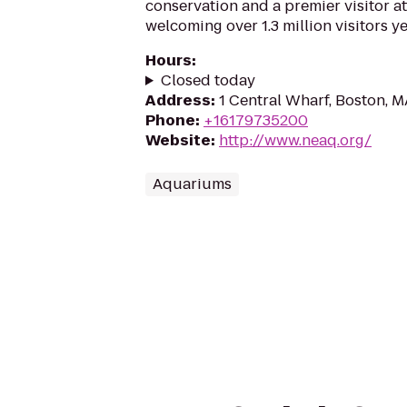
conservation and a premier visitor at
welcoming over 1.3 million visitors ye
Hours
:
Closed today
Address
:
1 Central Wharf, Boston, 
Phone
:
+16179735200
Website
:
http://www.neaq.org/
Aquariums