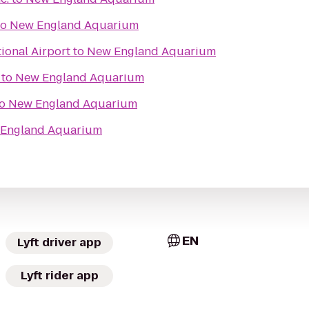
to
New England Aquarium
ional Airport
to
New England Aquarium
to
New England Aquarium
o
New England Aquarium
England Aquarium
EN
Lyft driver app
Lyft rider app