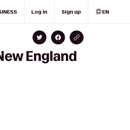
SINESS
Log in
Sign up
EN
 New England