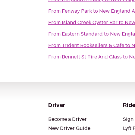
From
Fenway Park
to
New England 
From
Island Creek Oyster Bar
to
New
From
Eastern Standard
to
New Engl
From
Trident Booksellers & Cafe
to
N
From
Bennett St Tire And Glass
to
Ne
Driver
Ride
Become a Driver
Sign 
New Driver Guide
Lyft 