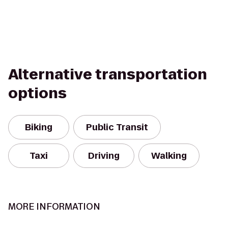
Alternative transportation
options
Biking
Public Transit
Taxi
Driving
Walking
MORE INFORMATION