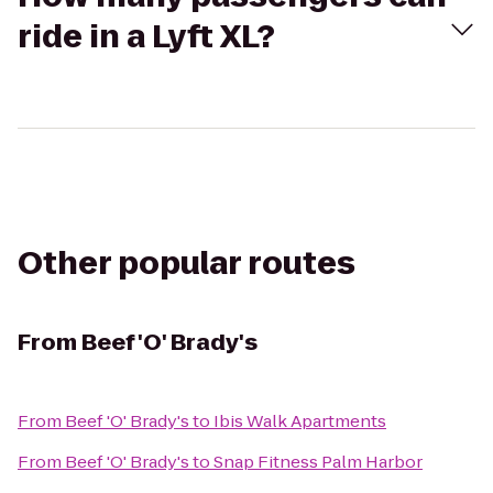
ride in a Lyft XL?
Other popular routes
From
Beef 'O' Brady's
From
Beef 'O' Brady's
to
Ibis Walk Apartments
From
Beef 'O' Brady's
to
Snap Fitness Palm Harbor