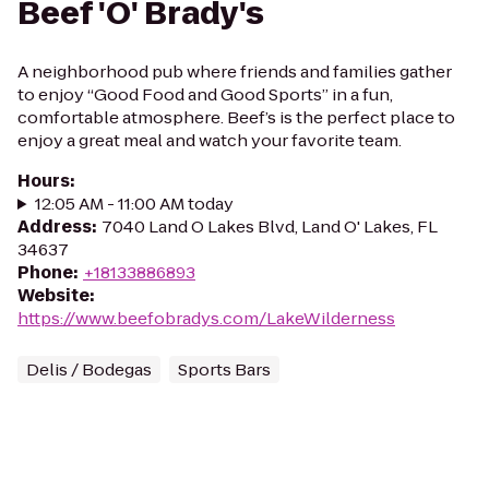
Beef 'O' Brady's
A neighborhood pub where friends and families gather
to enjoy “Good Food and Good Sports” in a fun,
comfortable atmosphere. Beef’s is the perfect place to
enjoy a great meal and watch your favorite team.
Hours
:
12:05 AM - 11:00 AM today
Address
:
7040 Land O Lakes Blvd, Land O' Lakes, FL
34637
Phone
:
+18133886893
Website
:
https://www.beefobradys.com/LakeWilderness
Delis / Bodegas
Sports Bars