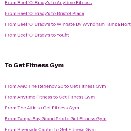
From
Beef 'O' Brady's
to
Anytime Fitness
From
Beef 'O' Brady's
to
Bristol Place
From
Beef 'O' Brady's
to
Wingate By Wyndham Tampa Nor
From
Beef 'O' Brady's
to
Youfit
To
Get Fitness Gym
From
AMC The Regency 20
to
Get Fitness Gym
From
Anytime Fitness
to
Get Fitness Gym
From
The Attic
to
Get Fitness Gym
From
Tampa Bay Grand Prix
to
Get Fitness Gym
From
Riverside Center
to
Get Fitness Gym