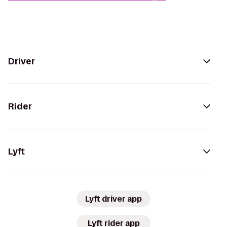
Driver
Rider
Lyft
Lyft driver app
Lyft rider app