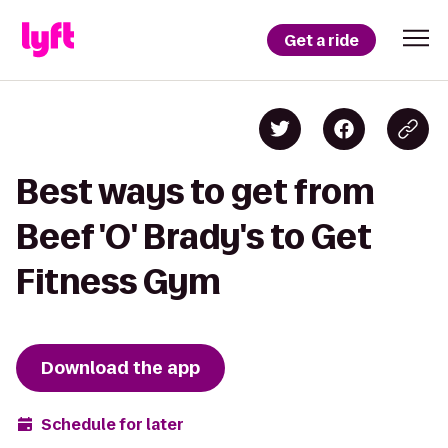
Get a ride
Best ways to get from
Beef 'O' Brady's to Get
Fitness Gym
Download the app
Schedule for later