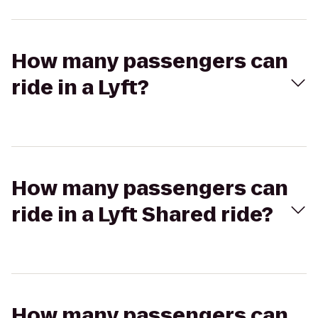
How many passengers can
ride in a Lyft?
How many passengers can
ride in a Lyft Shared ride?
How many passengers can