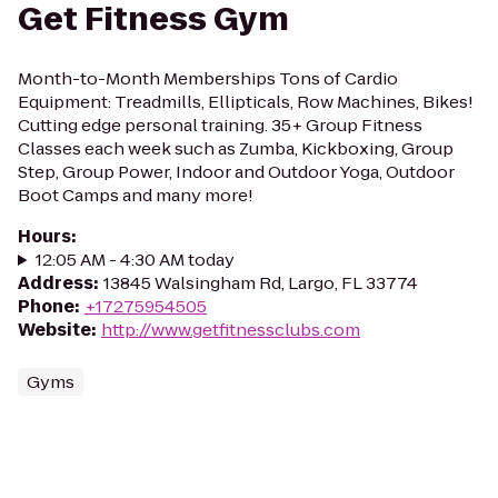
Get Fitness Gym
Month-to-Month Memberships Tons of Cardio
Equipment: Treadmills, Ellipticals, Row Machines, Bikes!
Cutting edge personal training. 35+ Group Fitness
Classes each week such as Zumba, Kickboxing, Group
Step, Group Power, Indoor and Outdoor Yoga, Outdoor
Boot Camps and many more!
Hours
:
12:05 AM - 4:30 AM today
Address
:
13845 Walsingham Rd, Largo, FL 33774
Phone
:
+17275954505
Website
:
http://www.getfitnessclubs.com
Gyms