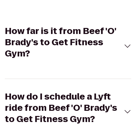
How far is it from Beef 'O'
Brady's to Get Fitness
Gym?
How do I schedule a Lyft
ride from Beef 'O' Brady's
to Get Fitness Gym?