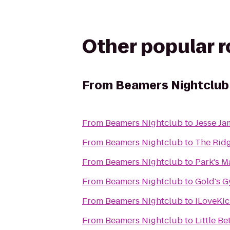
Other popular 
From
Beamers Nightclub
From
Beamers Nightclub
to
Jesse Ja
From
Beamers Nightclub
to
The Ridg
From
Beamers Nightclub
to
Park's Ma
From
Beamers Nightclub
to
Gold's 
From
Beamers Nightclub
to
iLoveKic
From
Beamers Nightclub
to
Little B