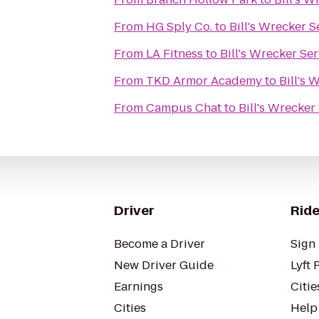
From
HG Sply Co.
to
Bill's Wrecker S
From
LA Fitness
to
Bill's Wrecker Se
From
TKD Armor Academy
to
Bill's 
From
Campus Chat
to
Bill's Wrecker
Driver
Ride
Become a Driver
Sign 
New Driver Guide
Lyft 
Earnings
Citie
Cities
Help