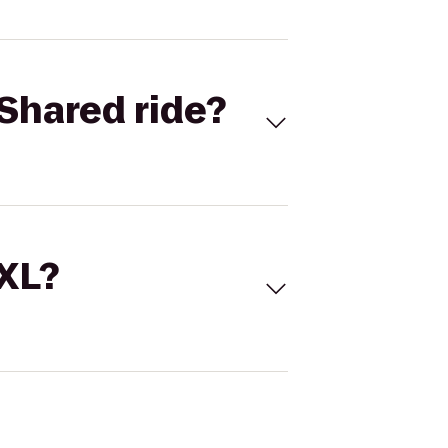
Shared ride?
 XL?