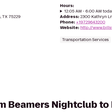
Hours
:
12:05 AM - 6:00 AM toda
s, TX 75229
Address
:
2300 Kathryn Ln
Phone
:
+19729643200
Website
:
http://www.bill
Transportation Services
rom Beamers Nightclub to 