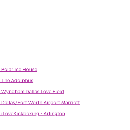
o
Polar Ice House
o
The Adolphus
o
Wyndham Dallas Love Field
o
Dallas/Fort Worth Airport Marriott
o
iLoveKickboxing - Arlington