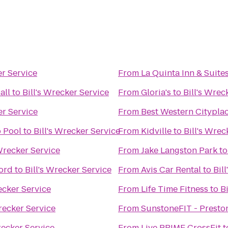
er Service
From
La Quinta Inn & Suite
all
to
Bill's Wrecker Service
From
Gloria's
to
Bill's Wrec
er Service
From
Best Western Cityplac
 Pool
to
Bill's Wrecker Service
From
Kidville
to
Bill's Wrec
 Wrecker Service
From
Jake Langston Park
t
ord
to
Bill's Wrecker Service
From
Avis Car Rental
to
Bil
ecker Service
From
Life Time Fitness
to
B
Wrecker Service
From
SunstoneFIT - Preston
recker Service
From
Live PRIME CrossFit
t