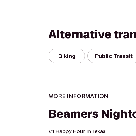
Alternative tra
Biking
Public Transit
MORE INFORMATION
Beamers Night
#1 Happy Hour in Texas