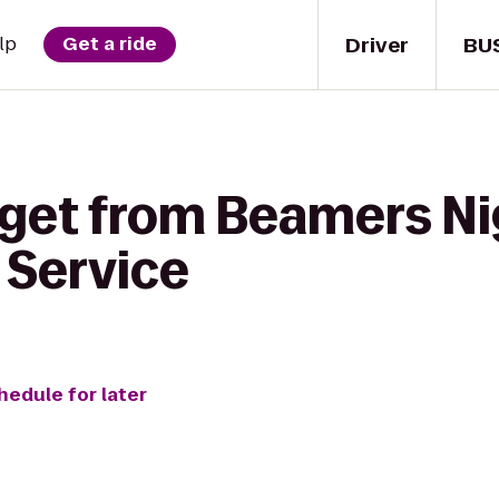
Driver
BU
lp
Get a ride
 get from Beamers Ni
r Service
hedule for later