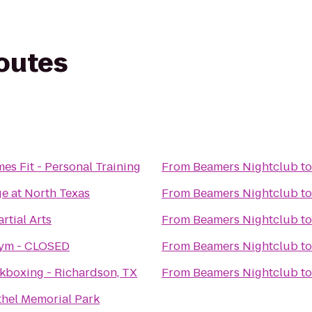
routes
mes Fit - Personal Training
From
Beamers Nightclub
t
e at North Texas
From
Beamers Nightclub
t
rtial Arts
From
Beamers Nightclub
t
Gym - CLOSED
From
Beamers Nightclub
t
kboxing - Richardson, TX
From
Beamers Nightclub
t
ethel Memorial Park