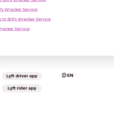
ll's Wrecker Service
x
to
Bill's Wrecker Service
 Wrecker Service
EN
Lyft driver app
Lyft rider app