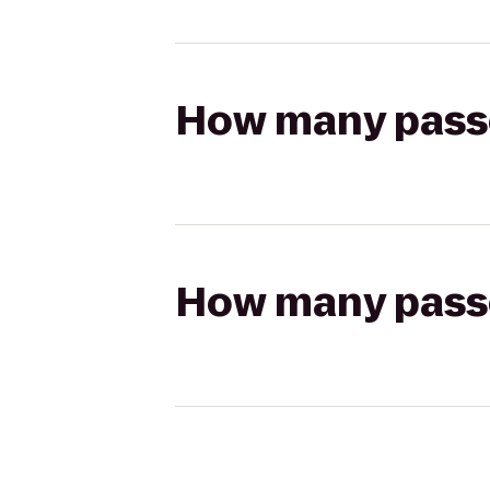
How many passen
How many passen