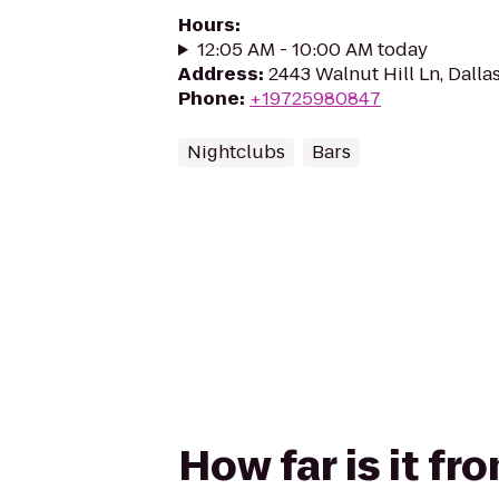
Hours
:
12:05 AM - 10:00 AM today
Address
:
2443 Walnut Hill Ln, Dalla
Phone
:
+19725980847
Nightclubs
Bars
How far is it f