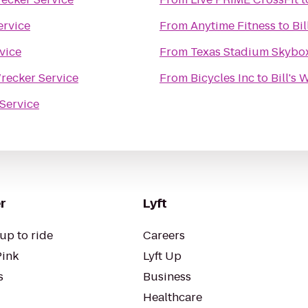
ervice
From
Anytime Fitness
to
Bi
rvice
From
Texas Stadium Skybo
Wrecker Service
From
Bicycles Inc
to
Bill's
 Service
r
Lyft
up to ride
Careers
Pink
Lyft Up
s
Business
Healthcare