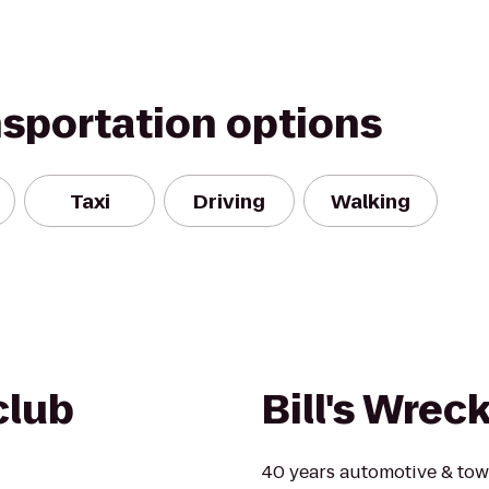
nsportation options
Taxi
Driving
Walking
club
Bill's Wrec
40 years automotive & tow