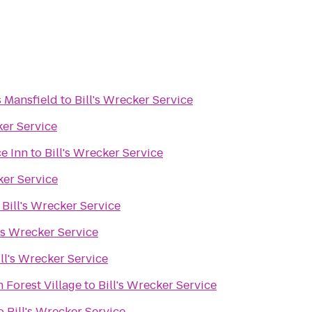
s Mansfield
to
Bill's Wrecker Service
ker Service
e Inn
to
Bill's Wrecker Service
ker Service
o
Bill's Wrecker Service
l's Wrecker Service
ill's Wrecker Service
 Forest Village
to
Bill's Wrecker Service
o
Bill's Wrecker Service