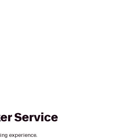
ker Service
ing experience.