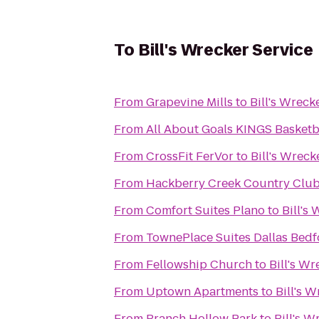
To
Bill's Wrecker Service
From
Grapevine Mills
to
Bill's Wreck
From
All About Goals KINGS Basketb
From
CrossFit FerVor
to
Bill's Wreck
From
Hackberry Creek Country Club
From
Comfort Suites Plano
to
Bill's
From
TownePlace Suites Dallas Bedf
From
Fellowship Church
to
Bill's Wr
From
Uptown Apartments
to
Bill's 
From
Branch Hollow Park
to
Bill's W