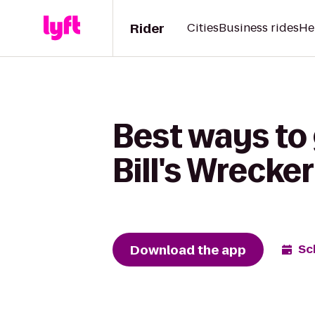
Rider
Cities
Business rides
He
Best ways to
Bill's Wrecke
Download the app
Sc