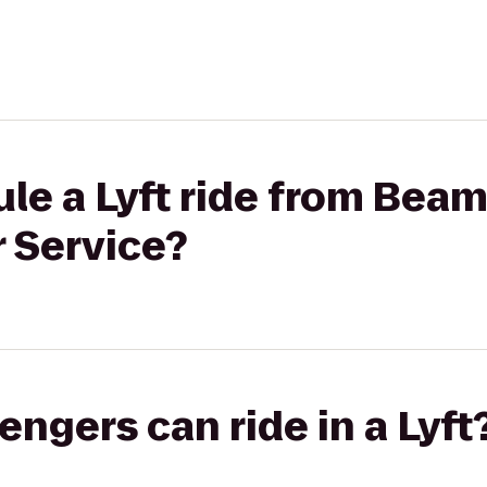
le a Lyft ride from Bea
r Service?
gers can ride in a Lyft