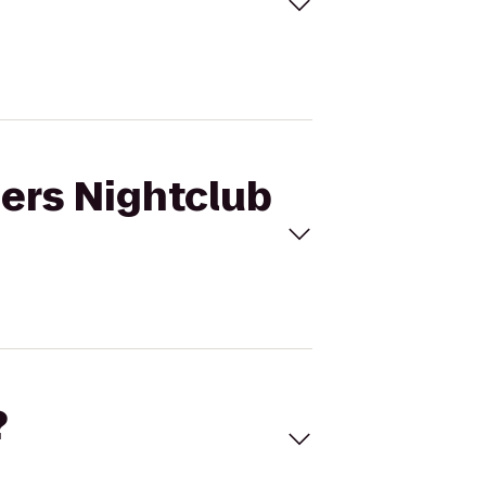
mers Nightclub
?