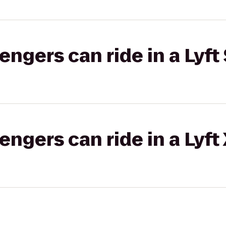
gers can ride in a Lyft 
gers can ride in a Lyft