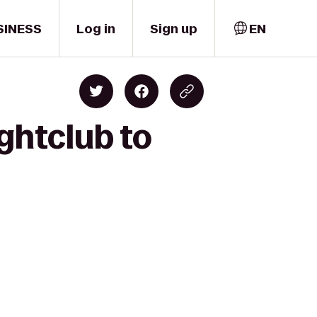
SINESS
Log in
Sign up
EN
ghtclub to