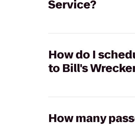
Service?
How do I schedu
to Bill's Wrecke
How many passen