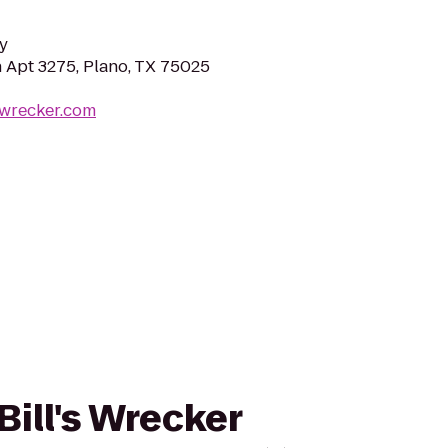
y
 Apt 3275, Plano, TX 75025
swrecker.com
Bill's Wrecker