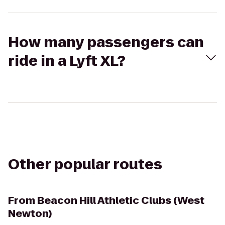
How many passengers can
ride in a Lyft XL?
Other popular routes
From
Beacon Hill Athletic Clubs (West
Newton)