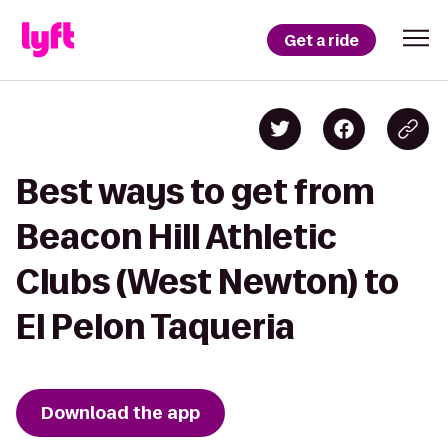
Get a ride
Best ways to get from
Beacon Hill Athletic
Clubs (West Newton) to
El Pelon Taqueria
Download the app