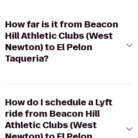
How far is it from Beacon
Hill Athletic Clubs (West
Newton) to El Pelon
Taqueria?
How do I schedule a Lyft
ride from Beacon Hill
Athletic Clubs (West
Newton) to El Pelon