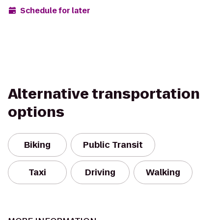
Schedule for later
Alternative transportation
options
Biking
Public Transit
Taxi
Driving
Walking