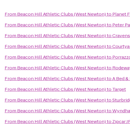
From
Beacon Hill Athletic Clubs (West Newton)
to
Planet F
From
Beacon Hill Athletic Clubs (West Newton)
to
Peter P
From
Beacon Hill Athletic Clubs (West Newton)
to
Cravens
From
Beacon Hill Athletic Clubs (West Newton)
to
Courtya
From
Beacon Hill Athletic Clubs (West Newton)
to
Porrazz
From
Beacon Hill Athletic Clubs (West Newton)
to
Rodewa
From
Beacon Hill Athletic Clubs (West Newton)
to
A Bed &
From
Beacon Hill Athletic Clubs (West Newton)
to
Target
From
Beacon Hill Athletic Clubs (West Newton)
to
Sturbri
From
Beacon Hill Athletic Clubs (West Newton)
to
Wyndham
From
Beacon Hill Athletic Clubs (West Newton)
to
Zipcar 