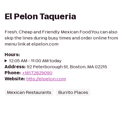
El Pelon Taqueria
Fresh, Cheap and Friendly Mexican Food.You can also
skip the lines during busy times and order online from
menu link at elpelon.com
Hours
:
12:05 AM - 11:00 AM today
Address
:
92 Peterborough St, Boston, MA 02215
Phone
:
+16172629090
Website
:
http://elpelon.com
Mexican Restaurants
Burrito Places