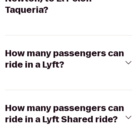
Taqueria?
How many passengers can
ride in a Lyft?
How many passengers can
ride in a Lyft Shared ride?