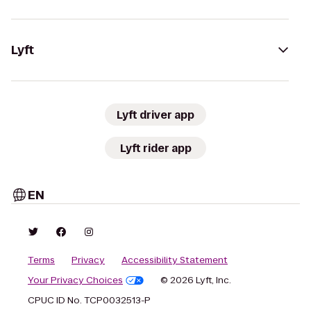
Lyft
Lyft driver app
Lyft rider app
EN
Terms
Privacy
Accessibility Statement
Your Privacy Choices
© 2026 Lyft, Inc.
CPUC ID No. TCP0032513-P