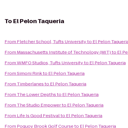
To
El Pelon Taqueria
From
Fletcher School, Tufts University
to
El Pelon Taqueri
From
Massachusetts Institute of Technology (MIT)
to
El Pe
From
WMFO Studios, Tufts University
to
El Pelon Taqueria
From
Simoni Rink
to
El Pelon Taqueria
From
Timberlanes
to
El Pelon Taqueria
From
The Lower Depths
to
El Pelon Taqueria
From
The Studio Empower
to
El Pelon Taqueria
From
Life Is Good Festival
to
El Pelon Taqueria
From
Poquoy Brook Golf Course
to
El Pelon Taqueria