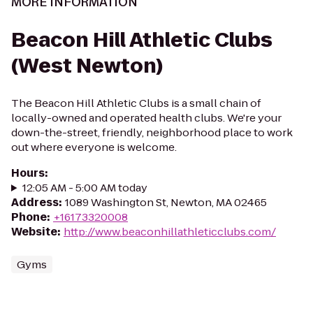
MORE INFORMATION
Beacon Hill Athletic Clubs
(West Newton)
The Beacon Hill Athletic Clubs is a small chain of
locally-owned and operated health clubs. We're your
down-the-street, friendly, neighborhood place to work
out where everyone is welcome.
Hours
:
12:05 AM - 5:00 AM today
Address
:
1089 Washington St, Newton, MA 02465
Phone
:
+16173320008
Website
:
http://www.beaconhillathleticclubs.com/
Gyms