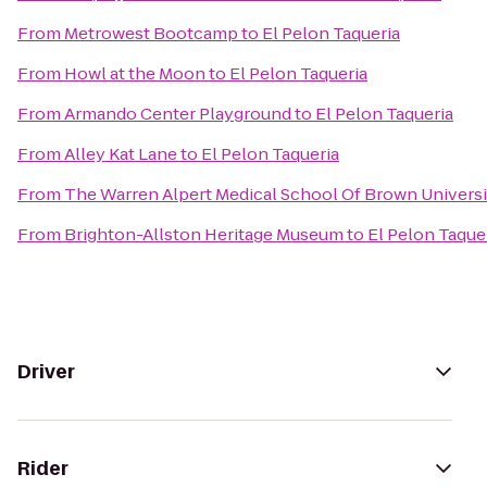
From
Metrowest Bootcamp
to
El Pelon Taqueria
From
Howl at the Moon
to
El Pelon Taqueria
From
Armando Center Playground
to
El Pelon Taqueria
From
Alley Kat Lane
to
El Pelon Taqueria
From
The Warren Alpert Medical School Of Brown Universi
From
Brighton-Allston Heritage Museum
to
El Pelon Taque
Driver
Rider