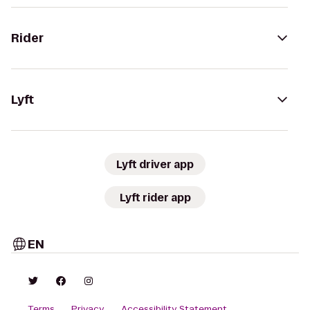
Rider
Lyft
Lyft driver app
Lyft rider app
EN
Terms
Privacy
Accessibility Statement