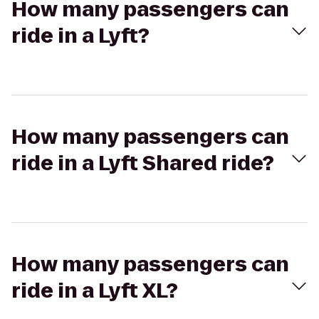
How many passengers can
ride in a Lyft?
How many passengers can
ride in a Lyft Shared ride?
How many passengers can
ride in a Lyft XL?