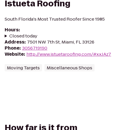
Istueta Roofing
South Florida's Most Trusted Roofer Since 1985
Hours
:
Closed today
Address
:
7501 NW 7th St, Miami, FL 33126
Phone
:
3056719190
Website
:
http://www.istuetaroofing.com/#xxJAz7
Moving Targets
Miscellaneous Shops
How far is it from