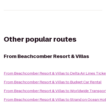
Other popular routes
From
Beachcomber Resort & Villas
From
Beachcomber Resort & Villas
to
Delta Air Lines Tick
From
Beachcomber Resort & Villas
to
Budget Car Rental
From
Beachcomber Resort & Villas
to
Worldwide Transpor
From
Beachcomber Resort & Villas
to
Strand on Ocean Hot