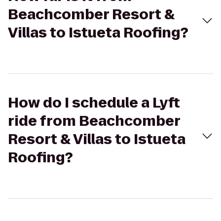
Beachcomber Resort &
Villas to Istueta Roofing?
How do I schedule a Lyft
ride from Beachcomber
Resort & Villas to Istueta
Roofing?