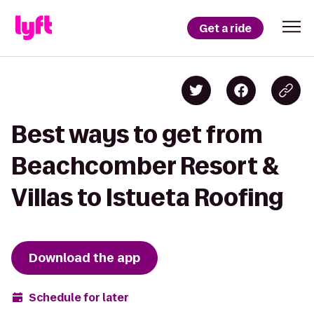
Get a ride
Best ways to get from
Beachcomber Resort &
Villas to Istueta Roofing
Download the app
Schedule for later