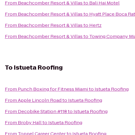
From
Beachcomber Resort & Villas
to
Bali Hai Motel
From
Beachcomber Resort & Villas
to
Hyatt Place Boca 
From
Beachcomber Resort & Villas
to
Hertz
From
Beachcomber Resort & Villas
to
Towing Company Mi
To
Istueta Roofing
From
Punch Boxing for Fitness Miami
to
Istueta Roofing
From
Apple Lincoln Road
to
Istueta Roofing
From
Decobike Station #118
to
Istueta Roofing
From
Broby Hall
to
Istueta Roofing
From
Toppel Career Center
to
Istueta Roofing