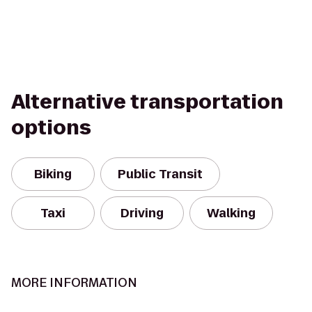
Alternative transportation
options
Biking
Public Transit
Taxi
Driving
Walking
MORE INFORMATION