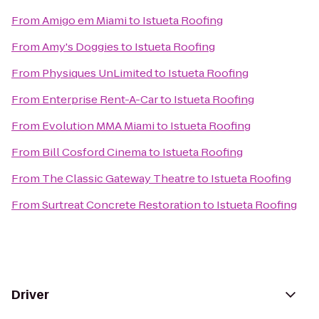
From
Amigo em Miami
to
Istueta Roofing
From
Amy's Doggies
to
Istueta Roofing
From
Physiques UnLimited
to
Istueta Roofing
From
Enterprise Rent-A-Car
to
Istueta Roofing
From
Evolution MMA Miami
to
Istueta Roofing
From
Bill Cosford Cinema
to
Istueta Roofing
From
The Classic Gateway Theatre
to
Istueta Roofing
From
Surtreat Concrete Restoration
to
Istueta Roofing
Driver