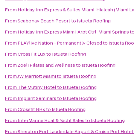
From
Holiday Inn Express & Suites Miami-Hialeah (Miami L
From
Seabonay Beach Resort
to
Istueta Roofing
From
Holiday Inn Express Miami-Arpt Ctrl-Miami Springs
t
From
PLAYlive Nation - Permanently Closed
to
Istueta Roo
From
CrossFit Lux
to
Istueta Roofing
From
Zoeli Pilates and Wellness
to
Istueta Roofing
From
JW Marriott Miami
to
Istueta Roofing
From
The Mutiny Hotel
to
Istueta Roofing
From
Implant Seminars
to
Istueta Roofing
From
Crossfit BRx
to
Istueta Roofing
From
InterMarine Boat & Yacht Sales
to
Istueta Roofing
From
Sheraton Fort Lauderdale Airport & Cruise Port Hotel