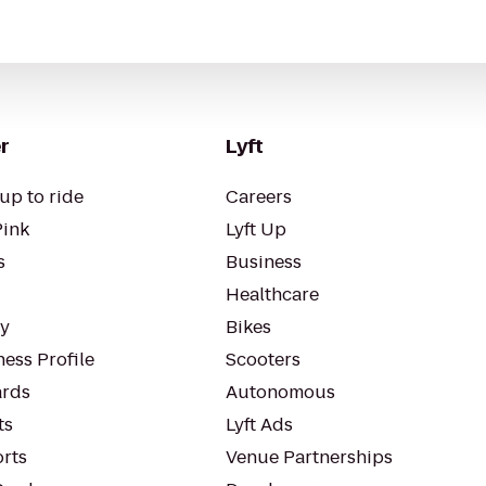
r
Lyft
up to ride
Careers
Pink
Lyft Up
s
Business
Healthcare
ty
Bikes
ess Profile
Scooters
rds
Autonomous
ts
Lyft Ads
orts
Venue Partnerships