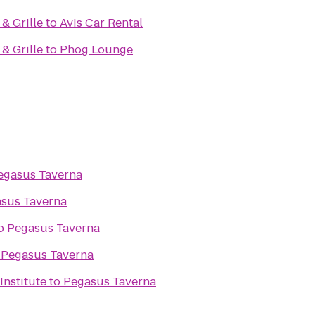
& Grille
to
Avis Car Rental
& Grille
to
Phog Lounge
egasus Taverna
sus Taverna
o
Pegasus Taverna
o
Pegasus Taverna
 Institute
to
Pegasus Taverna