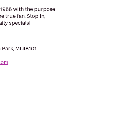
n 1988 with the purpose
e true fan. Stop in,
ily specials!
 Park, MI 48101
com