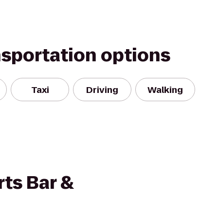
nsportation options
Taxi
Driving
Walking
ts Bar &