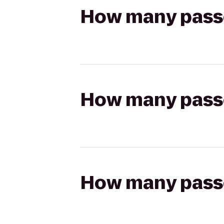
How many passen
How many passen
How many passen