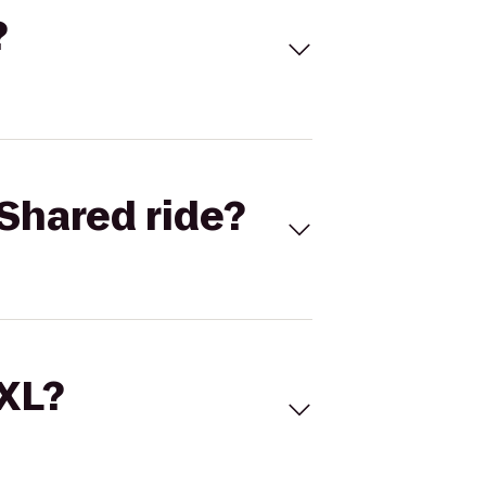
?
Shared ride?
 XL?