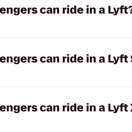
gers can ride in a Lyft
gers can ride in a Lyft 
gers can ride in a Lyft