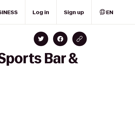
SINESS
Log in
Sign up
EN
Sports Bar &