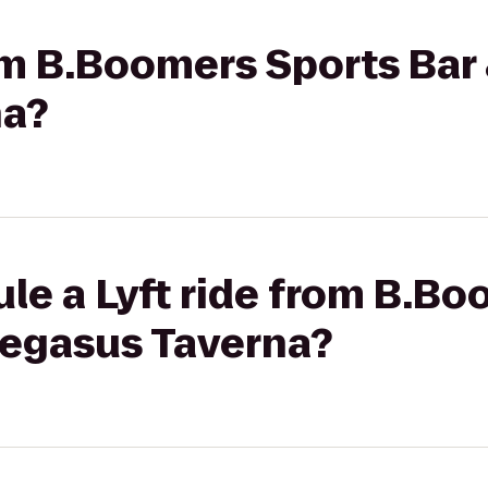
om B.Boomers Sports Bar 
na?
le a Lyft ride from B.B
 Pegasus Taverna?