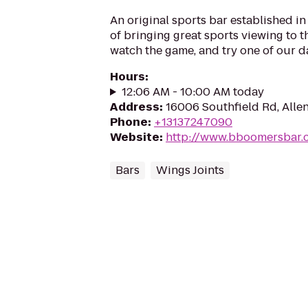
An original sports bar established i
of bringing great sports viewing to th
watch the game, and try one of our da
Hours
:
12:06 AM - 10:00 AM today
Address
:
16006 Southfield Rd, Allen
Phone
:
+13137247090
Website
:
http://www.bboomersbar.
Bars
Wings Joints