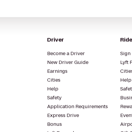
Driver
Ride
Become a Driver
Sign 
New Driver Guide
Lyft 
Earnings
Citie
Cities
Help
Help
Safe
Safety
Busin
Application Requirements
Rewa
Express Drive
Even
Bonus
Airp