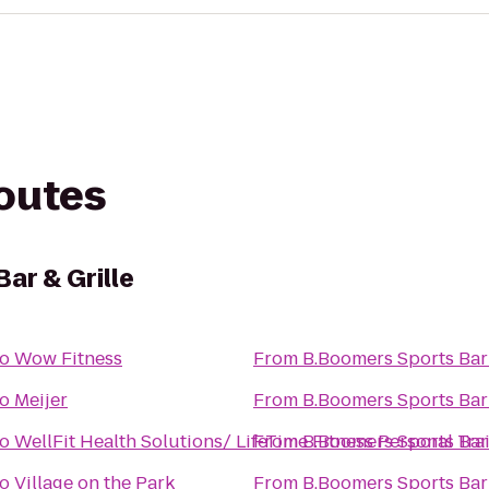
routes
ar & Grille
to
Wow Fitness
From
B.Boomers Sports Bar 
to
Meijer
From
B.Boomers Sports Bar 
to
WellFit Health Solutions/ LifeTime Fitness Personal Tra
From
B.Boomers Sports Bar 
to
Village on the Park
From
B.Boomers Sports Bar 