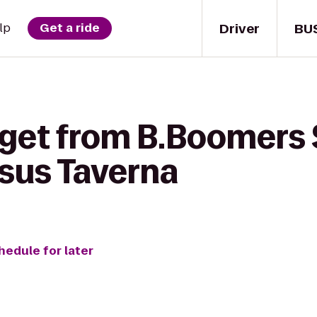
Driver
BU
lp
Get a ride
 get from B.Boomers 
asus Taverna
hedule for later