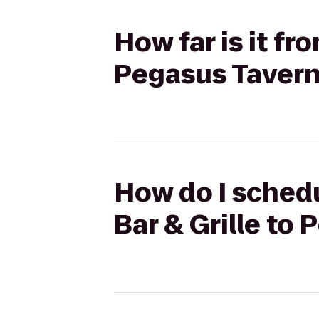
How far is it fr
Pegasus Taver
How do I schedu
Bar & Grille to