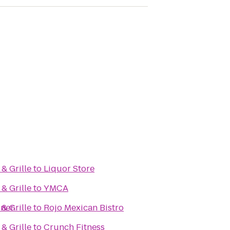
& Grille
to
Liquor Store
& Grille
to
YMCA
iner
& Grille
to
Rojo Mexican Bistro
& Grille
to
Crunch Fitness