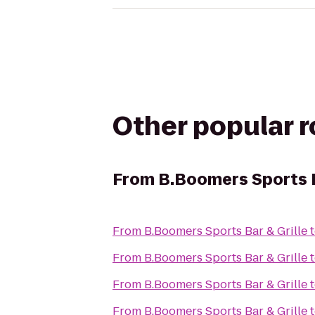
Other popular 
From
B.Boomers Sports B
From
B.Boomers Sports Bar & Grille
From
B.Boomers Sports Bar & Grille
From
B.Boomers Sports Bar & Grille
From
B.Boomers Sports Bar & Grille