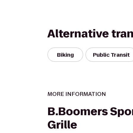
Alternative tra
Biking
Public Transit
MORE INFORMATION
B.Boomers Spor
Grille