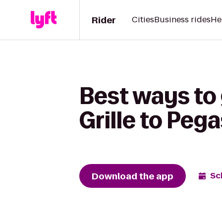
Rider
Cities
Business rides
He
Best ways to
Grille to Peg
Download the app
Sc