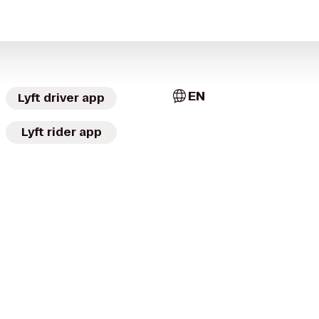
EN
Lyft driver app
Lyft rider app