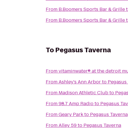
From
B.Boomers Sports Bar & Grille
From
B.Boomers Sports Bar & Grille
To
Pegasus Taverna
From
vitaminwater® at the detroit m
From
Ashley's Ann Arbor
to
Pegasus 
From
Madison Athletic Club
to
Pegas
From
98.7 Amp Radio
to
Pegasus Tav
From
Geary Park
to
Pegasus Taverna
From
Alley 59
to
Pegasus Taverna