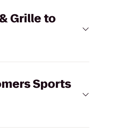
& Grille to
oomers Sports