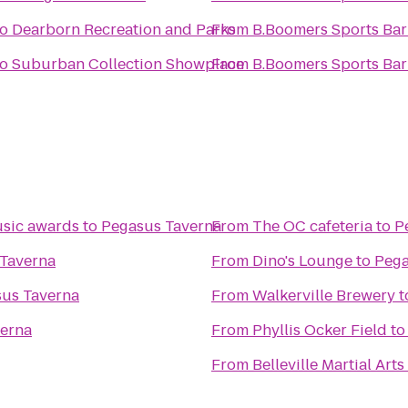
to
Dearborn Recreation and Parks
From
B.Boomers Sports Bar 
to
Suburban Collection Showplace
From
B.Boomers Sports Bar 
usic awards
to
Pegasus Taverna
From
The OC cafeteria
to
P
Taverna
From
Dino's Lounge
to
Pega
us Taverna
From
Walkerville Brewery
t
erna
From
Phyllis Ocker Field
t
From
Belleville Martial Arts