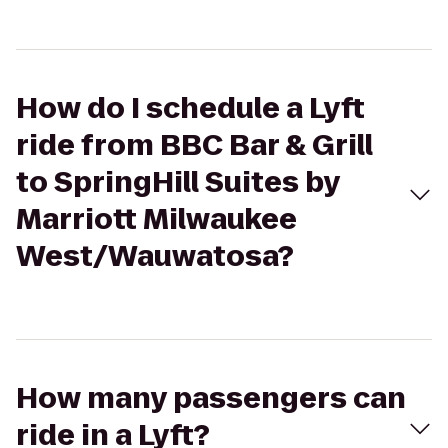
How do I schedule a Lyft
ride from BBC Bar & Grill
to SpringHill Suites by
Marriott Milwaukee
West/Wauwatosa?
How many passengers can
ride in a Lyft?