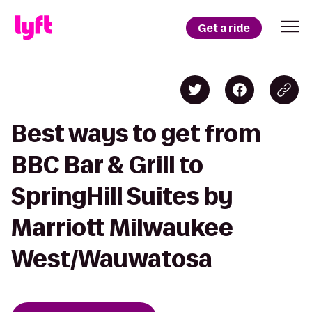
Get a ride
Best ways to get from
BBC Bar & Grill to
SpringHill Suites by
Marriott Milwaukee
West/Wauwatosa