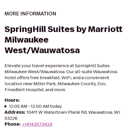
MORE INFORMATION
SpringHill Suites by Marriott
Milwaukee
West/Wauwatosa
Elevate your travel experience at SpringHill Suites
Milwaukee West/Wauwatosa. Our all-suite Wauwatosa
hotel offers free breakfast, WiFi, and a convenient
location near Miller Park, Milwaukee County Zoo,
Froedtert Hospital, and more.
Hours
:
12:05 AM - 12:00 AM today
Address
:
10411 W Watertown Plank Rd, Wauwatosa, WI
53226
Phone
:
+14142573424