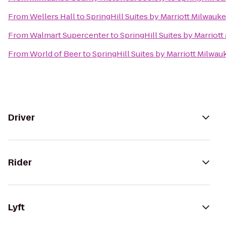
From
Wellers Hall
to
SpringHill Suites by Marriott Milwa
From
Walmart Supercenter
to
SpringHill Suites by Marrio
From
World of Beer
to
SpringHill Suites by Marriott Milw
Driver
Rider
Lyft