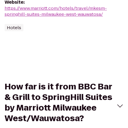
Website
:
https://www.marriott.com/hotels/travel/mkesm-
springhill-suites-milwaukee-west-wauwatosa/
Hotels
How far is it from BBC Bar
& Grill to SpringHill Suites
by Marriott Milwaukee
West/Wauwatosa?