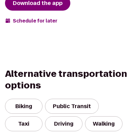
Download the app
Schedule for later
Alternative transportation
options
Biking
Public Transit
Taxi
Driving
Walking