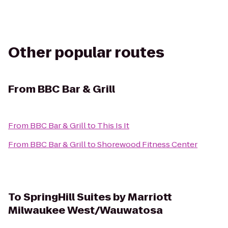
Other popular routes
From
BBC Bar & Grill
From
BBC Bar & Grill
to
This Is It
From
BBC Bar & Grill
to
Shorewood Fitness Center
To
SpringHill Suites by Marriott
Milwaukee West/Wauwatosa