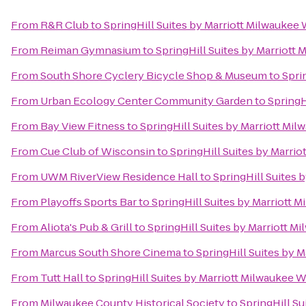
From
R&R Club
to
SpringHill Suites by Marriott Milwauke
From
Reiman Gymnasium
to
SpringHill Suites by Marriot
From
South Shore Cyclery Bicycle Shop & Museum
to
Spri
From
Urban Ecology Center Community Garden
to
SpringH
From
Bay View Fitness
to
SpringHill Suites by Marriott M
From
Cue Club of Wisconsin
to
SpringHill Suites by Marr
From
UWM RiverView Residence Hall
to
SpringHill Suites
From
Playoffs Sports Bar
to
SpringHill Suites by Marriott
From
Aliota's Pub & Grill
to
SpringHill Suites by Marriott
From
Marcus South Shore Cinema
to
SpringHill Suites by
From
Tutt Hall
to
SpringHill Suites by Marriott Milwaukee
From
Milwaukee County Historical Society
to
SpringHill S