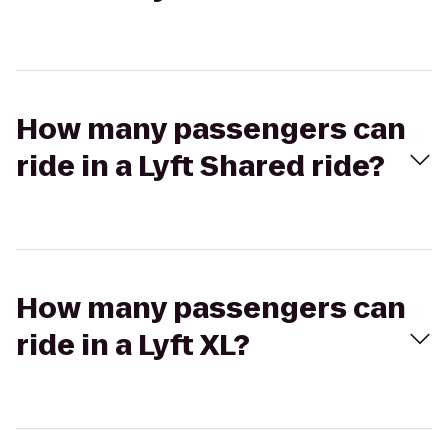
How many passengers can
ride in a Lyft Shared ride?
How many passengers can
ride in a Lyft XL?