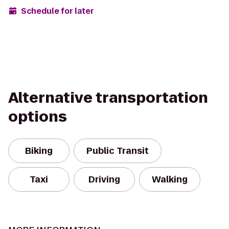
Schedule for later
Alternative transportation
options
Biking
Public Transit
Taxi
Driving
Walking