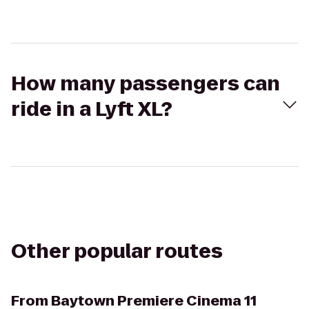
How many passengers can
ride in a Lyft XL?
Other popular routes
From
Baytown Premiere Cinema 11