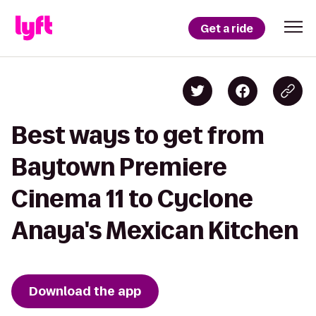
Get a ride
Best ways to get from
Baytown Premiere
Cinema 11 to Cyclone
Anaya's Mexican Kitchen
Download the app