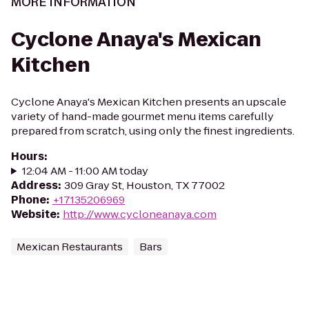
MORE INFORMATION
Cyclone Anaya's Mexican
Kitchen
Cyclone Anaya's Mexican Kitchen presents an upscale
variety of hand-made gourmet menu items carefully
prepared from scratch, using only the finest ingredients.
Hours
:
12:04 AM - 11:00 AM today
Address
:
309 Gray St, Houston, TX 77002
Phone
:
+17135206969
Website
:
http://www.cycloneanaya.com
Mexican Restaurants
Bars