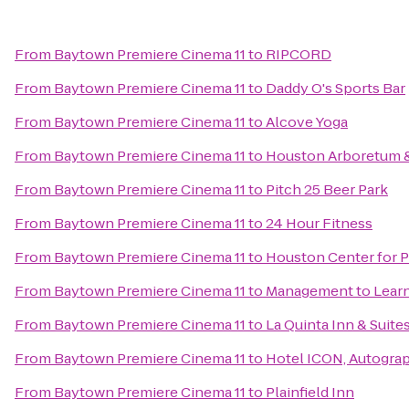
From
Baytown Premiere Cinema 11
to
RIPCORD
From
Baytown Premiere Cinema 11
to
Daddy O's Sports Bar
From
Baytown Premiere Cinema 11
to
Alcove Yoga
From
Baytown Premiere Cinema 11
to
Houston Arboretum &
From
Baytown Premiere Cinema 11
to
Pitch 25 Beer Park
From
Baytown Premiere Cinema 11
to
24 Hour Fitness
From
Baytown Premiere Cinema 11
to
Houston Center for 
From
Baytown Premiere Cinema 11
to
Management to Lear
From
Baytown Premiere Cinema 11
to
La Quinta Inn & Suit
From
Baytown Premiere Cinema 11
to
Hotel ICON, Autograp
From
Baytown Premiere Cinema 11
to
Plainfield Inn