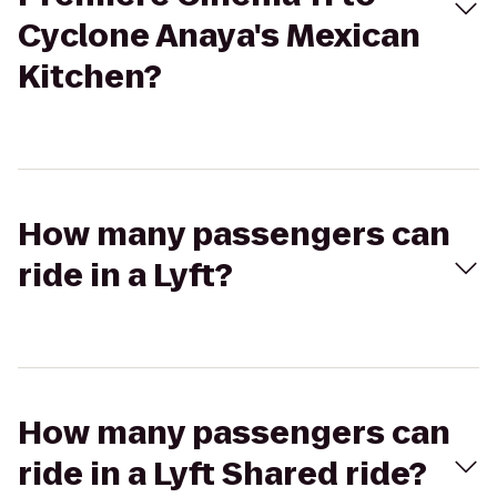
Cyclone Anaya's Mexican
Kitchen?
How many passengers can
ride in a Lyft?
How many passengers can
ride in a Lyft Shared ride?