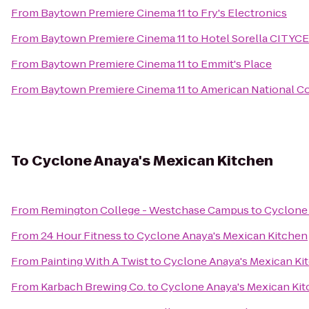
From
Baytown Premiere Cinema 11
to
Fry's Electronics
From
Baytown Premiere Cinema 11
to
Hotel Sorella CITY
From
Baytown Premiere Cinema 11
to
Emmit's Place
From
Baytown Premiere Cinema 11
to
American National Co
To
Cyclone Anaya's Mexican Kitchen
From
Remington College - Westchase Campus
to
Cyclone 
From
24 Hour Fitness
to
Cyclone Anaya's Mexican Kitchen
From
Painting With A Twist
to
Cyclone Anaya's Mexican Ki
From
Karbach Brewing Co.
to
Cyclone Anaya's Mexican Ki