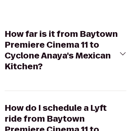
How far is it from Baytown
Premiere Cinema 11 to
Cyclone Anaya's Mexican
Kitchen?
How do I schedule a Lyft
ride from Baytown
Premiere Cinema 11 to