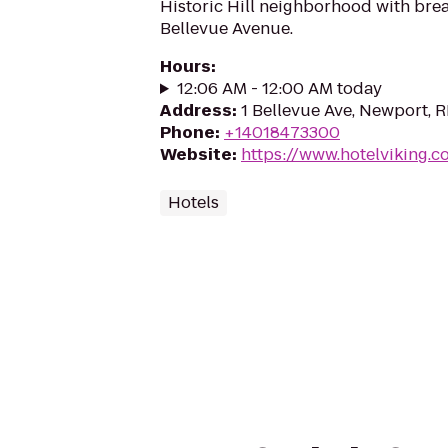
Historic Hill neighborhood with brea
Bellevue Avenue.
Hours
:
12:06 AM - 12:00 AM today
Address
:
1 Bellevue Ave, Newport, 
Phone
:
+14018473300
Website
:
https://www.hotelviking.c
Hotels