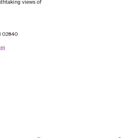
thtaking views of
RI 02840
om