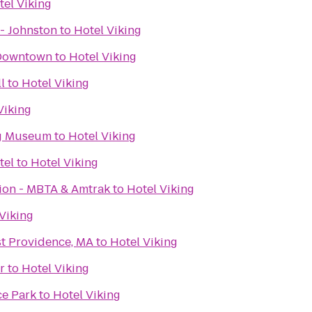
tel Viking
- Johnston
to
Hotel Viking
 Downtown
to
Hotel Viking
l
to
Hotel Viking
Viking
g Museum
to
Hotel Viking
tel
to
Hotel Viking
tion - MBTA & Amtrak
to
Hotel Viking
Viking
st Providence, MA
to
Hotel Viking
r
to
Hotel Viking
ce Park
to
Hotel Viking