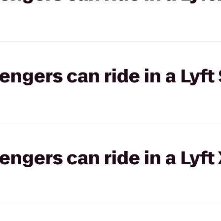
gers can ride in a Lyft 
gers can ride in a Lyft