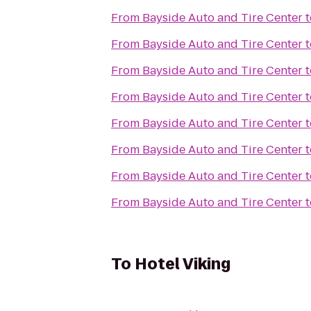
From
Bayside Auto and Tire Center
t
From
Bayside Auto and Tire Center
t
From
Bayside Auto and Tire Center
t
From
Bayside Auto and Tire Center
t
From
Bayside Auto and Tire Center
t
From
Bayside Auto and Tire Center
t
From
Bayside Auto and Tire Center
t
From
Bayside Auto and Tire Center
t
To
Hotel Viking