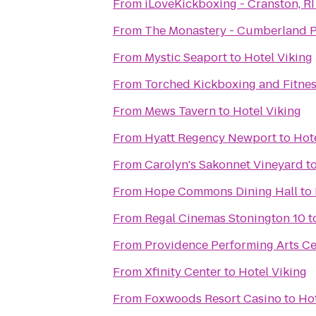
From
iLoveKickboxing - Cranston, RI
From
The Monastery - Cumberland P
From
Mystic Seaport
to
Hotel Viking
From
Torched Kickboxing and Fitnes
From
Mews Tavern
to
Hotel Viking
From
Hyatt Regency Newport
to
Hot
From
Carolyn's Sakonnet Vineyard
t
From
Hope Commons Dining Hall
to
From
Regal Cinemas Stonington 10
t
From
Providence Performing Arts Ce
From
Xfinity Center
to
Hotel Viking
From
Foxwoods Resort Casino
to
Hot