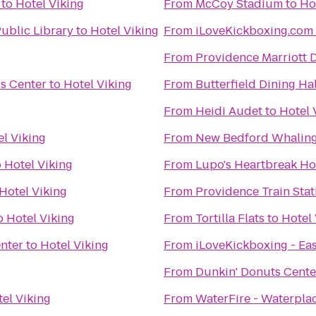
to
Hotel Viking
From
McCoy Stadium
to
Ho
ublic Library
to
Hotel Viking
From
iLoveKickboxing.com 
From
Providence Marriott
s Center
to
Hotel Viking
From
Butterfield Dining Hal
From
Heidi Audet
to
Hotel 
el Viking
From
New Bedford Whalin
o
Hotel Viking
From
Lupo's Heartbreak Ho
Hotel Viking
From
Providence Train Sta
o
Hotel Viking
From
Tortilla Flats
to
Hotel 
nter
to
Hotel Viking
From
iLoveKickboxing - Ea
From
Dunkin' Donuts Cente
el Viking
From
WaterFire - Waterpla