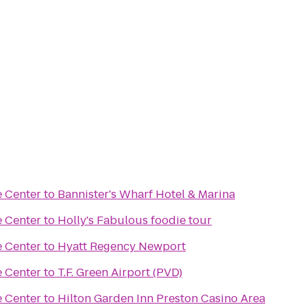
e Center
to
Bannister's Wharf Hotel & Marina
e Center
to
Holly's Fabulous foodie tour
e Center
to
Hyatt Regency Newport
e Center
to
T.F. Green Airport (PVD)
e Center
to
Hilton Garden Inn Preston Casino Area