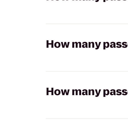
How many passen
How many passen