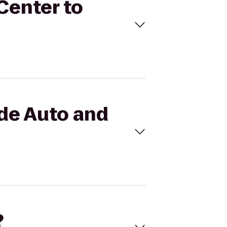
 Center to
ide Auto and
?