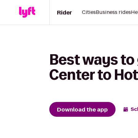
Rider
Cities
Business rides
He
Best ways to 
Center to Hot
Download the app
Sc