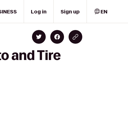
SINESS
Log in
Sign up
EN
o and Tire