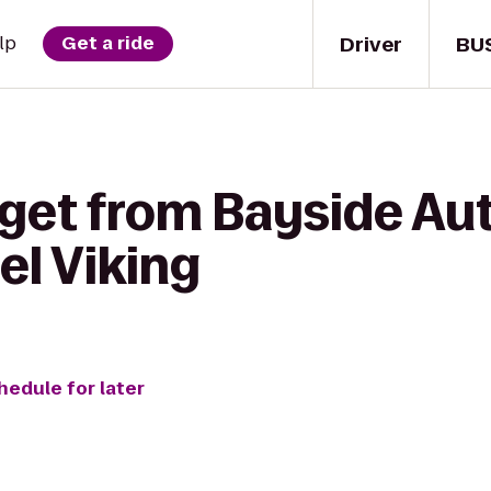
Driver
BU
lp
Get a ride
get from Bayside Aut
el Viking
hedule for later