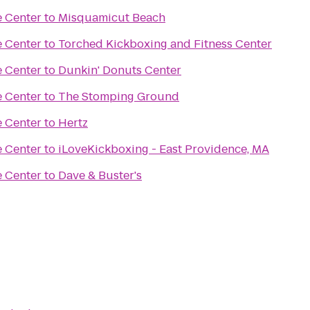
e Center
to
Misquamicut Beach
e Center
to
Torched Kickboxing and Fitness Center
e Center
to
Dunkin' Donuts Center
e Center
to
The Stomping Ground
e Center
to
Hertz
e Center
to
iLoveKickboxing - East Providence, MA
e Center
to
Dave & Buster's