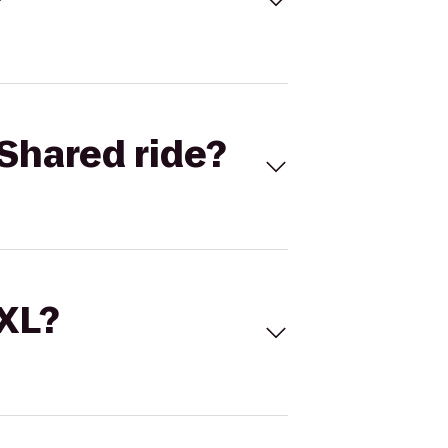
Shared ride?
 XL?