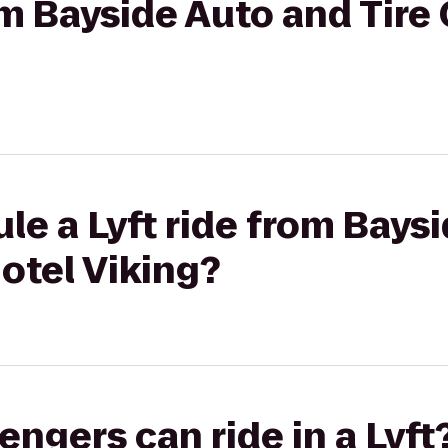
om Bayside Auto and Tire
le a Lyft ride from Bays
Hotel Viking?
gers can ride in a Lyft