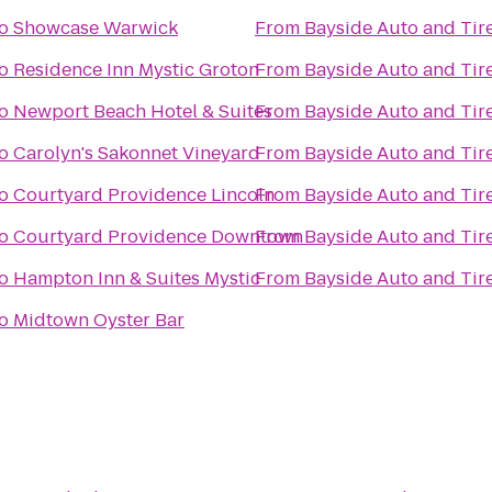
o
Showcase Warwick
From
Bayside Auto and Tir
o
Residence Inn Mystic Groton
From
Bayside Auto and Tir
o
Newport Beach Hotel & Suites
From
Bayside Auto and Tir
o
Carolyn's Sakonnet Vineyard
From
Bayside Auto and Tir
o
Courtyard Providence Lincoln
From
Bayside Auto and Tir
o
Courtyard Providence Downtown
From
Bayside Auto and Tir
o
Hampton Inn & Suites Mystic
From
Bayside Auto and Tir
o
Midtown Oyster Bar