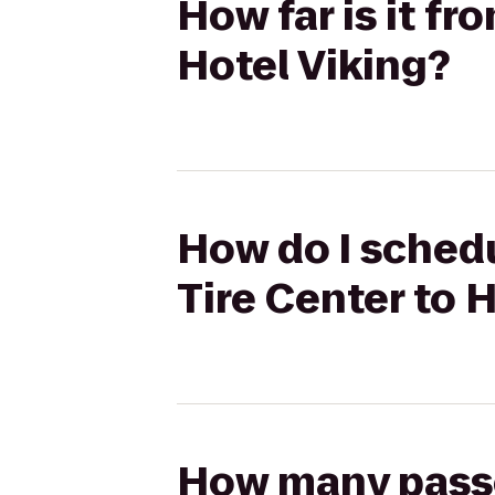
How far is it fr
Hotel Viking?
How do I schedu
Tire Center to 
How many passen