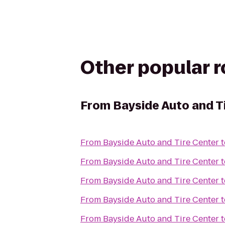
Other popular 
From
Bayside Auto and T
From
Bayside Auto and Tire Center
t
From
Bayside Auto and Tire Center
t
From
Bayside Auto and Tire Center
t
From
Bayside Auto and Tire Center
t
From
Bayside Auto and Tire Center
t