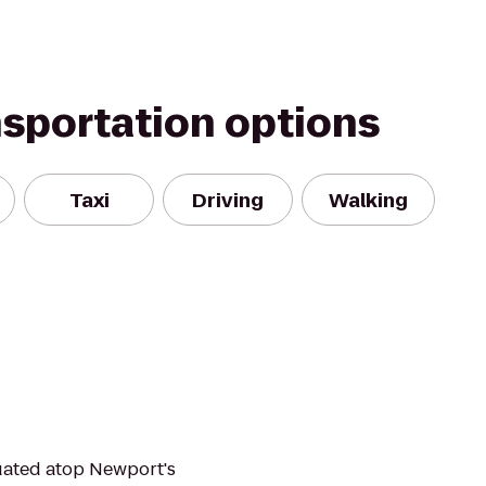
nsportation options
Taxi
Driving
Walking
uated atop Newport's