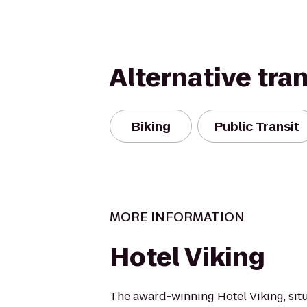
Alternative tra
Biking
Public Transit
MORE INFORMATION
Hotel Viking
The award-winning Hotel Viking, sit