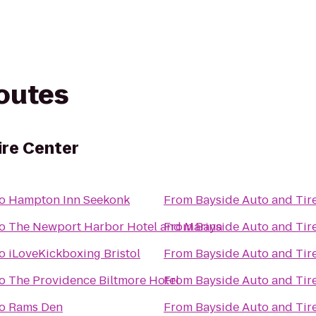
routes
ire Center
o
Hampton Inn Seekonk
From
Bayside Auto and Tir
o
The Newport Harbor Hotel and Marina
From
Bayside Auto and Tir
o
iLoveKickboxing Bristol
From
Bayside Auto and Tir
o
The Providence Biltmore Hotel
From
Bayside Auto and Tir
o
Rams Den
From
Bayside Auto and Tir