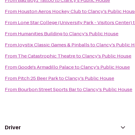
From
Bad Boyz Tattoo
to
Clancy's Public House
From
Houston Aeros Hockey Club
to
Clancy's Public Hous
From
Lone Star College (University Park - Visitors Center)
From
Humanities Building
to
Clancy's Public House
From
Joystix Classic Games & Pinballs
to
Clancy's Public 
From
The Catastrophic Theatre
to
Clancy's Public House
From
Goode's Armadillo Palace
to
Clancy's Public House
From
Pitch 25 Beer Park
to
Clancy's Public House
From
Bourbon Street Sports Bar
to
Clancy's Public House
Driver