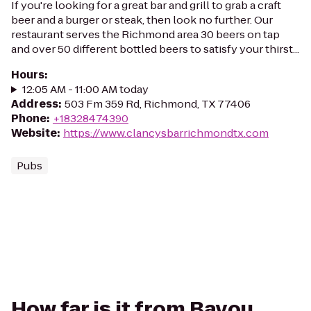
If you're looking for a great bar and grill to grab a craft
beer and a burger or steak, then look no further. Our
restaurant serves the Richmond area 30 beers on tap
and over 50 different bottled beers to satisfy your thirst...
Hours
:
12:05 AM - 11:00 AM today
Address
:
503 Fm 359 Rd, Richmond, TX 77406
Phone
:
+18328474390
Website
:
https://www.clancysbarrichmondtx.com
Pubs
How far is it from Bayou