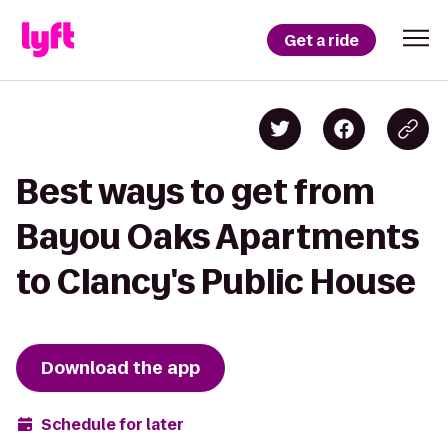
Get a ride
Best ways to get from
Bayou Oaks Apartments
to Clancy's Public House
Download the app
Schedule for later