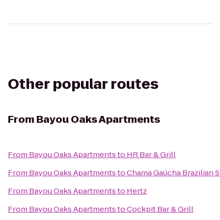
Other popular routes
From
Bayou Oaks Apartments
From
Bayou Oaks Apartments
to
HR Bar & Grill
From
Bayou Oaks Apartments
to
Chama Gaúcha Brazilian 
From
Bayou Oaks Apartments
to
Hertz
From
Bayou Oaks Apartments
to
Cockpit Bar & Grill