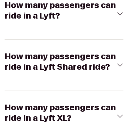
How many passengers can
ride in a Lyft?
How many passengers can
ride in a Lyft Shared ride?
How many passengers can
ride in a Lyft XL?