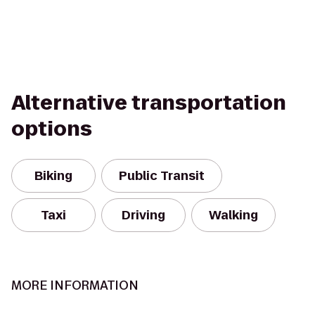
Alternative transportation
options
Biking
Public Transit
Taxi
Driving
Walking
MORE INFORMATION