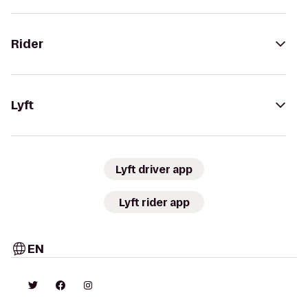
Rider
Lyft
Lyft driver app
Lyft rider app
EN