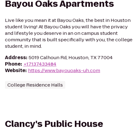
Bayou Oaks Apartments
Live like you mean it at Bayou Oaks, the best in Houston
student living! At Bayou Oaks you will have the privacy
and lifestyle you deserve in an on campus student
community that is built specifically with you, the college
student, in mind.
Address
:
5019 Calhoun Rd, Houston, TX 77004
Phone
:
+17137433484
Website
:
https://www.bayouoaks-uh.com
College Residence Halls
Clancy's Public House