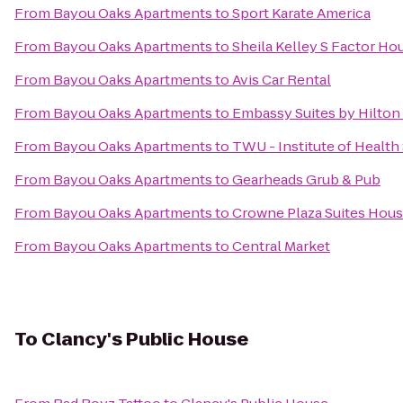
From
Bayou Oaks Apartments
to
Sport Karate America
From
Bayou Oaks Apartments
to
Sheila Kelley S Factor Ho
From
Bayou Oaks Apartments
to
Avis Car Rental
From
Bayou Oaks Apartments
to
Embassy Suites by Hilt
From
Bayou Oaks Apartments
to
TWU - Institute of Healt
From
Bayou Oaks Apartments
to
Gearheads Grub & Pub
From
Bayou Oaks Apartments
to
Crowne Plaza Suites Hous
From
Bayou Oaks Apartments
to
Central Market
To
Clancy's Public House