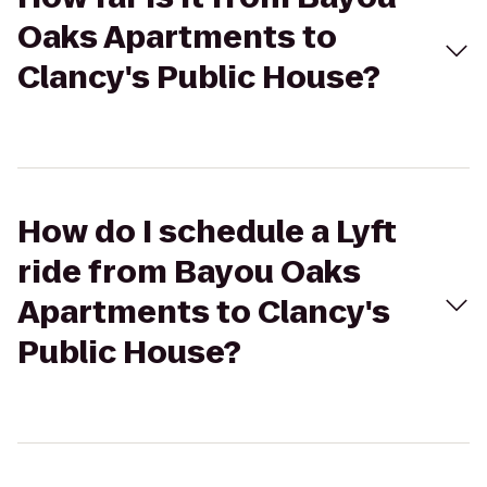
Oaks Apartments to
Clancy's Public House?
How do I schedule a Lyft
ride from Bayou Oaks
Apartments to Clancy's
Public House?