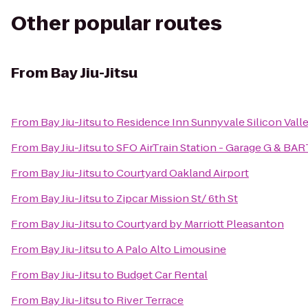
Other popular routes
From
Bay Jiu-Jitsu
From
Bay Jiu-Jitsu
to
Residence Inn Sunnyvale Silicon Valle
From
Bay Jiu-Jitsu
to
SFO AirTrain Station - Garage G & BAR
From
Bay Jiu-Jitsu
to
Courtyard Oakland Airport
From
Bay Jiu-Jitsu
to
Zipcar Mission St/ 6th St
From
Bay Jiu-Jitsu
to
Courtyard by Marriott Pleasanton
From
Bay Jiu-Jitsu
to
A Palo Alto Limousine
From
Bay Jiu-Jitsu
to
Budget Car Rental
From
Bay Jiu-Jitsu
to
River Terrace