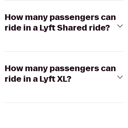
How many passengers can
ride in a Lyft Shared ride?
How many passengers can
ride in a Lyft XL?