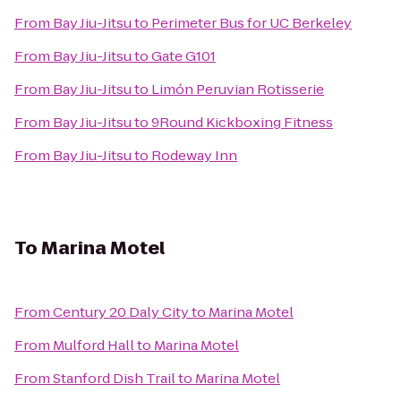
From
Bay Jiu-Jitsu
to
Perimeter Bus for UC Berkeley
From
Bay Jiu-Jitsu
to
Gate G101
From
Bay Jiu-Jitsu
to
Limón Peruvian Rotisserie
From
Bay Jiu-Jitsu
to
9Round Kickboxing Fitness
From
Bay Jiu-Jitsu
to
Rodeway Inn
To
Marina Motel
From
Century 20 Daly City
to
Marina Motel
From
Mulford Hall
to
Marina Motel
From
Stanford Dish Trail
to
Marina Motel