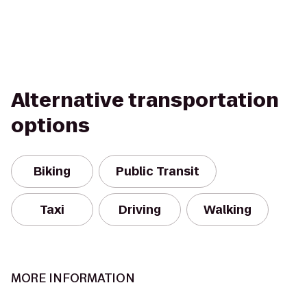
Alternative transportation
options
Biking
Public Transit
Taxi
Driving
Walking
MORE INFORMATION