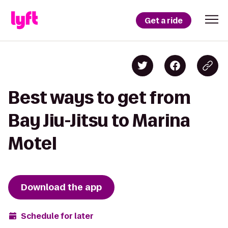
Get a ride
Best ways to get from
Bay Jiu-Jitsu to Marina
Motel
Download the app
Schedule for later