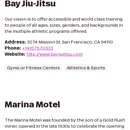
Bay Jiu-Jitsu
Our vision is to offer accessible and world class training
to people of all ages, sizes, genders, and backgrounds in
the multiple athletic programs offered.
Address
:
3274 Mission St, San Francisco, CA 94110
Phone
:
+14157570333
Website
:
http://www.bayjiujitsu.com
Gyms or Fitness Centers
Athletics & Sports
Marina Motel
The Marina Motel was founded by the son of a Gold Rush
miner, opened in the late 1930s to celebrate the opening