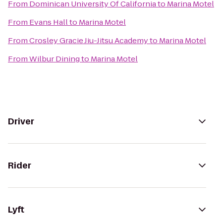
From
Dominican University Of California
to
Marina Motel
From
Evans Hall
to
Marina Motel
From
Crosley Gracie Jiu-Jitsu Academy
to
Marina Motel
From
Wilbur Dining
to
Marina Motel
Driver
Rider
Lyft