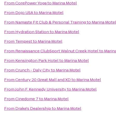
From
CorePower Yoga
to
Marina Motel
From
Dojo USA
to
Marina Motel
From
Namaste Fit Club & Personal Training
to
Marina Mote
From
Hydration Station
to
Marina Motel
From
Tempest
to
Marina Motel
From
Renaissance ClubSport Walnut Creek Hotel
to
Marin
From
Kensington Park Hotel
to
Marina Motel
From
Crunch - Daly City
to
Marina Motel
From
Century 20 Great Mall and XD
to
Marina Motel
From
John F. Kennedy University
to
Marina Motel
From
Cinedome 7
to
Marina Motel
From
Drake's Dealership
to
Marina Motel