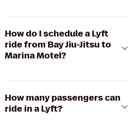
How do I schedule a Lyft
ride from Bay Jiu-Jitsu to
Marina Motel?
How many passengers can
ride in a Lyft?