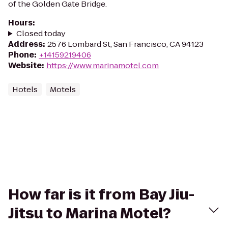
of the Golden Gate Bridge.
Hours
:
Closed today
Address
:
2576 Lombard St, San Francisco, CA 94123
Phone
:
+14159219406
Website
:
https://www.marinamotel.com
Hotels
Motels
How far is it from Bay Jiu-
Jitsu to Marina Motel?