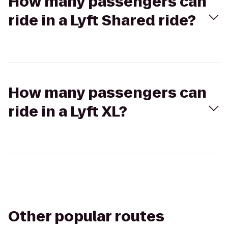
How many passengers can
ride in a Lyft Shared ride?
How many passengers can
ride in a Lyft XL?
Other popular routes