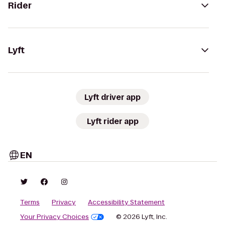
Rider
Lyft
Lyft driver app
Lyft rider app
EN
Terms
Privacy
Accessibility Statement
Your Privacy Choices
© 2026 Lyft, Inc.