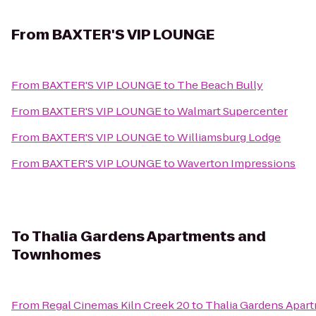
From
BAXTER'S VIP LOUNGE
From
BAXTER'S VIP LOUNGE
to
The Beach Bully
From
BAXTER'S VIP LOUNGE
to
Walmart Supercenter
From
BAXTER'S VIP LOUNGE
to
Williamsburg Lodge
From
BAXTER'S VIP LOUNGE
to
Waverton Impressions
To
Thalia Gardens Apartments and
Townhomes
From
Regal Cinemas Kiln Creek 20
to
Thalia Gardens Apa