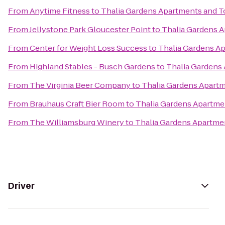
From
Anytime Fitness
to
Thalia Gardens Apartments and
From
Jellystone Park Gloucester Point
to
Thalia Gardens 
From
Center for Weight Loss Success
to
Thalia Gardens 
From
Highland Stables - Busch Gardens
to
Thalia Garden
From
The Virginia Beer Company
to
Thalia Gardens Apar
From
Brauhaus Craft Bier Room
to
Thalia Gardens Apartm
From
The Williamsburg Winery
to
Thalia Gardens Apartm
Driver