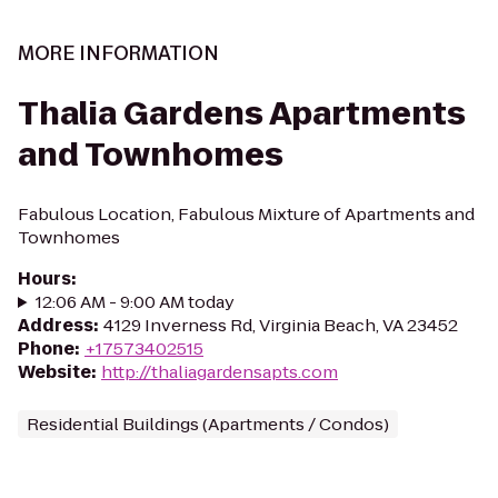
MORE INFORMATION
Thalia Gardens Apartments
and Townhomes
Fabulous Location, Fabulous Mixture of Apartments and
Townhomes
Hours
:
12:06 AM - 9:00 AM today
Address
:
4129 Inverness Rd, Virginia Beach, VA 23452
Phone
:
+17573402515
Website
:
http://thaliagardensapts.com
Residential Buildings (Apartments / Condos)