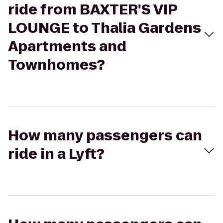
ride from BAXTER'S VIP
LOUNGE to Thalia Gardens
Apartments and
Townhomes?
How many passengers can
ride in a Lyft?