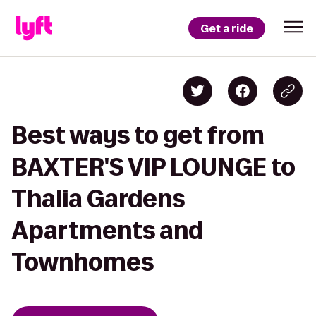
Get a ride
Best ways to get from
BAXTER'S VIP LOUNGE to
Thalia Gardens
Apartments and
Townhomes