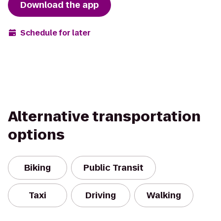
Download the app
Schedule for later
Alternative transportation
options
Biking
Public Transit
Taxi
Driving
Walking