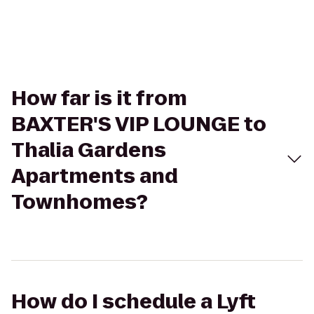
How far is it from
BAXTER'S VIP LOUNGE to
Thalia Gardens
Apartments and
Townhomes?
How do I schedule a Lyft