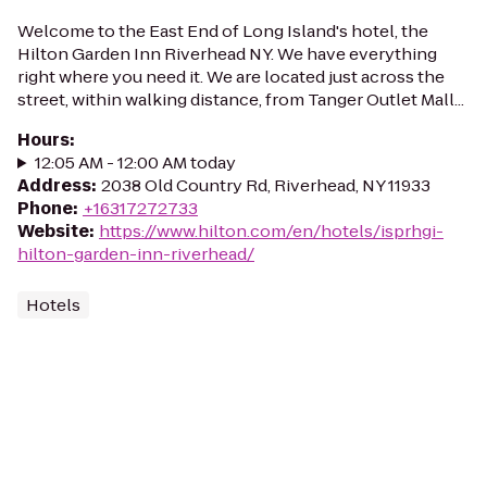
Welcome to the East End of Long Island's hotel, the
Hilton Garden Inn Riverhead NY. We have everything
right where you need it. We are located just across the
street, within walking distance, from Tanger Outlet Mall...
Hours
:
12:05 AM - 12:00 AM today
Address
:
2038 Old Country Rd, Riverhead, NY 11933
Phone
:
+16317272733
Website
:
https://www.hilton.com/en/hotels/isprhgi-
hilton-garden-inn-riverhead/
Hotels