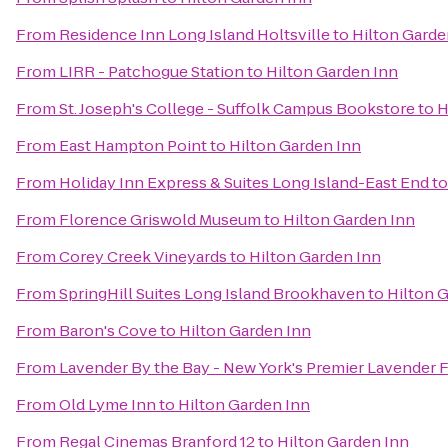
From
Residence Inn Long Island Holtsville
to
Hilton Garde
From
LIRR - Patchogue Station
to
Hilton Garden Inn
From
St. Joseph's College - Suffolk Campus Bookstore
to
H
From
East Hampton Point
to
Hilton Garden Inn
From
Holiday Inn Express & Suites Long Island-East End
t
From
Florence Griswold Museum
to
Hilton Garden Inn
From
Corey Creek Vineyards
to
Hilton Garden Inn
From
SpringHill Suites Long Island Brookhaven
to
Hilton 
From
Baron's Cove
to
Hilton Garden Inn
From
Lavender By the Bay - New York's Premier Lavender 
From
Old Lyme Inn
to
Hilton Garden Inn
From
Regal Cinemas Branford 12
to
Hilton Garden Inn