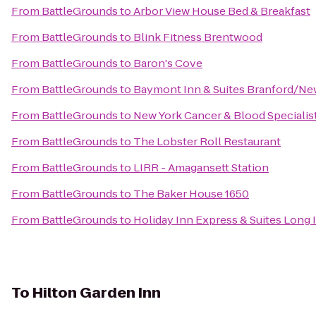
From
BattleGrounds
to
Arbor View House Bed & Breakfast
From
BattleGrounds
to
Blink Fitness Brentwood
From
BattleGrounds
to
Baron's Cove
From
BattleGrounds
to
Baymont Inn & Suites Branford/N
From
BattleGrounds
to
New York Cancer & Blood Specialis
From
BattleGrounds
to
The Lobster Roll Restaurant
From
BattleGrounds
to
LIRR - Amagansett Station
From
BattleGrounds
to
The Baker House 1650
From
BattleGrounds
to
Holiday Inn Express & Suites Long 
To
Hilton Garden Inn