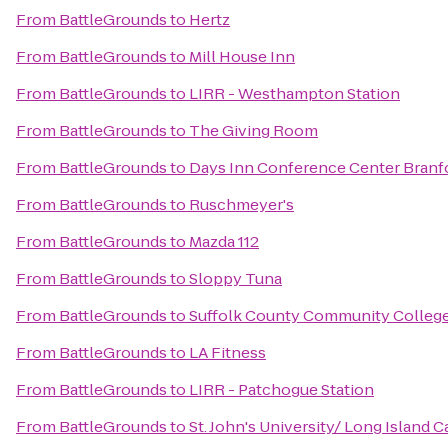
From
BattleGrounds
to
Hertz
From
BattleGrounds
to
Mill House Inn
From
BattleGrounds
to
LIRR - Westhampton Station
From
BattleGrounds
to
The Giving Room
From
BattleGrounds
to
Days Inn Conference Center Branf
From
BattleGrounds
to
Ruschmeyer's
From
BattleGrounds
to
Mazda 112
From
BattleGrounds
to
Sloppy Tuna
From
BattleGrounds
to
Suffolk County Community Colleg
From
BattleGrounds
to
LA Fitness
From
BattleGrounds
to
LIRR - Patchogue Station
From
BattleGrounds
to
St. John's University/ Long Island