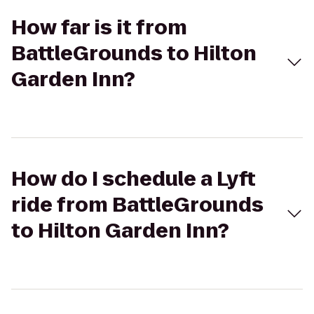
How far is it from
BattleGrounds to Hilton
Garden Inn?
How do I schedule a Lyft
ride from BattleGrounds
to Hilton Garden Inn?