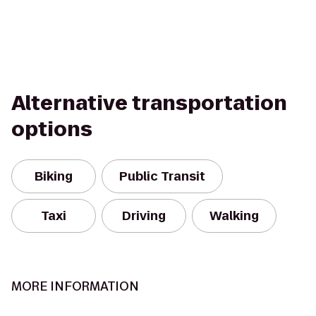
Alternative transportation
options
Biking
Public Transit
Taxi
Driving
Walking
MORE INFORMATION