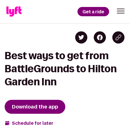
Get a ride
Best ways to get from
BattleGrounds to Hilton
Garden Inn
Download the app
Schedule for later