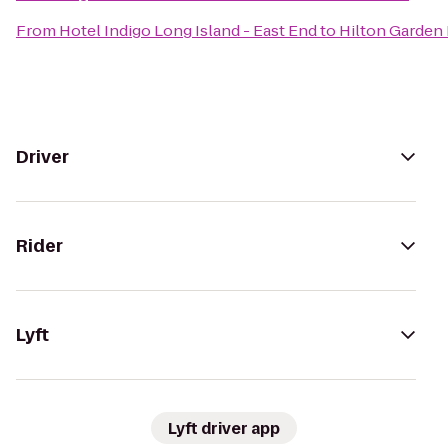
From
Hotel Indigo Long Island - East End
to
Hilton Garden 
Driver
Rider
Lyft
Lyft driver app