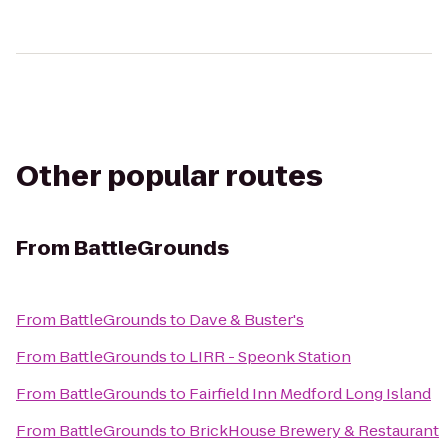
Other popular routes
From
BattleGrounds
From
BattleGrounds
to
Dave & Buster's
From
BattleGrounds
to
LIRR - Speonk Station
From
BattleGrounds
to
Fairfield Inn Medford Long Island
From
BattleGrounds
to
BrickHouse Brewery & Restaurant