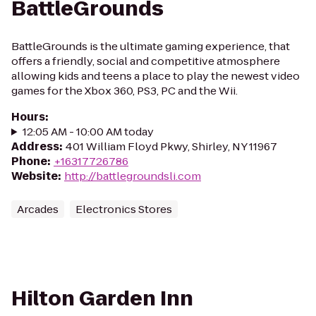
BattleGrounds
BattleGrounds is the ultimate gaming experience, that
offers a friendly, social and competitive atmosphere
allowing kids and teens a place to play the newest video
games for the Xbox 360, PS3, PC and the Wii.
Hours
:
12:05 AM - 10:00 AM today
Address
:
401 William Floyd Pkwy, Shirley, NY 11967
Phone
:
+16317726786
Website
:
http://battlegroundsli.com
Arcades
Electronics Stores
Hilton Garden Inn