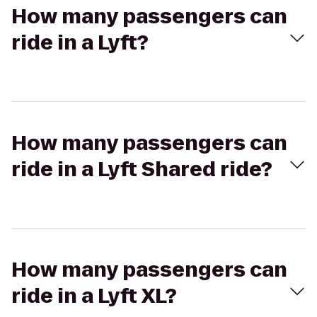
How many passengers can
ride in a Lyft?
How many passengers can
ride in a Lyft Shared ride?
How many passengers can
ride in a Lyft XL?