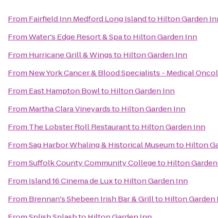
From
Fairfield Inn Medford Long Island
to
Hilton Garden In
From
Water's Edge Resort & Spa
to
Hilton Garden Inn
From
Hurricane Grill & Wings
to
Hilton Garden Inn
From
New York Cancer & Blood Specialists - Medical Onco
From
East Hampton Bowl
to
Hilton Garden Inn
From
Martha Clara Vineyards
to
Hilton Garden Inn
From
The Lobster Roll Restaurant
to
Hilton Garden Inn
From
Sag Harbor Whaling & Historical Museum
to
Hilton G
From
Suffolk County Community College
to
Hilton Garden
From
Island 16 Cinema de Lux
to
Hilton Garden Inn
From
Brennan's Shebeen Irish Bar & Grill
to
Hilton Garden 
From
Splish Splash
to
Hilton Garden Inn