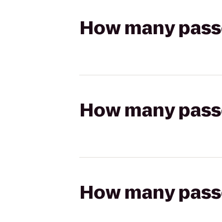
How many passen
How many passen
How many passen