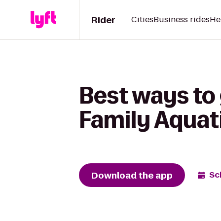
Rider
Cities
Business rides
He
Best ways to
Family Aquat
Download the app
Sc