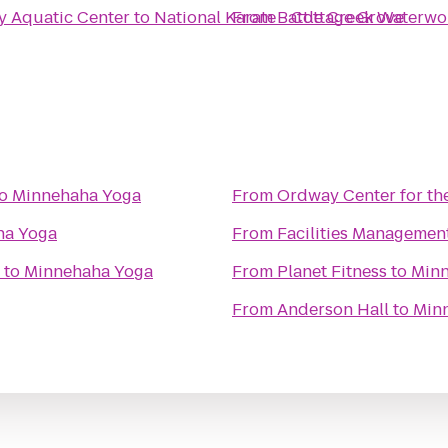
y Aquatic Center
to
National Karate - Cottage Grove
From
Battle Creek Waterwo
o
Minnehaha Yoga
From
Ordway Center for th
ha Yoga
From
Facilities Managemen
to
Minnehaha Yoga
From
Planet Fitness
to
Minn
From
Anderson Hall
to
Min