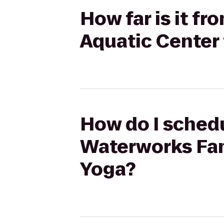
How far is it f
Aquatic Center
How do I schedu
Waterworks Fam
Yoga?