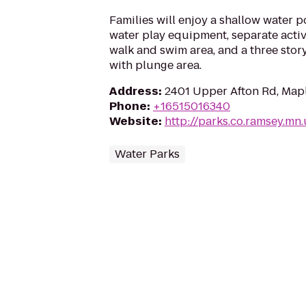
Families will enjoy a shallow water p
water play equipment, separate activi
walk and swim area, and a three stor
with plunge area.
Address
:
2401 Upper Afton Rd, Map
Phone
:
+16515016340
Website
:
http://parks.co.ramsey.mn.
Water Parks