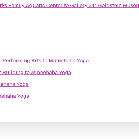
rks Family Aquatic Center
to
Gallery 241 Goldstein Muse
e Performing Arts
to
Minnehaha Yoga
t Building
to
Minnehaha Yoga
ehaha Yoga
nehaha Yoga