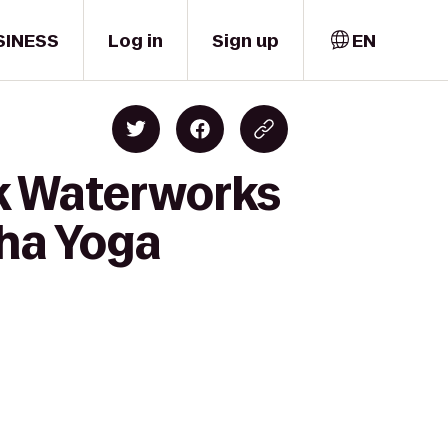
SINESS
Log in
Sign up
EN
ek Waterworks
ha Yoga