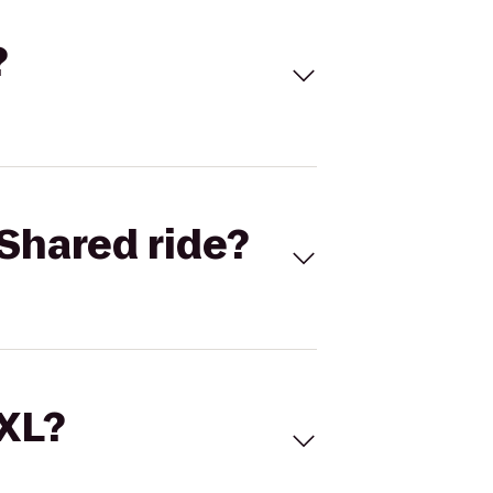
?
Shared ride?
 XL?