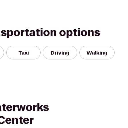
nsportation options
Taxi
Driving
Walking
aterworks
 Center