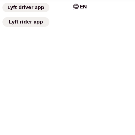
EN
Lyft driver app
Lyft rider app