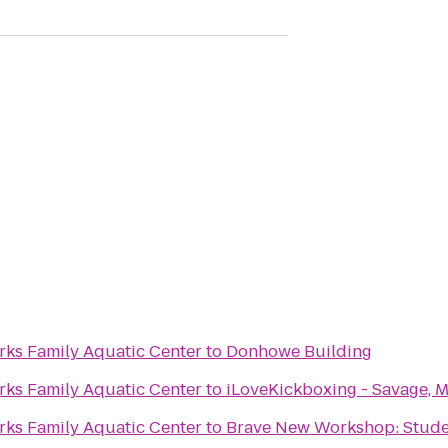
rks Family Aquatic Center
to
Donhowe Building
rks Family Aquatic Center
to
iLoveKickboxing - Savage, 
rks Family Aquatic Center
to
Brave New Workshop: Stude