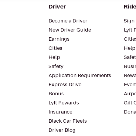
Driver
Ride
Become a Driver
Sign 
New Driver Guide
Lyft 
Earnings
Citie
Cities
Help
Help
Safe
Safety
Busin
Application Requirements
Rewa
Express Drive
Even
Bonus
Airp
Lyft Rewards
Gift 
Insurance
Dona
Black Car Fleets
Driver Blog