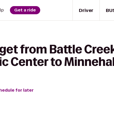
Driver
BU
lp
Get a ride
 get from Battle Cre
ic Center to Minneha
hedule for later