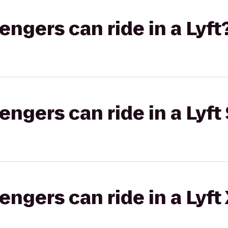
gers can ride in a Lyft
gers can ride in a Lyft 
gers can ride in a Lyft