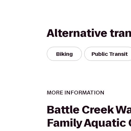
Alternative tra
Biking
Public Transit
MORE INFORMATION
Battle Creek W
Family Aquatic