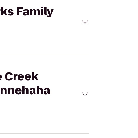
rks Family
e Creek
Minnehaha