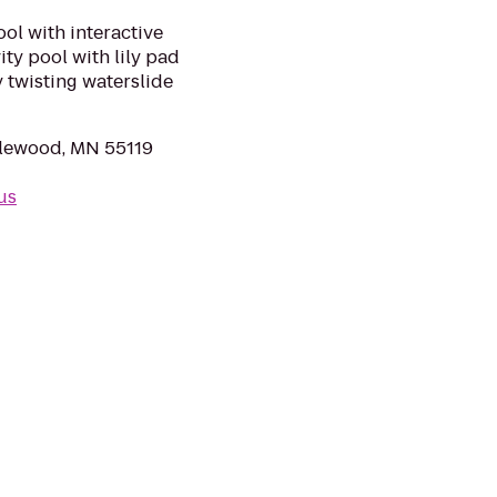
ool with interactive
ty pool with lily pad
y twisting waterslide
lewood, MN 55119
us