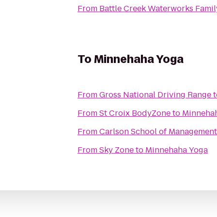
From
Battle Creek Waterworks Famil
To
Minnehaha Yoga
From
Gross National Driving Range
t
From
St Croix BodyZone
to
Minneha
From
Carlson School of Management
From
Sky Zone
to
Minnehaha Yoga