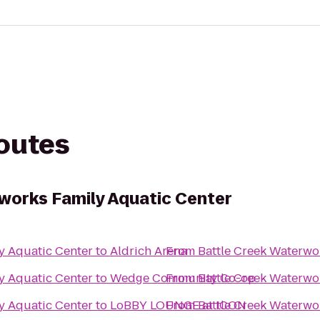
routes
works Family Aquatic Center
y Aquatic Center
to
Aldrich Arena
From
Battle Creek Waterwo
y Aquatic Center
to
Wedge Community Co-op
From
Battle Creek Waterwo
y Aquatic Center
to
LoBBY LOUNGE at ICON
From
Battle Creek Waterwo