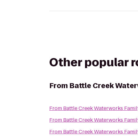
Other popular 
From
Battle Creek Water
From
Battle Creek Waterworks Famil
From
Battle Creek Waterworks Famil
From
Battle Creek Waterworks Famil