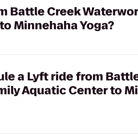
rom Battle Creek Waterwo
 to Minnehaha Yoga?
le a Lyft ride from Battl
ily Aquatic Center to 