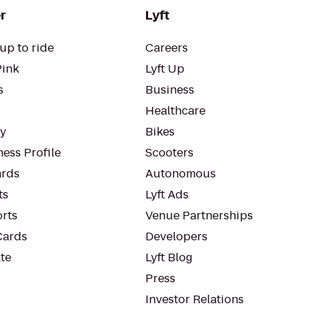
r
Lyft
up to ride
Careers
Pink
Lyft Up
s
Business
Healthcare
ty
Bikes
ess Profile
Scooters
rds
Autonomous
ts
Lyft Ads
orts
Venue Partnerships
Cards
Developers
te
Lyft Blog
Press
Investor Relations