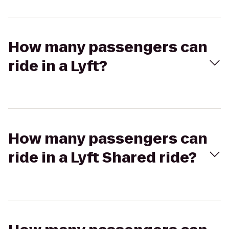
How many passengers can
ride in a Lyft?
How many passengers can
ride in a Lyft Shared ride?