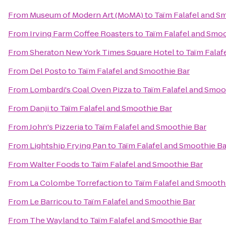
From
Museum of Modern Art (MoMA)
to
Taïm Falafel and S
From
Irving Farm Coffee Roasters
to
Taïm Falafel and Smoo
From
Sheraton New York Times Square Hotel
to
Taïm Falaf
From
Del Posto
to
Taïm Falafel and Smoothie Bar
From
Lombardi's Coal Oven Pizza
to
Taïm Falafel and Smoo
From
Danji
to
Taïm Falafel and Smoothie Bar
From
John's Pizzeria
to
Taïm Falafel and Smoothie Bar
From
Lightship Frying Pan
to
Taïm Falafel and Smoothie Ba
From
Walter Foods
to
Taïm Falafel and Smoothie Bar
From
La Colombe Torrefaction
to
Taïm Falafel and Smooth
From
Le Barricou
to
Taïm Falafel and Smoothie Bar
From
The Wayland
to
Taïm Falafel and Smoothie Bar