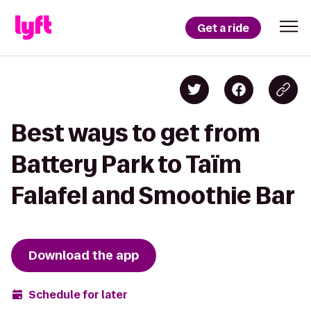
Get a ride
Best ways to get from
Battery Park to Taïm
Falafel and Smoothie Bar
Download the app
Schedule for later