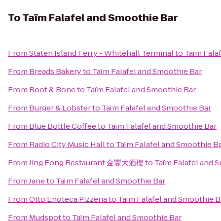
To
Taïm Falafel and Smoothie Bar
From
Staten Island Ferry - Whitehall Terminal
to
Taïm Fala
From
Breads Bakery
to
Taïm Falafel and Smoothie Bar
From
Root & Bone
to
Taïm Falafel and Smoothie Bar
From
Burger & Lobster
to
Taïm Falafel and Smoothie Bar
From
Blue Bottle Coffee
to
Taïm Falafel and Smoothie Bar
From
Radio City Music Hall
to
Taïm Falafel and Smoothie B
From
Jing Fong Restaurant 金豐大酒樓
to
Taïm Falafel and 
From
Jane
to
Taïm Falafel and Smoothie Bar
From
Otto Enoteca Pizzeria
to
Taïm Falafel and Smoothie B
From
Mudspot
to
Taïm Falafel and Smoothie Bar