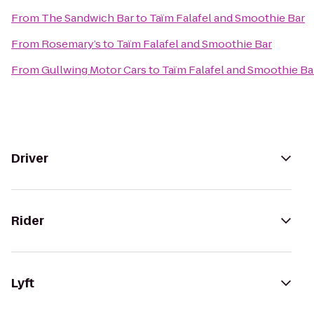
From
The Sandwich Bar
to
Taïm Falafel and Smoothie Bar
From
Rosemary’s
to
Taïm Falafel and Smoothie Bar
From
Gullwing Motor Cars
to
Taïm Falafel and Smoothie Ba
Driver
Rider
Lyft