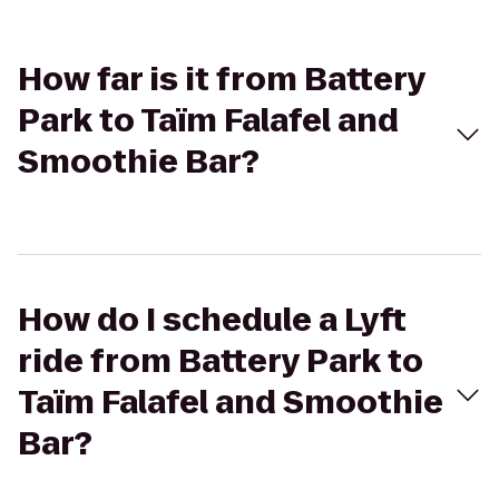
How far is it from Battery
Park to Taïm Falafel and
Smoothie Bar?
How do I schedule a Lyft
ride from Battery Park to
Taïm Falafel and Smoothie
Bar?