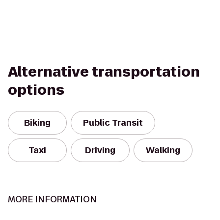
Alternative transportation
options
Biking
Public Transit
Taxi
Driving
Walking
MORE INFORMATION