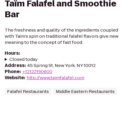
Taïm Falafel and Smoothie
Bar
The freshness and quality of the ingredients coupled
with Taïm’s spin on traditional falafel flavors give new
meaning to the concept of fast food.
Hours
:
Closed today
Address
:
45 Spring St, New York, NY 10012
Phone
:
+12122190600
Website
:
http://www.taimfalafel.com
Falafel Restaurants
Middle Eastern Restaurants