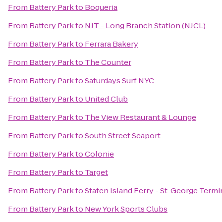
From
Battery Park
to
Boqueria
From
Battery Park
to
NJT - Long Branch Station (NJCL)
From
Battery Park
to
Ferrara Bakery
From
Battery Park
to
The Counter
From
Battery Park
to
Saturdays Surf NYC
From
Battery Park
to
United Club
From
Battery Park
to
The View Restaurant & Lounge
From
Battery Park
to
South Street Seaport
From
Battery Park
to
Colonie
From
Battery Park
to
Target
From
Battery Park
to
Staten Island Ferry - St. George Termi
From
Battery Park
to
New York Sports Clubs