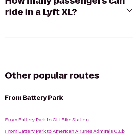
How many passengers can
ride in a Lyft XL?
Other popular routes
From
Battery Park
From
Battery Park
to
Citi Bike Station
From
Battery Park
to
American Airlines Admirals Club