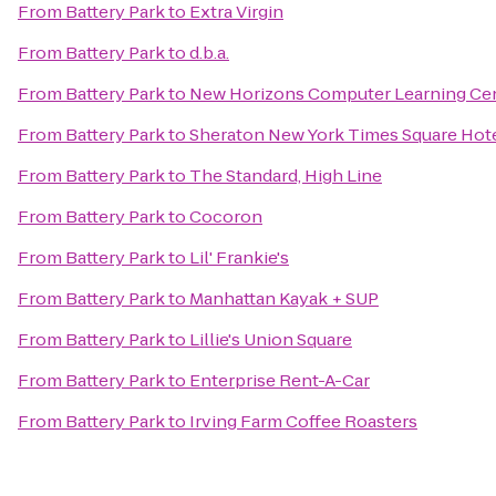
From
Battery Park
to
Extra Virgin
From
Battery Park
to
d.b.a.
From
Battery Park
to
New Horizons Computer Learning Cen
From
Battery Park
to
Sheraton New York Times Square Hot
From
Battery Park
to
The Standard, High Line
From
Battery Park
to
Cocoron
From
Battery Park
to
Lil' Frankie's
From
Battery Park
to
Manhattan Kayak + SUP
From
Battery Park
to
Lillie's Union Square
From
Battery Park
to
Enterprise Rent-A-Car
From
Battery Park
to
Irving Farm Coffee Roasters