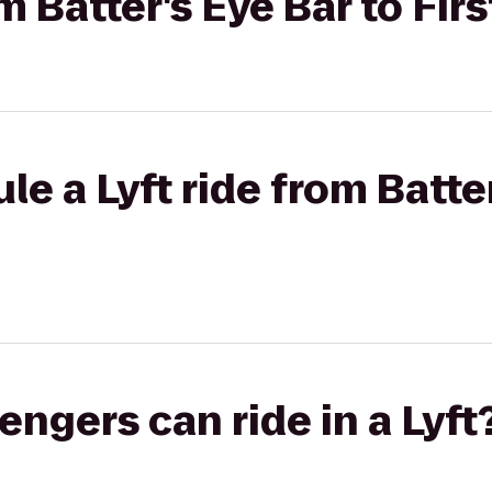
om Batter's Eye Bar to Fir
e a Lyft ride from Batter
gers can ride in a Lyft