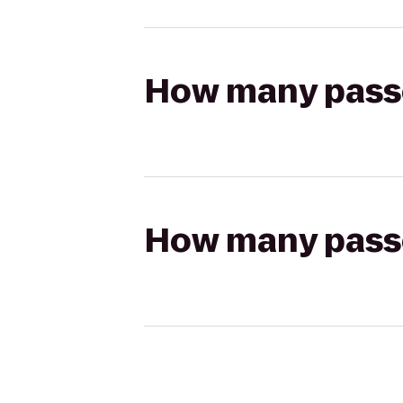
How many passen
How many passen