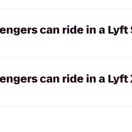
gers can ride in a Lyft 
gers can ride in a Lyft