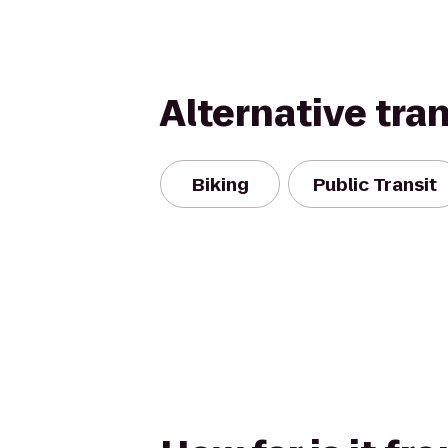
Alternative tra
Biking
Public Transit