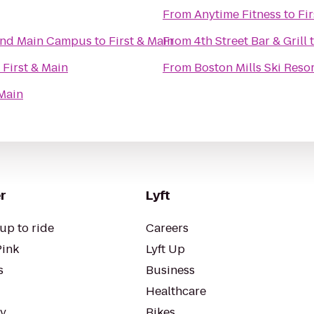
From
Anytime Fitness
to
Fi
land Main Campus
to
First & Main
From
4th Street Bar & Grill
o
First & Main
From
Boston Mills Ski Reso
 Main
r
Lyft
up to ride
Careers
Pink
Lyft Up
s
Business
Healthcare
ty
Bikes