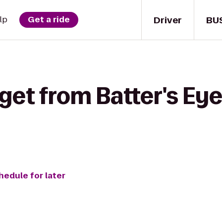
Driver
BU
lp
Get a ride
get from Batter's Eye 
hedule for later