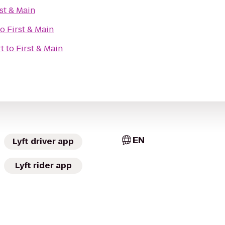
rst & Main
to
First & Main
rt
to
First & Main
EN
Lyft driver app
Lyft rider app