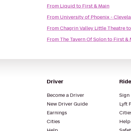
From
Liquid
to
First & Main
From
University of Phoenix - Cleve
From
Chagrin Valley Little Theatre
t
From
The Tavern Of Solon
to
First &
Driver
Ride
Become a Driver
Sign 
New Driver Guide
Lyft 
Earnings
Citie
Cities
Help
Help
Safe