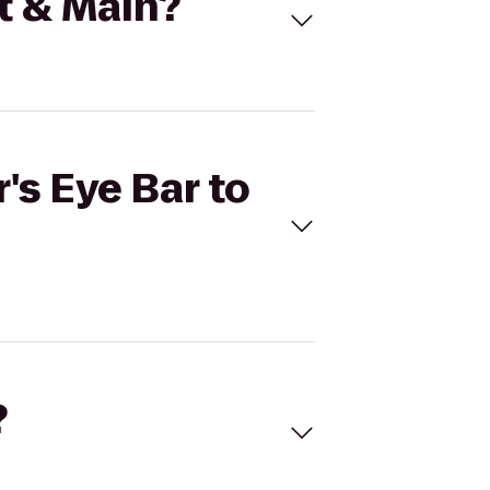
st & Main?
's Eye Bar to
?