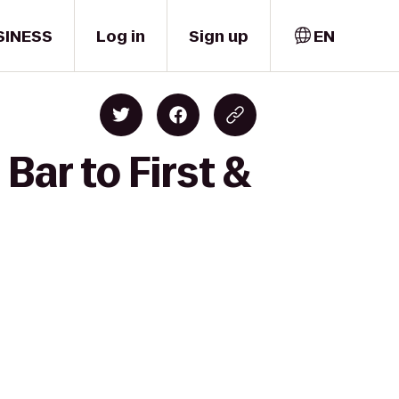
SINESS
Log in
Sign up
EN
Bar to First &