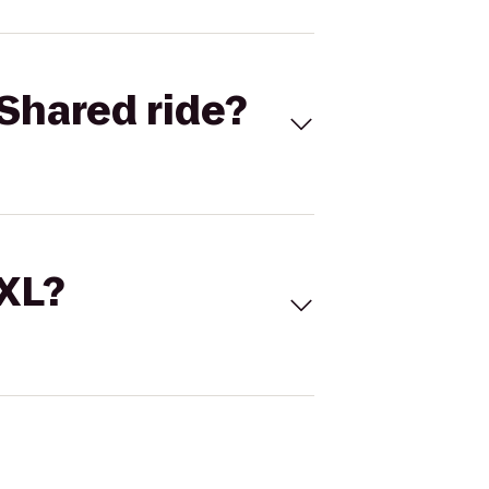
Shared ride?
 XL?