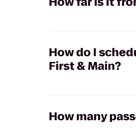
How far is it fr
How do I schedul
First & Main?
How many passen