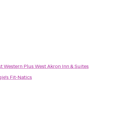
t Western Plus West Akron Inn & Suites
ie's Fit-Natics