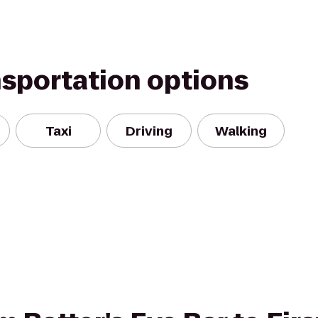
nsportation options
Taxi
Driving
Walking