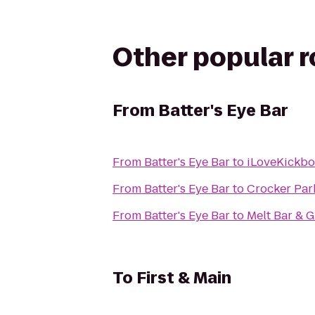
Other popular 
From
Batter's Eye Bar
From
Batter's Eye Bar
to
iLoveKickbo
From
Batter's Eye Bar
to
Crocker Par
From
Batter's Eye Bar
to
Melt Bar & G
To
First & Main