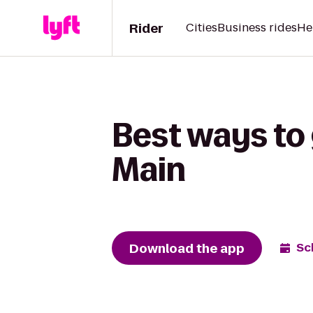
Rider
Cities
Business rides
He
Best ways to 
Main
Download the app
Sc