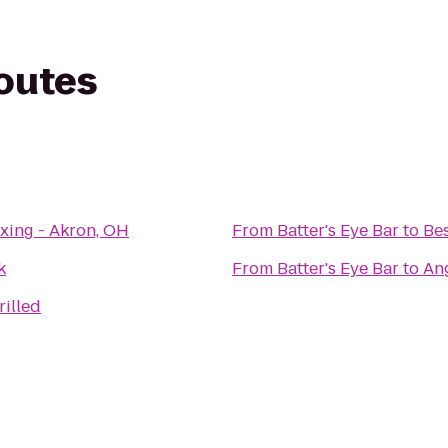
routes
xing - Akron, OH
From
Batter's Eye Bar
to
Bes
k
From
Batter's Eye Bar
to
Ang
rilled