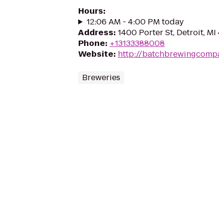
Hours
:
12:06 AM - 4:00 PM today
Address
:
1400 Porter St, Detroit, MI
Phone
:
+13133388008
Website
:
http://batchbrewingcomp
Breweries