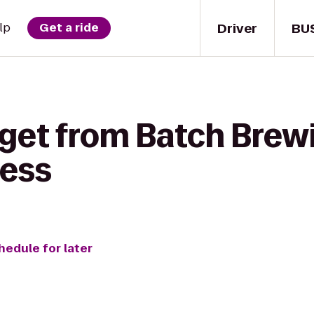
Driver
BU
lp
Get a ride
 get from ‎Batch Br
ness
hedule for later