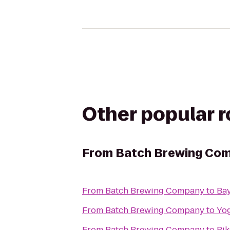
Other popular 
From
‎Batch Brewing Co
From
‎Batch Brewing Company
to
Bay
From
‎Batch Brewing Company
to
Yog
From
‎Batch Brewing Company
to
Bik