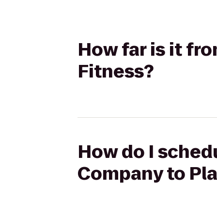
How far is it f
Fitness?
How do I schedu
Company to Pla