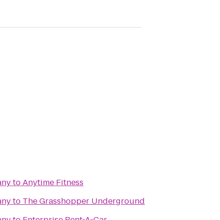
any
to
Anytime Fitness
any
to
The Grasshopper Underground
any
to
Enterprise Rent-A-Car