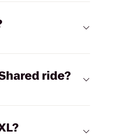
?
Shared ride?
 XL?