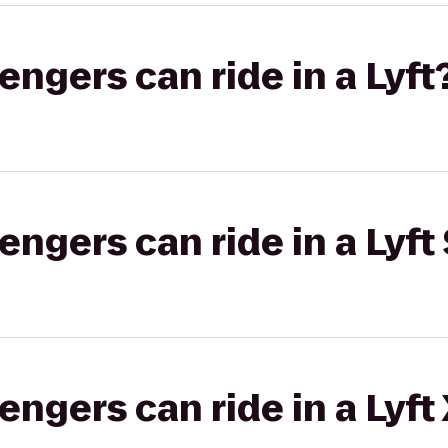
gers can ride in a Lyft
gers can ride in a Lyft 
gers can ride in a Lyft