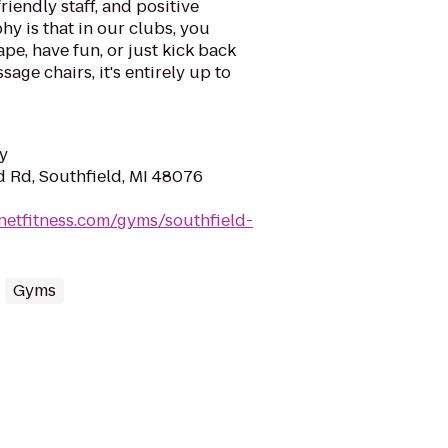
riendly staff, and positive
y is that in our clubs, you
ape, have fun, or just kick back
sage chairs, it's entirely up to
y
d Rd, Southfield, MI 48076
netfitness.com/gyms/southfield-
Gyms