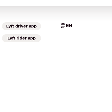
EN
Lyft driver app
Lyft rider app