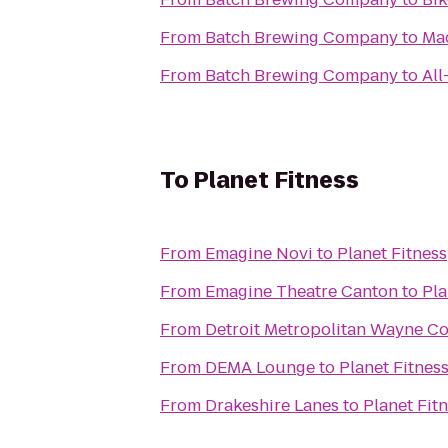
From
‎Batch Brewing Company
to
Mad
From
‎Batch Brewing Company
to
All
To
Planet Fitness
From
Emagine Novi
to
Planet Fitness
From
Emagine Theatre Canton
to
Pla
From
Detroit Metropolitan Wayne C
From
DEMA Lounge
to
Planet Fitnes
From
Drakeshire Lanes
to
Planet Fit