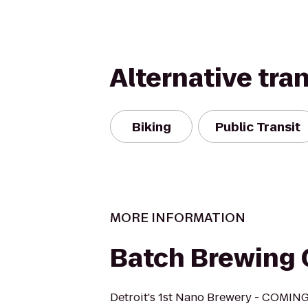
Alternative tra
Biking
Public Transit
MORE INFORMATION
‎Batch Brewin
Detroit's 1st Nano Brewery - COMI