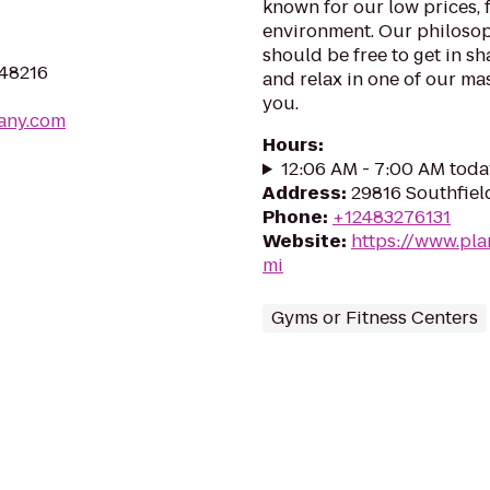
known for our low prices, f
environment. Our philosoph
should be free to get in sh
 48216
and relax in one of our mas
you.
any.com
Hours
:
12:06 AM - 7:00 AM toda
Address
:
29816 Southfiel
Phone
:
+12483276131
Website
:
https://www.pla
mi
Gyms or Fitness Centers