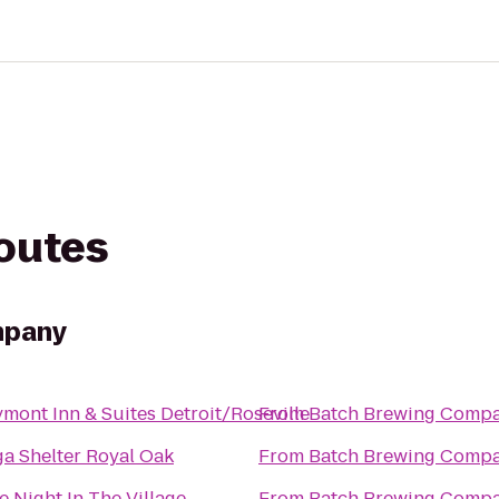
routes
mpany
mont Inn & Suites Detroit/Roseville
From
‎Batch Brewing Comp
a Shelter Royal Oak
From
‎Batch Brewing Comp
e Night In The Village
From
‎Batch Brewing Comp