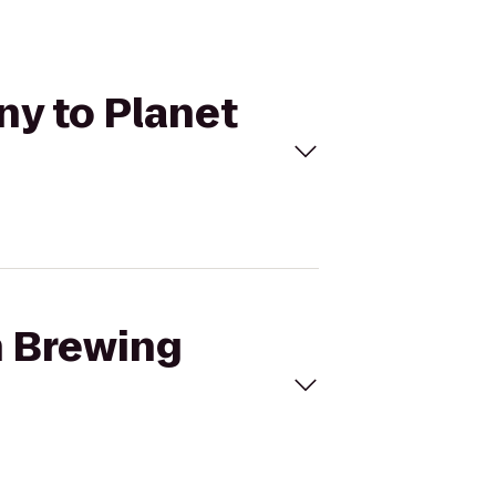
ny to Planet
h Brewing