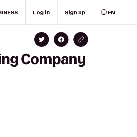
SINESS
Log in
Sign up
EN
ewing Company