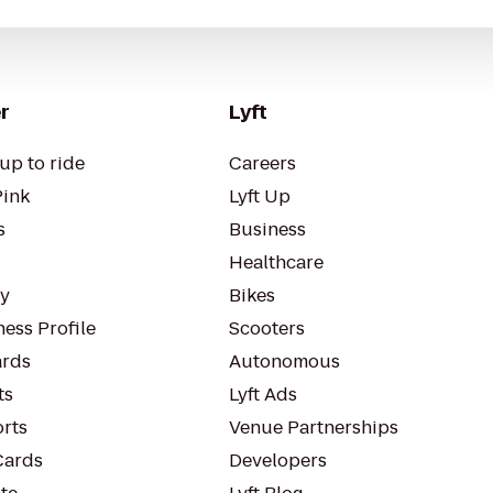
r
Lyft
up to ride
Careers
Pink
Lyft Up
s
Business
Healthcare
ty
Bikes
ess Profile
Scooters
rds
Autonomous
ts
Lyft Ads
orts
Venue Partnerships
Cards
Developers