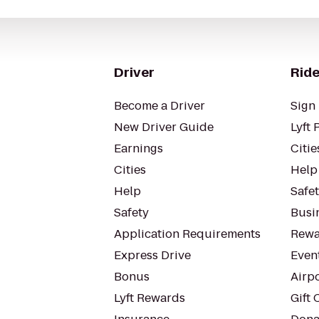
Driver
Ride
Become a Driver
Sign 
New Driver Guide
Lyft 
Earnings
Citie
Cities
Help
Help
Safe
Safety
Busin
Application Requirements
Rewa
Express Drive
Even
Bonus
Airp
Lyft Rewards
Gift 