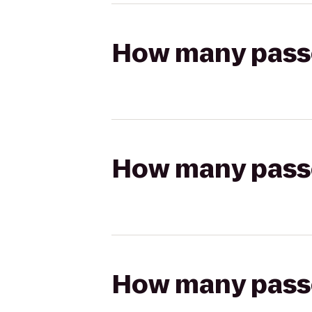
How many passen
How many passen
How many passen