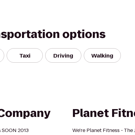
nsportation options
Taxi
Driving
Walking
g Company
Planet Fit
NG SOON 2013
We're Planet Fitness - The