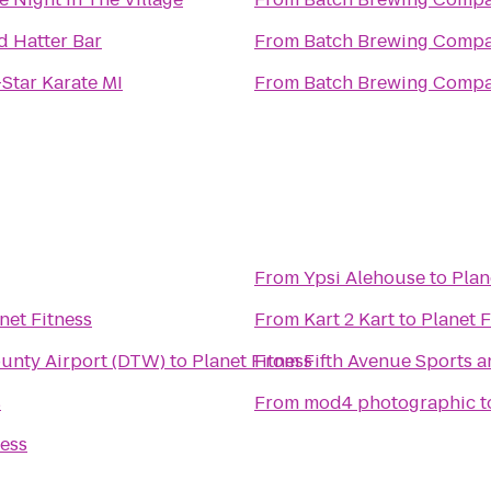
 Hatter Bar
From
‎Batch Brewing Comp
-Star Karate MI
From
‎Batch Brewing Comp
From
Ypsi Alehouse
to
Plan
net Fitness
From
Kart 2 Kart
to
Planet F
ounty Airport (DTW)
to
Planet Fitness
From
Fifth Avenue Sports 
s
From
mod4 photographic
t
ness