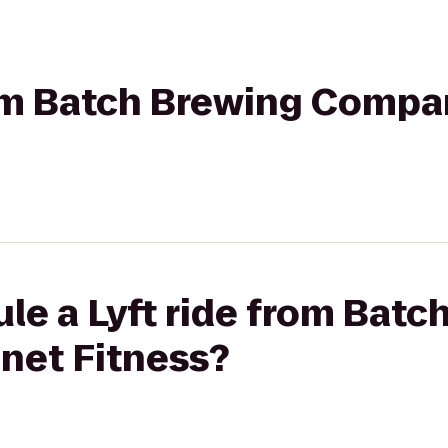
rom ‎Batch Brewing Compa
le a Lyft ride from ‎Batc
net Fitness?