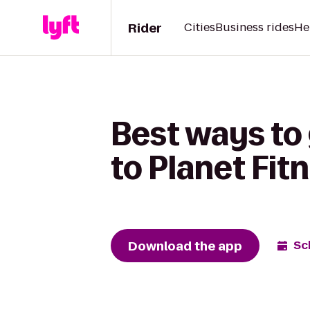
Rider
Cities
Business rides
He
Best ways to
to Planet Fit
Download the app
Sc