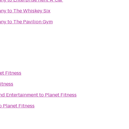
any
to
The Whiskey Six
any
to
The Pavilion Gym
et Fitness
itness
and Entertainment
to
Planet Fitness
o
Planet Fitness