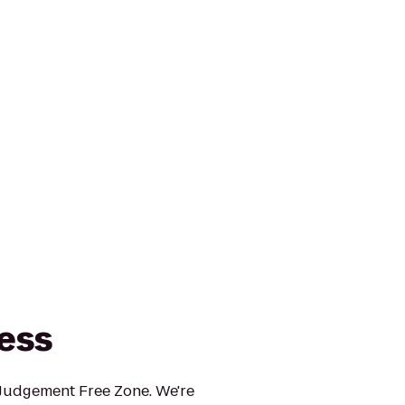
ness
 Judgement Free Zone. We're